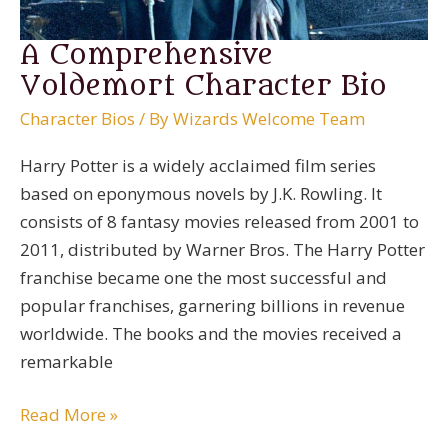
A Comprehensive
Voldemort Character Bio
Character Bios
/ By
Wizards Welcome Team
Harry Potter is a widely acclaimed film series
based on eponymous novels by J.K. Rowling. It
consists of 8 fantasy movies released from 2001 to
2011, distributed by Warner Bros. The Harry Potter
franchise became one the most successful and
popular franchises, garnering billions in revenue
worldwide. The books and the movies received a
remarkable
A
Read More »
Comprehensive