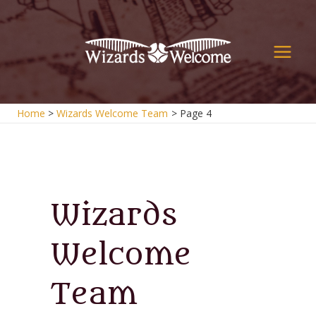
Skip
to
content
Main
Men
Home
Wizards Welcome Team
Page 4
Wizards
Welcome
Team