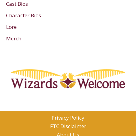
Cast Bios
Character Bios
Lore
Merch
Privacy Policy
FTC Disclaimer
About Us