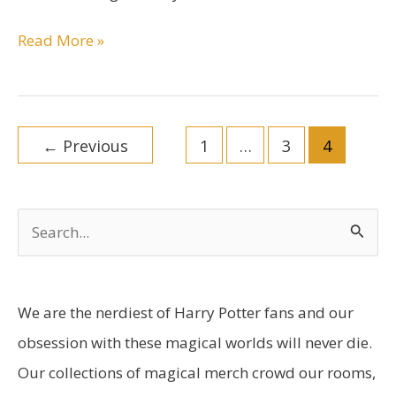
Tom
Read More »
Riddle
Character
Bio
Post
←
Previous
1
…
3
4
pagination
S
e
a
r
We are the nerdiest of Harry Potter fans and our
c
obsession with these magical worlds will never die.
h
Our collections of magical merch crowd our rooms,