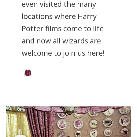
even visited the many
locations where Harry
Potter films come to life
and now all wizards are
welcome to join us here!