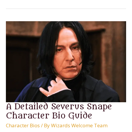
Voldemort
Character
Bio
A Detailed Severus Snape
Character Bio Guide
Character Bios
/ By
Wizards Welcome Team