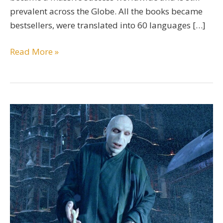
prevalent across the Globe. All the books became
bestsellers, were translated into 60 languages […]
A
Read More »
Comprehensive
Character
Bio
Of
Dolores
Umbridge