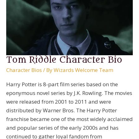
Tom Riddle Character Bio
Character Bios
/ By
Wizards Welcome Team
Harry Potter is 8-part film series based on the
eponymous novel series by J.K. Rowling. The movies
were released from 2001 to 2011 and were
distributed by Warner Bros. The Harry Potter
franchise became one of the most widely acclaimed
and popular series of the early 2000s and has
continued to gather loyal fandom from