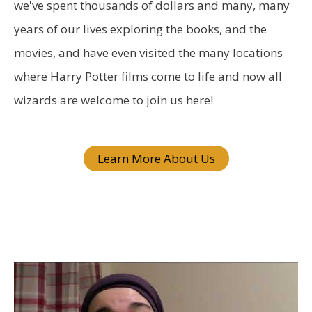
f
we've spent thousands of dollars and many, many
o
years of our lives exploring the books, and the
r
movies, and have even visited the many locations
:
where Harry Potter films come to life and now all
wizards are welcome to join us here!
Learn More About Us