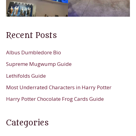
Recent Posts
Albus Dumbledore Bio
Supreme Mugwump Guide
Lethifolds Guide
Most Underrated Characters in Harry Potter
Harry Potter Chocolate Frog Cards Guide
Categories