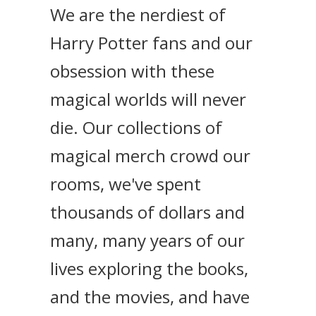
We are the nerdiest of
Harry Potter fans and our
obsession with these
magical worlds will never
die. Our collections of
magical merch crowd our
rooms, we've spent
thousands of dollars and
many, many years of our
lives exploring the books,
and the movies, and have