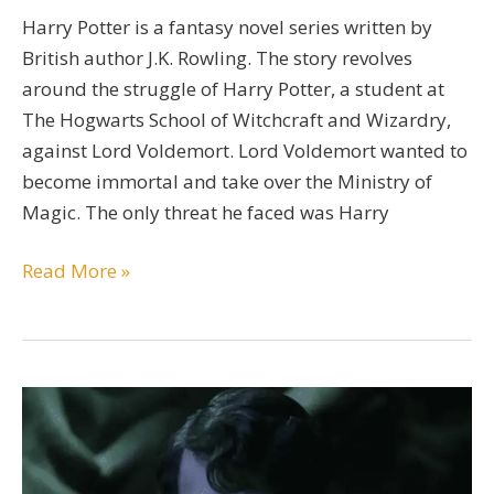
Harry Potter is a fantasy novel series written by
British author J.K. Rowling. The story revolves
around the struggle of Harry Potter, a student at
The Hogwarts School of Witchcraft and Wizardry,
against Lord Voldemort. Lord Voldemort wanted to
become immortal and take over the Ministry of
Magic. The only threat he faced was Harry
A
Read More »
Detailed
Severus
Snape
Character
Bio
Guide