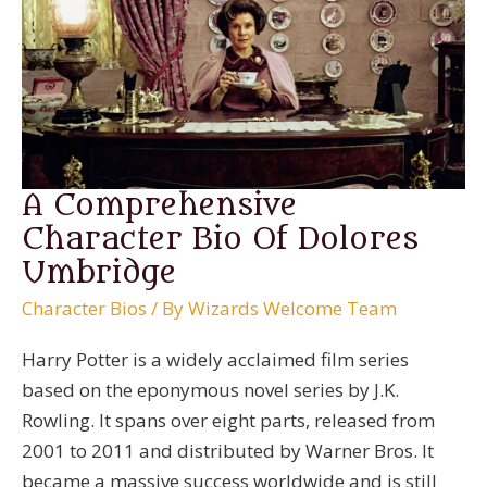
A Comprehensive
Character Bio Of Dolores
Umbridge
Character Bios
/ By
Wizards Welcome Team
Harry Potter is a widely acclaimed film series
based on the eponymous novel series by J.K.
Rowling. It spans over eight parts, released from
2001 to 2011 and distributed by Warner Bros. It
became a massive success worldwide and is still