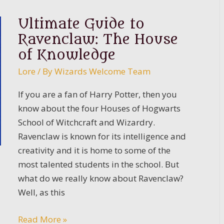
Potter
Sweatshirts
Ultimate Guide to
Guide
Ravenclaw: The House
for
of Knowledge
Fans
Lore
/ By
Wizards Welcome Team
of
the
If you are a fan of Harry Potter, then you
Franchise
know about the four Houses of Hogwarts
School of Witchcraft and Wizardry.
Ravenclaw is known for its intelligence and
creativity and it is home to some of the
most talented students in the school. But
what do we really know about Ravenclaw?
Well, as this
Ultimate
Read More »