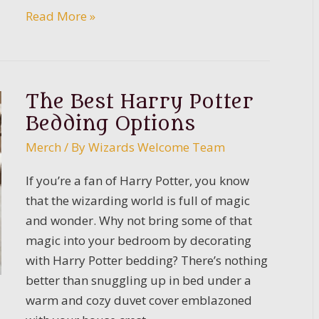
Ultimate
Read More »
Guide
to
Slytherin
The Best Harry Potter
Bedding Options
Merch
/ By
Wizards Welcome Team
If you’re a fan of Harry Potter, you know
that the wizarding world is full of magic
and wonder. Why not bring some of that
magic into your bedroom by decorating
with Harry Potter bedding? There’s nothing
better than snuggling up in bed under a
warm and cozy duvet cover emblazoned