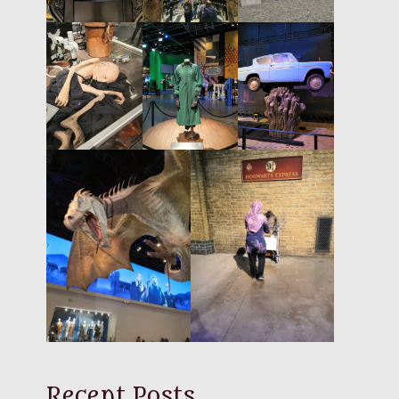
Recent Posts