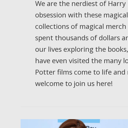
We are the nerdiest of Harry
obsession with these magical 
collections of magical merch
spent thousands of dollars 
our lives exploring the books
have even visited the many l
Potter films come to life and
welcome to join us here!