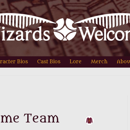
racter Bios
Cast Bios
Lore
Merch
Abou
ome Team