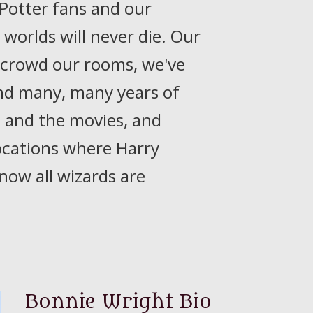
 Potter fans and our
worlds will never die. Our
 crowd our rooms, we've
and many, many years of
, and the movies, and
ocations where Harry
 now all wizards are
Bonnie Wright Bio