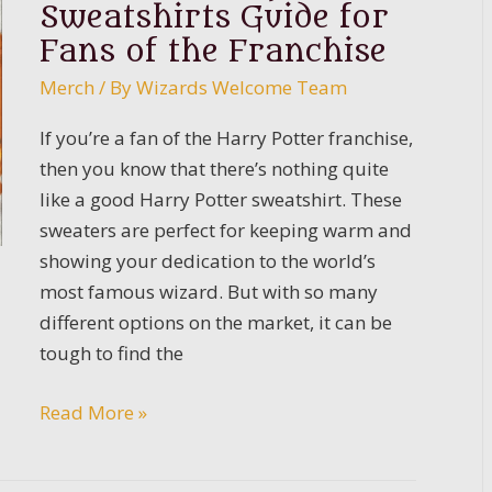
Sweatshirts Guide for
Fans of the Franchise
Merch
/ By
Wizards Welcome Team
If you’re a fan of the Harry Potter franchise,
then you know that there’s nothing quite
like a good Harry Potter sweatshirt. These
sweaters are perfect for keeping warm and
showing your dedication to the world’s
most famous wizard. But with so many
different options on the market, it can be
tough to find the
The
Read More »
Best
Harry