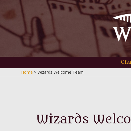
Skip
to
content
Cha
Home
Wizards Welcome Team
Wizards Welc