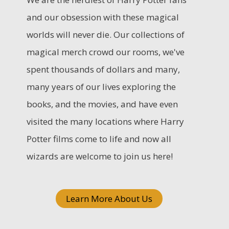
c
and our obsession with these magical
h
worlds will never die. Our collections of
f
magical merch crowd our rooms, we've
o
spent thousands of dollars and many,
r
many years of our lives exploring the
:
books, and the movies, and have even
visited the many locations where Harry
Potter films come to life and now all
wizards are welcome to join us here!
Learn More About Us