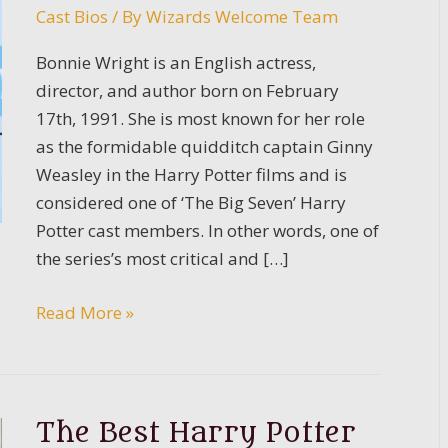
Cast Bios
/ By
Wizards Welcome Team
Bonnie Wright is an English actress,
director, and author born on February
17th, 1991. She is most known for her role
as the formidable quidditch captain Ginny
Weasley in the Harry Potter films and is
considered one of ‘The Big Seven’ Harry
Potter cast members. In other words, one of
the series’s most critical and […]
Bonnie
Read More »
Wright
Bio
The Best Harry Potter