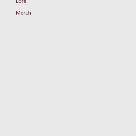
Lore
Merch