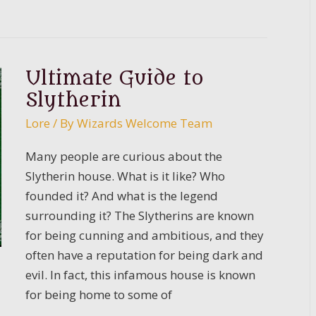
Guide
to
Ravenclaw:
The
Ultimate Guide to
House
Slytherin
of
Lore
/ By
Wizards Welcome Team
Knowledge
Many people are curious about the
Slytherin house. What is it like? Who
founded it? And what is the legend
surrounding it? The Slytherins are known
for being cunning and ambitious, and they
often have a reputation for being dark and
evil. In fact, this infamous house is known
for being home to some of