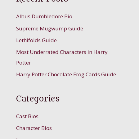
Albus Dumbledore Bio
Supreme Mugwump Guide
Lethifolds Guide
Most Underrated Characters in Harry
Potter
Harry Potter Chocolate Frog Cards Guide
Categories
Cast Bios
Character Bios