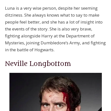
Luna is a very wise person, despite her seeming
ditziness. She always knows what to say to make
people feel better, and she has a lot of insight into
the events of the story. She is also very brave,
fighting alongside Harry at the Department of
Mysteries, joining Dumbledore’s Army, and fighting
in the battle of Hogwarts.
Neville Longbottom