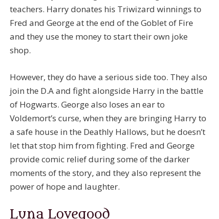
teachers. Harry donates his Triwizard winnings to
Fred and George at the end of the Goblet of Fire
and they use the money to start their own joke
shop.
However, they do have a serious side too. They also
join the D.A and fight alongside Harry in the battle
of Hogwarts. George also loses an ear to
Voldemort’s curse, when they are bringing Harry to
a safe house in the Deathly Hallows, but he doesn’t
let that stop him from fighting. Fred and George
provide comic relief during some of the darker
moments of the story, and they also represent the
power of hope and laughter.
Luna Lovegood