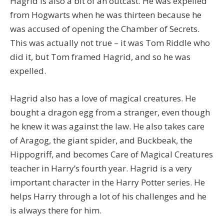
Hagrid is also a bit of an outcast. He was expelled
from Hogwarts when he was thirteen because he
was accused of opening the Chamber of Secrets.
This was actually not true – it was Tom Riddle who
did it, but Tom framed Hagrid, and so he was
expelled.
Hagrid also has a love of magical creatures. He
bought a dragon egg from a stranger, even though
he knew it was against the law. He also takes care
of Aragog, the giant spider, and Buckbeak, the
Hippogriff, and becomes Care of Magical Creatures
teacher in Harry’s fourth year. Hagrid is a very
important character in the Harry Potter series. He
helps Harry through a lot of his challenges and he
is always there for him.