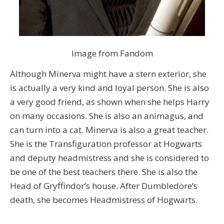
Image from Fandom
Although Minerva might have a stern exterior, she
is actually a very kind and loyal person. She is also
a very good friend, as shown when she helps Harry
on many occasions. She is also an animagus, and
can turn into a cat. Minerva is also a great teacher.
She is the Transfiguration professor at Hogwarts
and deputy headmistress and she is considered to
be one of the best teachers there. She is also the
Head of Gryffindor’s house. After Dumbledore’s
death, she becomes Headmistress of Hogwarts.