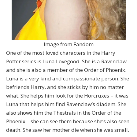
Image from Fandom
One of the most loved characters in the Harry
Potter series is Luna Lovegood. She is a Ravenclaw
and she is also a member of the Order of Phoenix.
Luna is a very kind and compassionate person. She
befriends Harry, and she sticks by him no matter
what. She helps him look for the Horcruxes – it was
Luna that helps him find Ravenclaw’s diadem. She
also shows him the Thestrals in the Order of the
Phoenix – she can see them because she’s also seen
death. She saw her mother die when she was small.