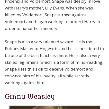
Phoenix and Voldemort. Snape was deeply in love
with Harry’s mother, Lily Evans. When she was
killed by Voldemort, Snape turned against
Voldemort and began working to protect Harry in
order to honor her memory.
Snape is also a very talented wizard. He is the
Potions Master at Hogwarts and he is considered to
be one of the best teachers there. He is also a very
skilled legilimens, which is a form of mind-reading.
Snape uses this skill to deceive Voldemort and
convince him of his loyalty, all while secretly
working against him.
Ginny Weasley