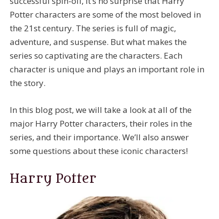
successful spin-off, it’s no surprise that Harry
Potter characters are some of the most beloved in
the 21st century. The series is full of magic,
adventure, and suspense. But what makes the
series so captivating are the characters. Each
character is unique and plays an important role in
the story.
In this blog post, we will take a look at all of the
major Harry Potter characters, their roles in the
series, and their importance. We’ll also answer
some questions about these iconic characters!
Harry Potter