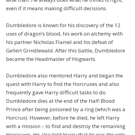
even if it means making difficult decisions.
Dumbledore is known for his discovery of the 12
uses of dragon’s blood, his work on alchemy with
his partner Nicholas Flamel and his defeat of
Gellert Grindlewald. After this battle, Dumbledore
became the Headmaster of Hogwarts.
Dumbledore also mentored Harry and began the
quest with Harry to find the Horcruxes and also
frequently gave Harry difficult tasks to do.
Dumbledore dies at the end of the Half-Blood
Prince after being poisoned by a ring (which was a
Horcrux). However, before he died, he left Harry
with a mission – to find and destroy the remaining
Horcruxes. He also told Harry that he was the only