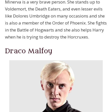
Minerva is a very brave person. She stands up to
Voldemort, the Death Eaters, and even lesser evils
like Dolores Umbridge on many occasions and she
is also a member of the Order of Phoenix. She fights
in the Battle of Hogwarts and she also helps Harry
when he is trying to destroy the Horcruxes.
Draco Malfoy