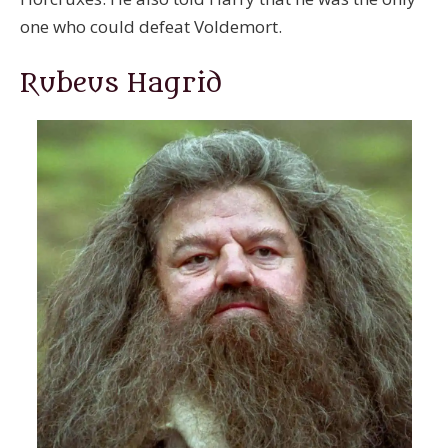
one who could defeat Voldemort.
Rubeus Hagrid