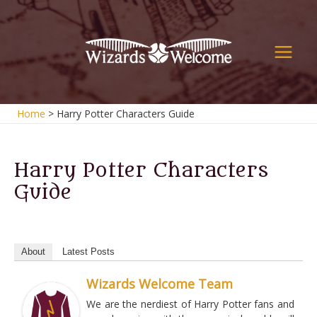
Skip
to
content
Main
Men
Home
Harry Potter Characters Guide
Harry Potter Characters
Guide
About
Latest Posts
Wizards Welcome Team
We are the nerdiest of Harry Potter fans and