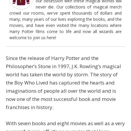
our obsession with these magical worlds will
never die. Our collections of magical merch
crowd our rooms, we've spent thousands of dollars and
many, many years of our lives exploring the books, and the
movies, and have even visited the many locations where
Harry Potter films come to life and now all wizards are
welcome to join us here!
Since the release of Harry Potter and the
Philosopher’s Stone in 1997, J.K. Rowling’s magical
world has taken the world by storm. The story of
the Boy Who Lived has captured the hearts and
imaginations of people all over the world and is
now one of the most successful book and movie
franchises in history.
With seven books and eight movies as well as a very