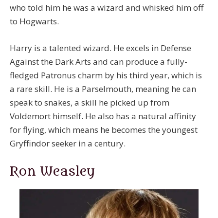
who told him he was a wizard and whisked him off
to Hogwarts.
Harry is a talented wizard. He excels in Defense
Against the Dark Arts and can produce a fully-
fledged Patronus charm by his third year, which is
a rare skill. He is a Parselmouth, meaning he can
speak to snakes, a skill he picked up from
Voldemort himself. He also has a natural affinity
for flying, which means he becomes the youngest
Gryffindor seeker in a century.
Ron Weasley