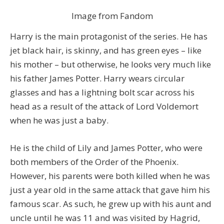
Image from Fandom
Harry is the main protagonist of the series. He has
jet black hair, is skinny, and has green eyes – like
his mother – but otherwise, he looks very much like
his father James Potter. Harry wears circular
glasses and has a lightning bolt scar across his
head as a result of the attack of Lord Voldemort
when he was just a baby.
He is the child of Lily and James Potter, who were
both members of the Order of the Phoenix.
However, his parents were both killed when he was
just a year old in the same attack that gave him his
famous scar. As such, he grew up with his aunt and
uncle until he was 11 and was visited by Hagrid,