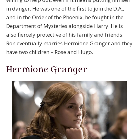
in danger. He was one of the first to join the D.A.,
and in the Order of the Phoenix, he fought in the
Department of Mysteries alongside Harry. He is
also fiercely protective of his family and friends.
Ron eventually marries Hermione Granger and they
have two children – Rose and Hugo.
Hermione Granger