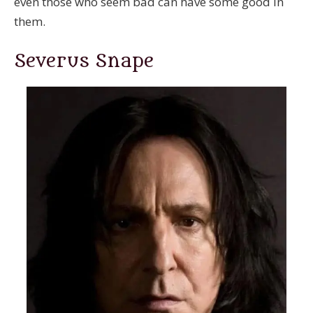
even those who seem bad can have some good in
them.
Severus Snape