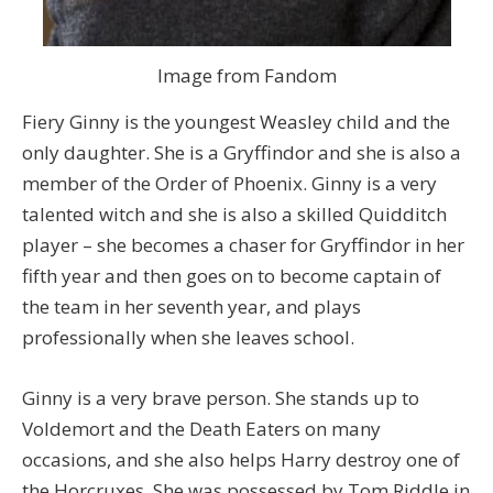
Image from Fandom
Fiery Ginny is the youngest Weasley child and the
only daughter. She is a Gryffindor and she is also a
member of the Order of Phoenix. Ginny is a very
talented witch and she is also a skilled Quidditch
player – she becomes a chaser for Gryffindor in her
fifth year and then goes on to become captain of
the team in her seventh year, and plays
professionally when she leaves school.
Ginny is a very brave person. She stands up to
Voldemort and the Death Eaters on many
occasions, and she also helps Harry destroy one of
the Horcruxes. She was possessed by Tom Riddle in