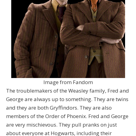
Image from Fandom
The troublemakers of the Weasley family, Fred and
George are always up to something. They are twins
and they are both Gryffindors. They are also
members of the Order of Phoenix. Fred and George
are very mischievous. They pull pranks on just
about everyone at Hogwarts, including their