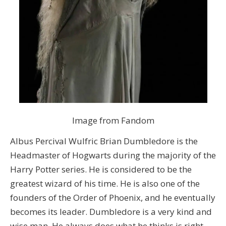
Image from Fandom
Albus Percival Wulfric Brian Dumbledore is the
Headmaster of Hogwarts during the majority of the
Harry Potter series. He is considered to be the
greatest wizard of his time. He is also one of the
founders of the Order of Phoenix, and he eventually
becomes its leader. Dumbledore is a very kind and
wise man. He always does what he thinks is right,