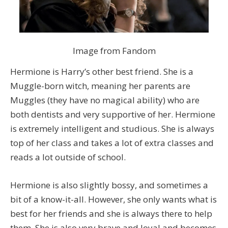
Image from Fandom
Hermione is Harry’s other best friend. She is a
Muggle-born witch, meaning her parents are
Muggles (they have no magical ability) who are
both dentists and very supportive of her. Hermione
is extremely intelligent and studious. She is always
top of her class and takes a lot of extra classes and
reads a lot outside of school.
Hermione is also slightly bossy, and sometimes a
bit of a know-it-all. However, she only wants what is
best for her friends and she is always there to help
them. She is also very brave and loyal and becomes