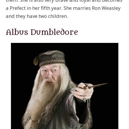
a Prefect in her fifth year. She marries Ron Weasley
and they have two children.
Albus Dumbledore