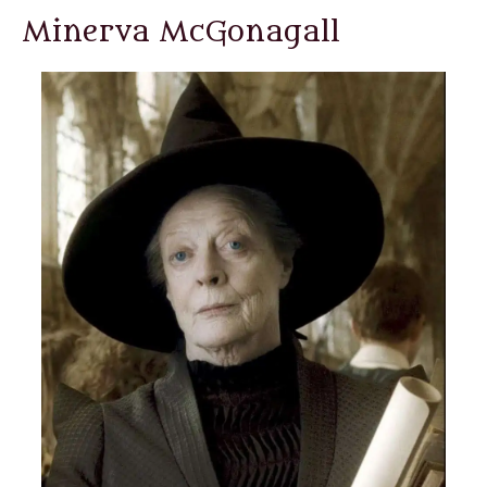
Minerva McGonagall