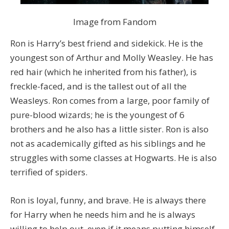
Image from Fandom
Ron is Harry’s best friend and sidekick. He is the
youngest son of Arthur and Molly Weasley. He has
red hair (which he inherited from his father), is
freckle-faced, and is the tallest out of all the
Weasleys. Ron comes from a large, poor family of
pure-blood wizards; he is the youngest of 6
brothers and he also has a little sister. Ron is also
not as academically gifted as his siblings and he
struggles with some classes at Hogwarts. He is also
terrified of spiders.
Ron is loyal, funny, and brave. He is always there
for Harry when he needs him and he is always
willing to help out, even if it means putting himself