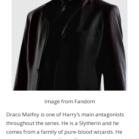
Image from Fandom
Draco Malfoy is one of Harry’s main antagonists
throughout the series. He is a Slytherin and he
comes from a family of pure-blood wizards. He