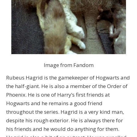
Image from Fandom
Rubeus Hagrid is the gamekeeper of Hogwarts and
the half-giant. He is also a member of the Order of
Phoenix. He is one of Harry’s first friends at
Hogwarts and he remains a good friend
throughout the series. Hagrid is a very kind man,
despite his rough exterior. He is always there for
his friends and he would do anything for them.