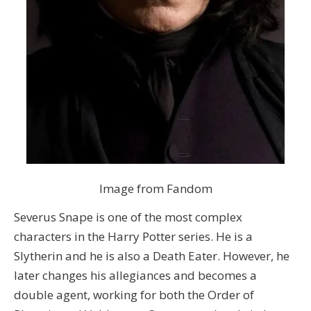
Image from Fandom
Severus Snape is one of the most complex
characters in the Harry Potter series. He is a
Slytherin and he is also a Death Eater. However, he
later changes his allegiances and becomes a
double agent, working for both the Order of