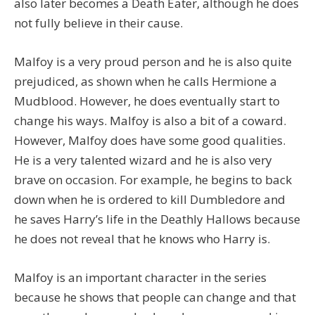
also later becomes a Death Eater, although he does
not fully believe in their cause.
Malfoy is a very proud person and he is also quite
prejudiced, as shown when he calls Hermione a
Mudblood. However, he does eventually start to
change his ways. Malfoy is also a bit of a coward.
However, Malfoy does have some good qualities.
He is a very talented wizard and he is also very
brave on occasion. For example, he begins to back
down when he is ordered to kill Dumbledore and
he saves Harry’s life in the Deathly Hallows because
he does not reveal that he knows who Harry is.
Malfoy is an important character in the series
because he shows that people can change and that