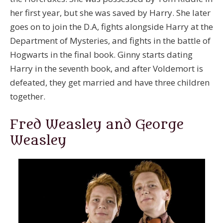
her first year, but she was saved by Harry. She later
goes on to join the D.A, fights alongside Harry at the
Department of Mysteries, and fights in the battle of
Hogwarts in the final book. Ginny starts dating
Harry in the seventh book, and after Voldemort is
defeated, they get married and have three children
together.
Fred Weasley and George
Weasley