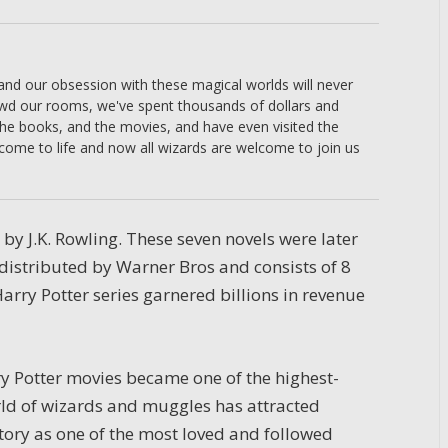
 and our obsession with these magical worlds will never
owd our rooms, we've spent thousands of dollars and
the books, and the movies, and have even visited the
come to life and now all wizards are welcome to join us
n by J.K. Rowling. These seven novels were later
 distributed by Warner Bros and consists of 8
arry Potter series garnered billions in revenue
rry Potter movies became one of the highest-
rld of wizards and muggles has attracted
istory as one of the most loved and followed