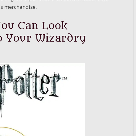
his merchandise.
You Can Look
o Your Wizardry