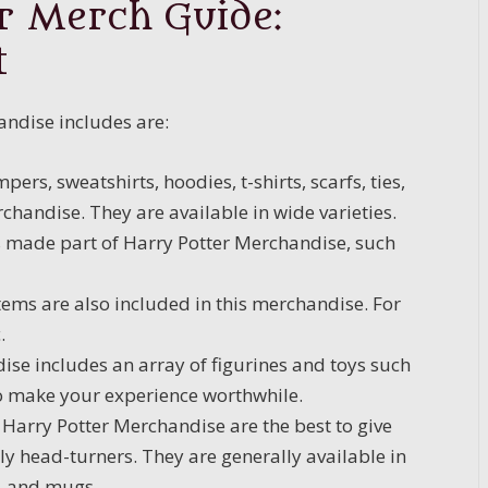
r Merch Guide:
t
ndise includes are:
pers, sweatshirts, hoodies, t-shirts, scarfs, ties,
chandise. They are available in wide varieties.
 is made part of Harry Potter Merchandise, such
ems are also included in this merchandise. For
.
se includes an array of figurines and toys such
to make your experience worthwhile.
Harry Potter Merchandise are the best to give
ly head-turners. They are generally available in
s, and mugs.