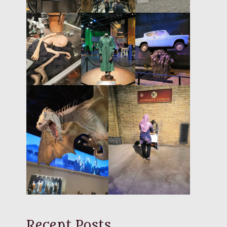
Recent Posts