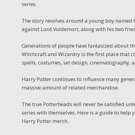
series.
The story revolves around a young boy named Ha
against Lord Voldemort, along with his two fr
Generations of people have fantasized about th
Witchcraft and Wizardry is the first place that c
spells, costumes, set design, cinematography, a
Harry Potter continues to influence many gener
massive amount of related merchandise.
The true Potterheads will never be satisfied un
series with themselves.
Here is a guide to help 
Harry Potter merch.