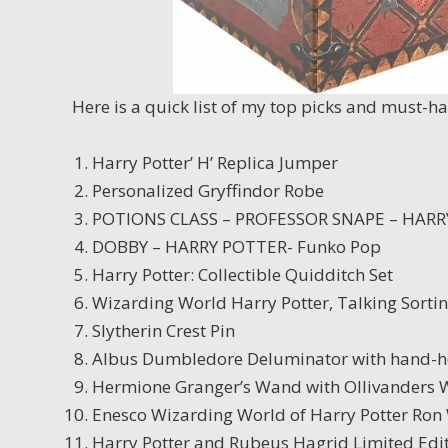
Here is a quick list of my top picks and must-h
Harry Potter’ H’ Replica Jumper
Personalized Gryffindor Robe
POTIONS CLASS – PROFESSOR SNAPE – HARR
DOBBY – HARRY POTTER- Funko Pop
Harry Potter: Collectible Quidditch Set
Wizarding World Harry Potter, Talking Sorti
Slytherin Crest Pin
Albus Dumbledore Deluminator with hand-h
Hermione Granger’s Wand with Ollivanders
Enesco Wizarding World of Harry Potter Ron
Harry Potter and Rubeus Hagrid Limited Edi