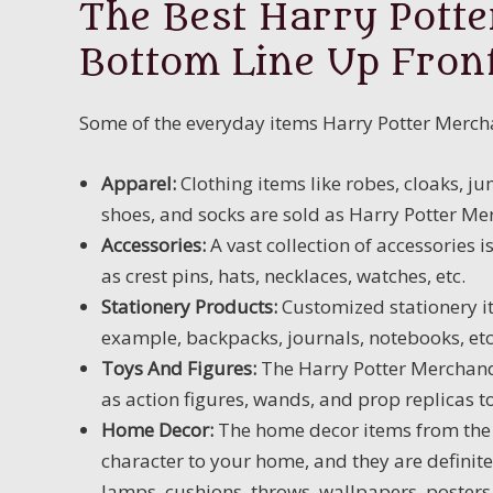
The Best Harry Potte
Bottom Line Up Fron
Some of the everyday items Harry Potter Mercha
Apparel:
Clothing items like robes, cloaks, jum
shoes, and socks are sold as Harry Potter Mer
Accessories:
A vast collection of accessories
as crest pins, hats, necklaces, watches, etc.
Stationery Products:
Customized stationery it
example, backpacks, journals, notebooks, etc
Toys And Figures
:
The Harry Potter Merchandi
as action figures, wands, and prop replicas 
Home Decor:
The home decor items from the 
character to your home, and they are definite
lamps, cushions, throws, wallpapers, poster