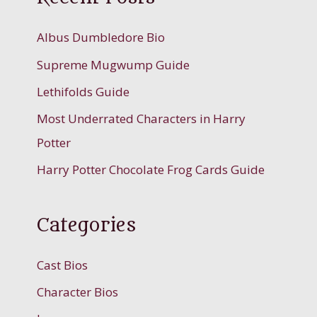
Albus Dumbledore Bio
Supreme Mugwump Guide
Lethifolds Guide
Most Underrated Characters in Harry
Potter
Harry Potter Chocolate Frog Cards Guide
Categories
Cast Bios
Character Bios