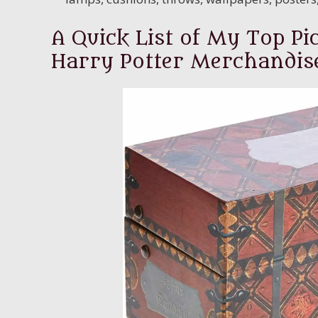
A Quick List of My Top Pic
Harry Potter Merchandis