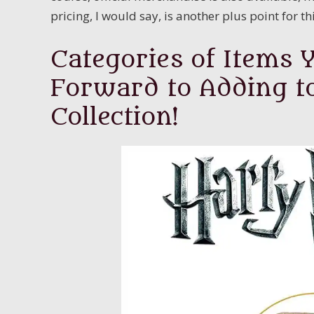
pricing, I would say, is another plus point for t
Categories of Items 
Forward to Adding t
Collection!