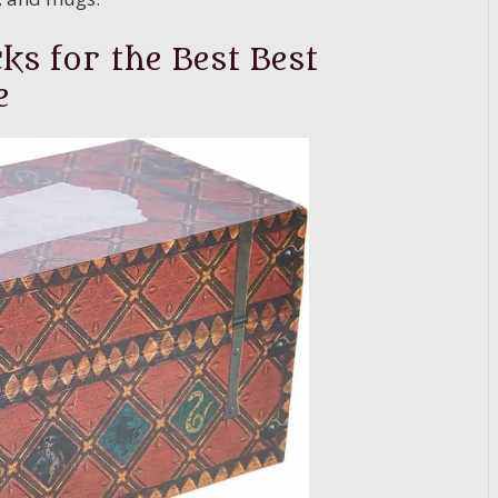
ks for the Best Best
e