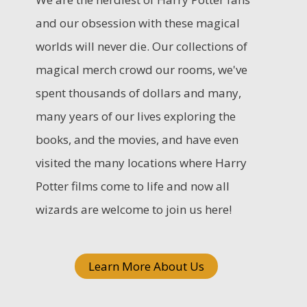
c
and our obsession with these magical
h
worlds will never die. Our collections of
f
magical merch crowd our rooms, we've
o
spent thousands of dollars and many,
r
many years of our lives exploring the
:
books, and the movies, and have even
visited the many locations where Harry
Potter films come to life and now all
wizards are welcome to join us here!
Learn More About Us