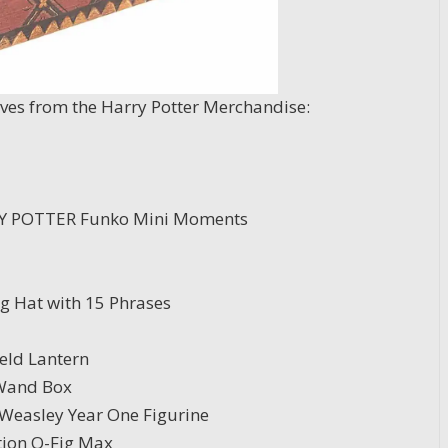
aves from the Harry Potter Merchandise:
Y POTTER Funko Mini Moments
ng Hat with 15 Phrases
eld Lantern
 Wand Box
 Weasley Year One Figurine
tion Q-Fig Max