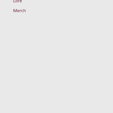
Lore
Merch