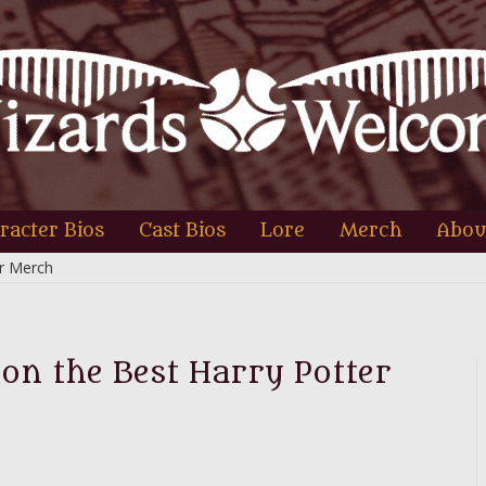
racter Bios
Cast Bios
Lore
Merch
Abou
er Merch
 on the Best Harry Potter