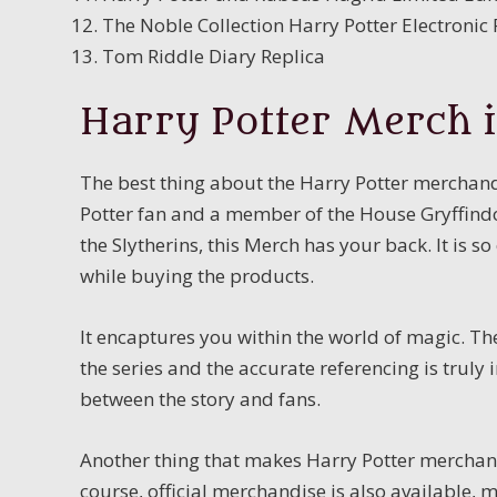
The Noble Collection Harry Potter Electroni
Tom Riddle Diary Replica
Harry Potter Merch i
The best thing about the Harry Potter merchandis
Potter fan and a member of the House Gryffindor
the Slytherins, this Merch has your back. It is so
while buying the products.
It encaptures you within the world of magic. Th
the series and the accurate referencing is trul
between the story and fans.
Another thing that makes Harry Potter merchandi
course, official merchandise is also available,