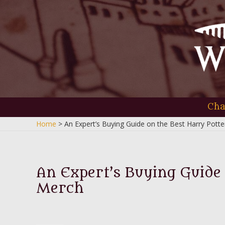
Skip
to
content
Cha
Home
An Expert’s Buying Guide on the Best Harry Pott
An Expert’s Buying Guide
Merch