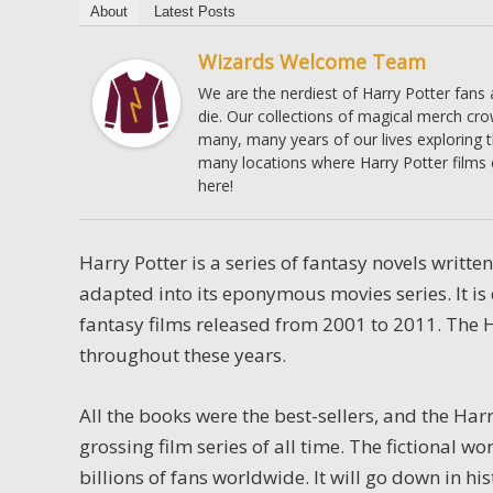
About
Latest Posts
Wizards Welcome Team
We are the nerdiest of Harry Potter fans
die. Our collections of magical merch cr
many, many years of our lives exploring 
many locations where Harry Potter films 
here!
Harry Potter is a series of fantasy novels writte
adapted into its eponymous movies series. It is
fantasy films released from 2001 to 2011. The H
throughout these years.
All the books were the best-sellers, and the Ha
grossing film series of all time.
The fictional wo
billions of fans worldwide. It will go down in h