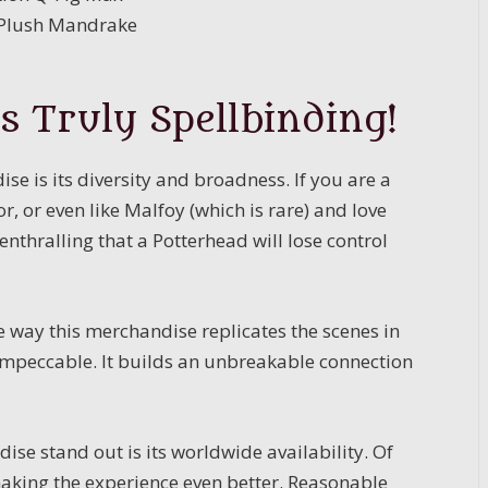
c Plush Mandrake
s Truly Spellbinding!
e is its diversity and broadness. If you are a
, or even like Malfoy (which is rare) and love
 enthralling that a Potterhead will lose control
e way this merchandise replicates the scenes in
y impeccable. It builds an unbreakable connection
se stand out is its worldwide availability. Of
 making the experience even better. Reasonable