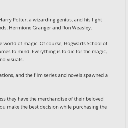
rry Potter, a wizarding genius, and his fight
iends, Hermione Granger and Ron Weasley.
e world of magic. Of course, Hogwarts School of
omes to mind. Everything is to die for the magic,
nd visuals.
ations, and the film series and novels spawned a
less they have the merchandise of their beloved
you make the best decision while purchasing the