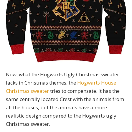
Now, what the Hogwarts Ugly Christmas sweater
lacks in Christmas themes, the
Hogwarts House
Christmas sweater
tries to compensate. It has the
same centrally located Crest with the animals from
all the houses, but the animals have a more
realistic design compared to the Hogwarts ugly
Christmas sweater.