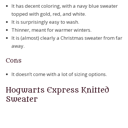
It has decent coloring, with a navy blue sweater
topped with gold, red, and white.
It is surprisingly easy to wash.
Thinner, meant for warmer winters.
It is (almost) clearly a Christmas sweater from far
away.
Cons
It doesn’t come with a lot of sizing options.
Hogwarts Express Knitted
Sweater