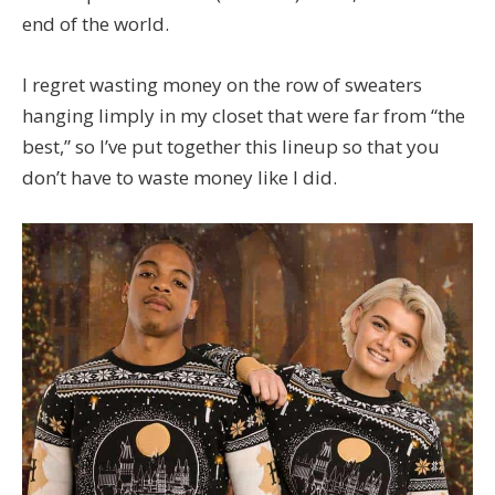
end of the world.
I regret wasting money on the row of sweaters
hanging limply in my closet that were far from “the
best,” so I’ve put together this lineup so that you
don’t have to waste money like I did.