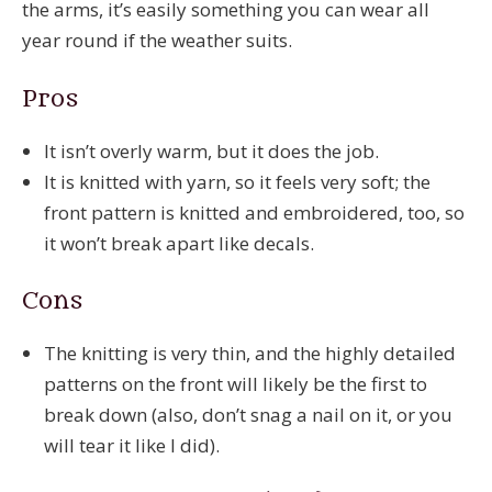
the arms, it’s easily something you can wear all
year round if the weather suits.
Pros
It isn’t overly warm, but it does the job.
It is knitted with yarn, so it feels very soft; the
front pattern is knitted and embroidered, too, so
it won’t break apart like decals.
Cons
The knitting is very thin, and the highly detailed
patterns on the front will likely be the first to
break down (also, don’t snag a nail on it, or you
will tear it like I did).