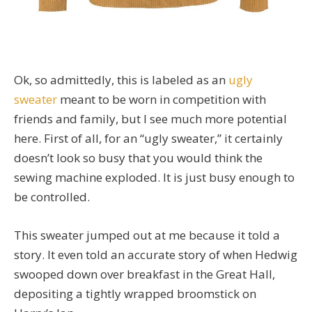
Ok, so admittedly, this is labeled as an
ugly
sweater
meant to be worn in competition with
friends and family, but I see much more potential
here. First of all, for an “ugly sweater,” it certainly
doesn’t look so busy that you would think the
sewing machine exploded. It is just busy enough to
be controlled.
This sweater jumped out at me because it told a
story. It even told an accurate story of when Hedwig
swooped down over breakfast in the Great Hall,
depositing a tightly wrapped broomstick on