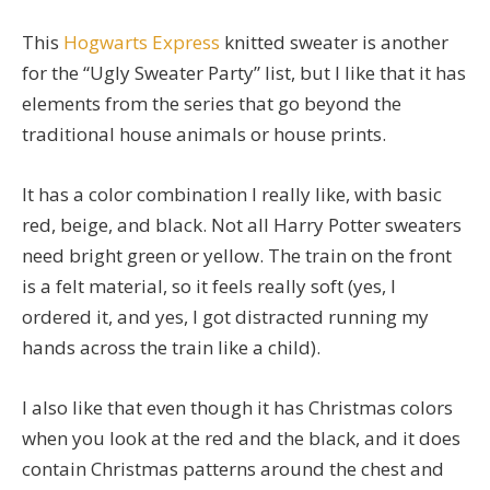
This
Hogwarts Express
knitted sweater is another
for the “Ugly Sweater Party” list, but I like that it has
elements from the series that go beyond the
traditional house animals or house prints.
It has a color combination I really like, with basic
red, beige, and black. Not all Harry Potter sweaters
need bright green or yellow. The train on the front
is a felt material, so it feels really soft (yes, I
ordered it, and yes, I got distracted running my
hands across the train like a child).
I also like that even though it has Christmas colors
when you look at the red and the black, and it does
contain Christmas patterns around the chest and