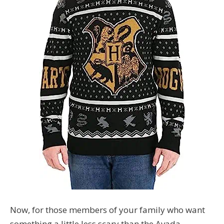
Now, for those members of your family who want
something a little less scary than the Avada