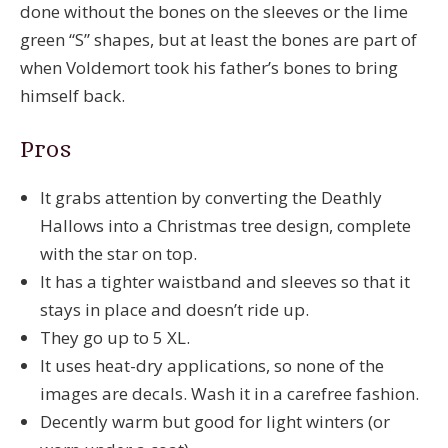
done without the bones on the sleeves or the lime
green “S” shapes, but at least the bones are part of
when Voldemort took his father’s bones to bring
himself back.
Pros
It grabs attention by converting the Deathly
Hallows into a Christmas tree design, complete
with the star on top.
It has a tighter waistband and sleeves so that it
stays in place and doesn’t ride up.
They go up to 5 XL.
It uses heat-dry applications, so none of the
images are decals. Wash it in a carefree fashion.
Decently warm but good for light winters (or