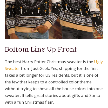
Bottom Line Up Front
The best Harry Potter Christmas sweater is the
Ugly
Sweater
from Just Geek. Yes, shipping for the first
takes a bit longer for US residents, but it is one of
the few that keeps to a controlled color theme
without trying to shove all the house colors into one
sweater. It tells great stories about gifts and Santa
with a fun Christmas flair.