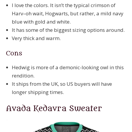
I love the colors. It isn’t the typical crimson of
Harv–oh wait, Hogwarts, but rather, a mild navy
blue with gold and white.
It has some of the biggest sizing options around.
Very thick and warm.
Cons
Hedwig is more of a demonic-looking owl in this
rendition.
It ships from the UK, so US buyers will have
longer shipping times.
Avada Kedavra Sweater