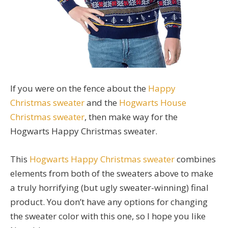
If you were on the fence about the
Happy
Christmas sweater
and the
Hogwarts House
Christmas sweater
, then make way for the
Hogwarts Happy Christmas sweater.
This
Hogwarts Happy Christmas sweater
combines
elements from both of the sweaters above to make
a truly horrifying (but ugly sweater-winning) final
product. You don’t have any options for changing
the sweater color with this one, so I hope you like