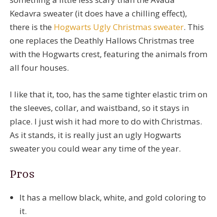
Kedavra sweater (it does have a chilling effect),
there is the
Hogwarts Ugly Christmas sweater
. This
one replaces the Deathly Hallows Christmas tree
with the Hogwarts crest, featuring the animals from
all four houses.
I like that it, too, has the same tighter elastic trim on
the sleeves, collar, and waistband, so it stays in
place. I just wish it had more to do with Christmas.
As it stands, it is really just an ugly Hogwarts
sweater you could wear any time of the year.
Pros
It has a mellow black, white, and gold coloring to
it.