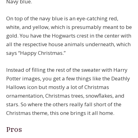
Navy blue.
On top of the navy blue is an eye-catching red,
white, and yellow, which is presumably meant to be
gold. You have the Hogwarts crest in the center with
all the respective house animals underneath, which
says “Happy Christmas.”
Instead of filling the rest of the sweater with Harry
Potter images, you get a few things like the Deathly
Hallows icon but mostly a lot of Christmas
ornamentation, Christmas trees, snowflakes, and
stars. So where the others really fall short of the
Christmas theme, this one brings it all home.
Pros