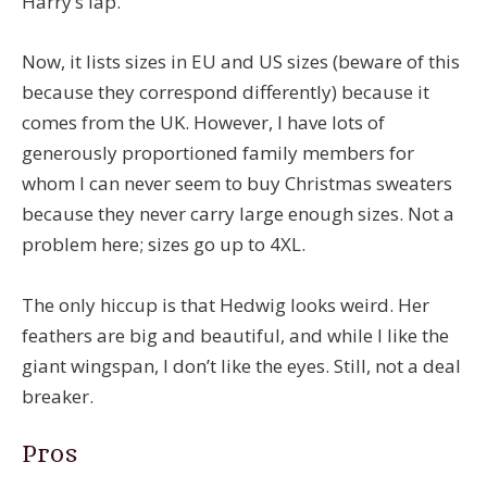
Harry’s lap.
Now, it lists sizes in EU and US sizes (beware of this
because they correspond differently) because it
comes from the UK. However, I have lots of
generously proportioned family members for
whom I can never seem to buy Christmas sweaters
because they never carry large enough sizes. Not a
problem here; sizes go up to 4XL.
The only hiccup is that Hedwig looks weird. Her
feathers are big and beautiful, and while I like the
giant wingspan, I don’t like the eyes. Still, not a deal
breaker.
Pros