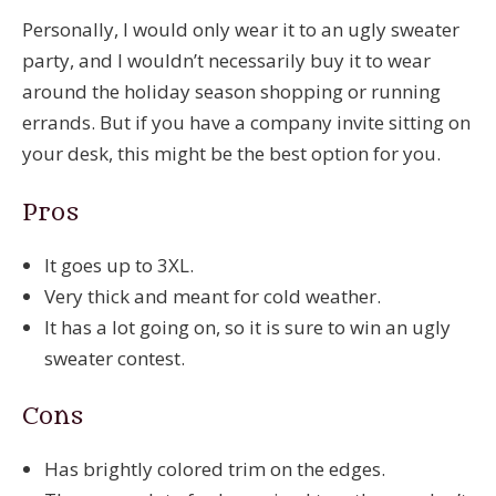
Personally, I would only wear it to an ugly sweater
party, and I wouldn’t necessarily buy it to wear
around the holiday season shopping or running
errands. But if you have a company invite sitting on
your desk, this might be the best option for you.
Pros
It goes up to 3XL.
Very thick and meant for cold weather.
It has a lot going on, so it is sure to win an ugly
sweater contest.
Cons
Has brightly colored trim on the edges.