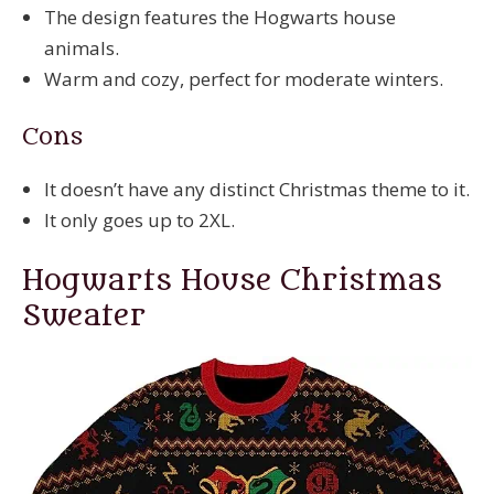
The design features the Hogwarts house
animals.
Warm and cozy, perfect for moderate winters.
Cons
It doesn’t have any distinct Christmas theme to it.
It only goes up to 2XL.
Hogwarts House Christmas
Sweater