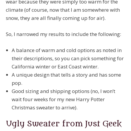
wear because they were simply too warm for the
climate (of course, now that I am somewhere with
snow, they are all finally coming up for air).
So, I narrowed my results to include the following:
A balance of warm and cold options as noted in
their descriptions, so you can pick something for
California winter or East Coast winter.
A unique design that tells a story and has some
pop.
Good sizing and shipping options (no, I won’t
wait four weeks for my new Harry Potter
Christmas sweater to arrive).
Ugly Sweater from Just Geek