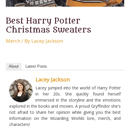
Best Harry Potter
Christmas Sweaters
Merch
/ By
Lacey Jackson
About
Latest Posts
Lacey Jackson
Lacey jumped into the world of Harry Potter
in her 20s. She quickly found herself
immersed in the storyline and the emotions
explored in the books and movies. A proud Gryffindor she's
not afraid to share her opinion while giving you the best
information on the Wizarding Worlds lore, merch, and
characters!