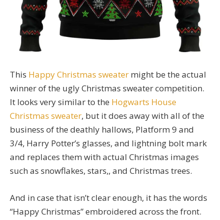
This
Happy Christmas sweater
might be the actual
winner of the ugly Christmas sweater competition.
It looks very similar to the
Hogwarts House
Christmas sweater
, but it does away with all of the
business of the deathly hallows, Platform 9 and
3/4, Harry Potter’s glasses, and lightning bolt mark
and replaces them with actual Christmas images
such as snowflakes, stars,, and Christmas trees.
And in case that isn’t clear enough, it has the words
“Happy Christmas” embroidered across the front.