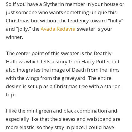
So if you have a Slytherin member in your house or
just someone who wants something unique this
Christmas but without the tendency toward “holly”
and “jolly,” the
Avada Kedavra
sweater is your
winner.
The center point of this sweater is the Deathly
Hallows which tells a story from Harry Potter but
also integrates the image of Death from the films
with the wings from the graveyard. The entire
design is set up as a Christmas tree with a star on
top.
I like the mint green and black combination and
especially like that the sleeves and waistband are
more elastic, so they stay in place. I could have