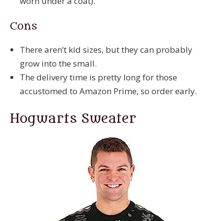
worn under a coat).
Cons
There aren’t kid sizes, but they can probably
grow into the small.
The delivery time is pretty long for those
accustomed to Amazon Prime, so order early.
Hogwarts Sweater