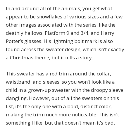
In and around all of the animals, you get what
appear to be snowflakes of various sizes and a few
other images associated with the series, like the
deathly hallows, Platform 9 and 3/4, and Harry
Potter’s glasses. His lightning bolt mark is also
found across the sweater design, which isn’t exactly
a Christmas theme, but it tells a story.
This sweater has a red trim around the collar,
waistband, and sleeves, so you won’t look like a
child in a grown-up sweater with the droopy sleeve
dangling. However, out of all the sweaters on this
list, it’s the only one with a bold, distinct color,
making the trim much more noticeable. This isn’t
something I like, but that doesn’t mean it’s bad.