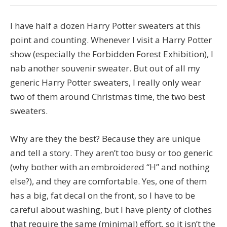
I have half a dozen Harry Potter sweaters at this
point and counting. Whenever I visit a Harry Potter
show (especially the Forbidden Forest Exhibition), I
nab another souvenir sweater. But out of all my
generic Harry Potter sweaters, I really only wear
two of them around Christmas time, the two best
sweaters.
Why are they the best? Because they are unique
and tell a story. They aren’t too busy or too generic
(why bother with an embroidered “H” and nothing
else?), and they are comfortable. Yes, one of them
has a big, fat decal on the front, so I have to be
careful about washing, but I have plenty of clothes
that require the same (minimal) effort, so it isn’t the