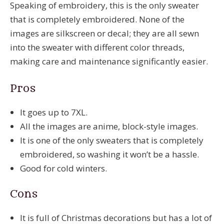
Speaking of embroidery, this is the only sweater
that is completely embroidered. None of the
images are silkscreen or decal; they are all sewn
into the sweater with different color threads,
making care and maintenance significantly easier.
Pros
It goes up to 7XL.
All the images are anime, block-style images.
It is one of the only sweaters that is completely
embroidered, so washing it won’t be a hassle.
Good for cold winters.
Cons
It is full of Christmas decorations but has a lot of