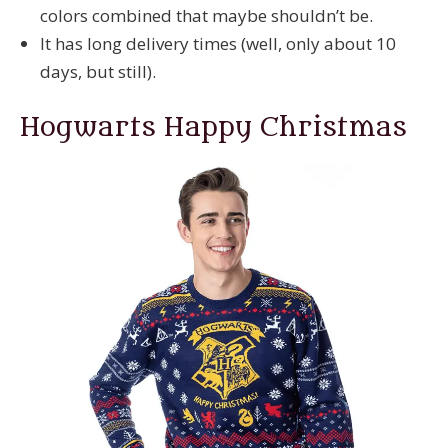
colors combined that maybe shouldn’t be.
It has long delivery times (well, only about 10
days, but still).
Hogwarts Happy Christmas