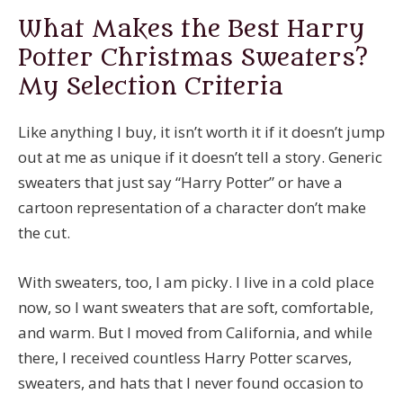
What Makes the Best Harry
Potter Christmas Sweaters?
My Selection Criteria
Like anything I buy, it isn’t worth it if it doesn’t jump
out at me as unique if it doesn’t tell a story. Generic
sweaters that just say “Harry Potter” or have a
cartoon representation of a character don’t make
the cut.
With sweaters, too, I am picky. I live in a cold place
now, so I want sweaters that are soft, comfortable,
and warm. But I moved from California, and while
there, I received countless Harry Potter scarves,
sweaters, and hats that I never found occasion to