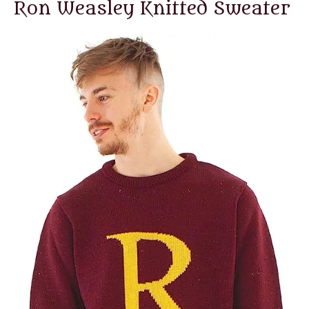
Ron Weasley Knitted Sweater