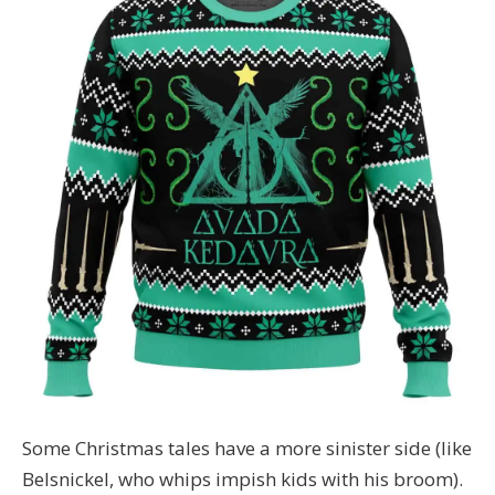
Some Christmas tales have a more sinister side (like
Belsnickel, who whips impish kids with his broom).