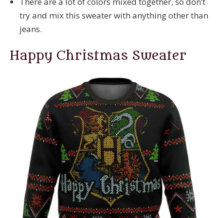
There are a lot of colors mixed together, so don’t
try and mix this sweater with anything other than
jeans.
Happy Christmas Sweater