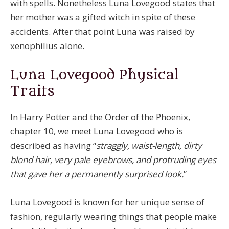
with spells. Nonetheless Luna Lovegood states that
her mother was a gifted witch in spite of these
accidents. After that point Luna was raised by
xenophilius alone.
Luna Lovegood Physical
Traits
In Harry Potter and the Order of the Phoenix,
chapter 10, we meet Luna Lovegood who is
described as having “
straggly, waist-length, dirty
blond hair, very pale eyebrows, and protruding eyes
that gave her a permanently surprised look.
”
Luna Lovegood is known for her unique sense of
fashion, regularly wearing things that people make