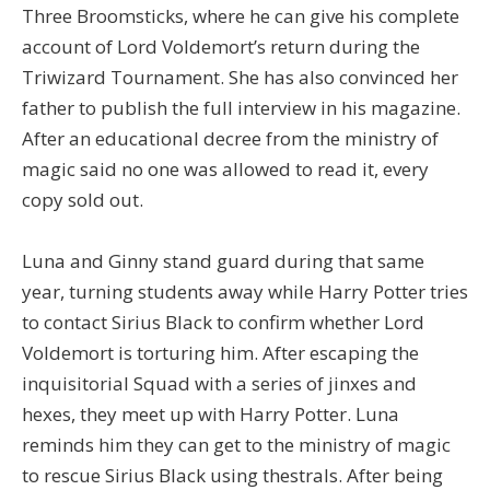
Three Broomsticks, where he can give his complete
account of Lord Voldemort’s return during the
Triwizard Tournament. She has also convinced her
father to publish the full interview in his magazine.
After an educational decree from the ministry of
magic said no one was allowed to read it, every
copy sold out.
Luna and Ginny stand guard during that same
year, turning students away while Harry Potter tries
to contact Sirius Black to confirm whether Lord
Voldemort is torturing him. After escaping the
inquisitorial Squad with a series of jinxes and
hexes, they meet up with Harry Potter. Luna
reminds him they can get to the ministry of magic
to rescue Sirius Black using thestrals. After being