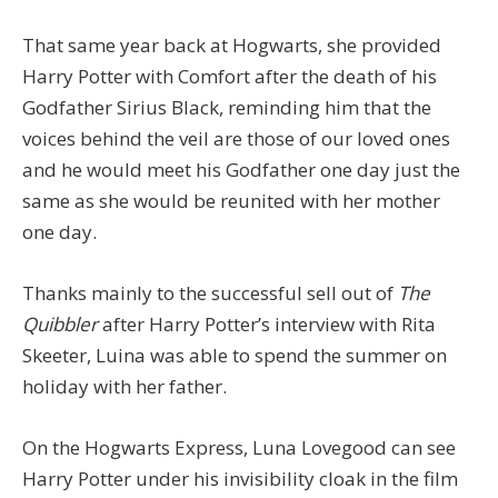
That same year back at Hogwarts, she provided
Harry Potter with Comfort after the death of his
Godfather Sirius Black, reminding him that the
voices behind the veil are those of our loved ones
and he would meet his Godfather one day just the
same as she would be reunited with her mother
one day.
Thanks mainly to the successful sell out of
The
Quibbler
after Harry Potter’s interview with Rita
Skeeter, Luina was able to spend the summer on
holiday with her father.
On the Hogwarts Express, Luna Lovegood can see
Harry Potter under his invisibility cloak in the film