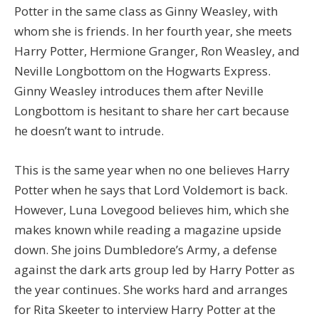
Potter in the same class as Ginny Weasley, with
whom she is friends. In her fourth year, she meets
Harry Potter, Hermione Granger, Ron Weasley, and
Neville Longbottom on the Hogwarts Express.
Ginny Weasley introduces them after Neville
Longbottom is hesitant to share her cart because
he doesn’t want to intrude.
This is the same year when no one believes Harry
Potter when he says that Lord Voldemort is back.
However, Luna Lovegood believes him, which she
makes known while reading a magazine upside
down. She joins Dumbledore’s Army, a defense
against the dark arts group led by Harry Potter as
the year continues. She works hard and arranges
for Rita Skeeter to interview Harry Potter at the