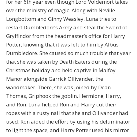
for her 6th year even though Lord Voldemort takes
over the ministry of magic. Along with Neville
Longbottom and Ginny Weasley, Luna tries to
restart Dumbledore’s Army and steal the Sword of
Gryffindor from the headmaster’s office for Harry
Potter, knowing that it was left to him by Albus
Dumbledore. She caused so much trouble that year
that she was taken by Death Eaters during the
Christmas holiday and held captive in Malfoy
Manor alongside Garrick Ollivander, the
wandmaker. There, she was joined by Dean
Thomas, Griphook the goblin, Hermione, Harry,
and Ron. Luna helped Ron and Harry cut their
ropes with a rusty nail that she and Ollivander had
used. Ron aided the effort by using his deluminator
to light the space, and Harry Potter used his mirror