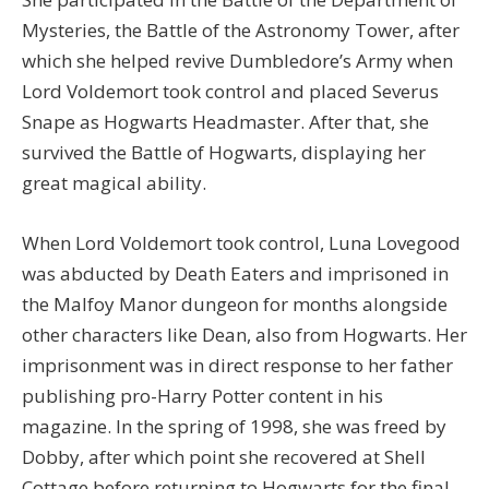
Mysteries, the Battle of the Astronomy Tower, after
which she helped revive Dumbledore’s Army when
Lord Voldemort took control and placed Severus
Snape as Hogwarts Headmaster. After that, she
survived the Battle of Hogwarts, displaying her
great magical ability.
When Lord Voldemort took control, Luna Lovegood
was abducted by Death Eaters and imprisoned in
the Malfoy Manor dungeon for months alongside
other characters like Dean, also from Hogwarts. Her
imprisonment was in direct response to her father
publishing pro-Harry Potter content in his
magazine. In the spring of 1998, she was freed by
Dobby, after which point she recovered at Shell
Cottage before returning to Hogwarts for the final