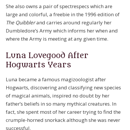
She also owns a pair of spectrespecs which are
large and colorful, a freebie in the 1996 edition of
The Quibbler
and carries around regularly her
Dumbledore’s Army which informs her when and
where the Army is meeting at any given time.
Luna Lovegood After
Hogwarts Years
Luna became a famous magizoologist after
Hogwarts, discovering and classifying new species
of magical animals, inspired no doubt by her
father’s beliefs in so many mythical creatures. In
fact, she spent most of her career trying to find the
crumple-horned snorkack although she was never
successful.