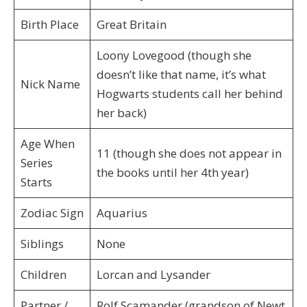
Birth Place
Great Britain
Loony Lovegood (though she
doesn’t like that name, it’s what
Nick Name
Hogwarts students call her behind
her back)
Age When
11 (though she does not appear in
Series
the books until her 4th year)
Starts
Zodiac Sign
Aquarius
Siblings
None
Children
Lorcan and Lysander
Partner /
Rolf Scamander (grandson of Newt