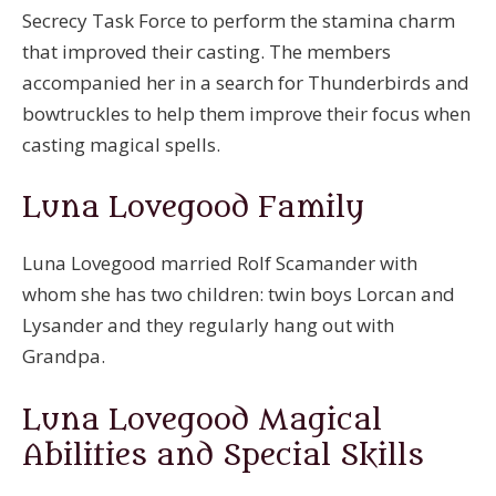
Secrecy Task Force to perform the stamina charm
that improved their casting. The members
accompanied her in a search for Thunderbirds and
bowtruckles to help them improve their focus when
casting magical spells.
Luna Lovegood Family
Luna Lovegood married Rolf Scamander with
whom she has two children: twin boys Lorcan and
Lysander and they regularly hang out with
Grandpa.
Luna Lovegood Magical
Abilities and Special Skills