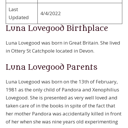
Last
4/4/2022
Updated
Luna Lovegood Birthplace
Luna Lovegood was born in Great Britain. She lived
in Ottery St Catchpole located in Devon.
Luna Lovegood Parents
Luna Lovegood was born on the 13th of February,
1981 as the only child of Pandora and Xenophilius
Lovegood. She is presented as very well loved and
taken care of in the books in spite of the fact that
her mother Pandora was accidentally killed in front
of her when she was nine years old experimenting