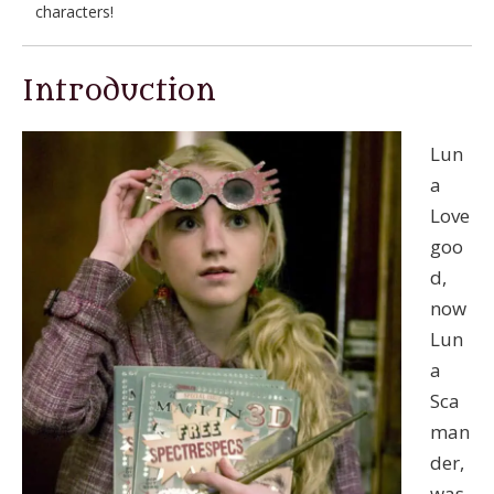
characters!
Introduction
Lun
a
Love
goo
d,
now
Lun
a
Sca
man
der,
was