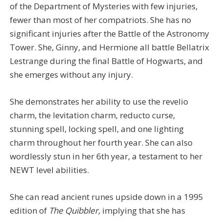
of the Department of Mysteries with few injuries,
fewer than most of her compatriots. She has no
significant injuries after the Battle of the Astronomy
Tower. She, Ginny, and Hermione all battle Bellatrix
Lestrange during the final Battle of Hogwarts, and
she emerges without any injury.
She demonstrates her ability to use the revelio
charm, the levitation charm, reducto curse,
stunning spell, locking spell, and one lighting
charm throughout her fourth year. She can also
wordlessly stun in her 6th year, a testament to her
NEWT level abilities.
She can read ancient runes upside down in a 1995
edition of
The Quibbler,
implying that she has