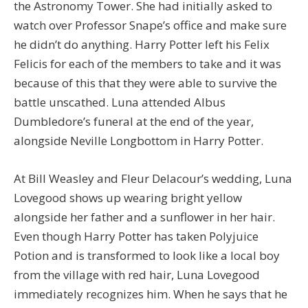
the Astronomy Tower. She had initially asked to
watch over Professor Snape’s office and make sure
he didn’t do anything. Harry Potter left his Felix
Felicis for each of the members to take and it was
because of this that they were able to survive the
battle unscathed. Luna attended Albus
Dumbledore’s funeral at the end of the year,
alongside Neville Longbottom in Harry Potter.
At Bill Weasley and Fleur Delacour’s wedding, Luna
Lovegood shows up wearing bright yellow
alongside her father and a sunflower in her hair.
Even though Harry Potter has taken Polyjuice
Potion and is transformed to look like a local boy
from the village with red hair, Luna Lovegood
immediately recognizes him. When he says that he