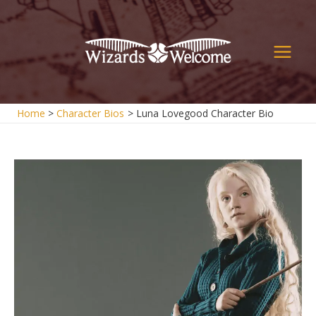
Skip
to
content
Main
Men
Home
Character Bios
Luna Lovegood Character Bio