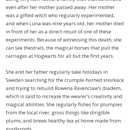
even after her mother passed away. Her mother
was a gifted witch who regularly experimented,
and when Luna was nine years old, her mother died
in front of her as a direct result of one of these
experiments. Because of witnessing this death, she
can see thestrals, the magical horses that pull the
carriages at Hogwarts for all but the first years.
She and her father regularly take holidays in
Sweden searching for the crumple-horned snorkack
and trying to rebuild Rowena Ravenclaw’s diadem,
which is said to increase the wearer’s creativity and
magical abilities. She regularly fishes for plumpies
from the local river, gross things like dirigible
plums, and brews healthy tea at home made from
gurdyroots.