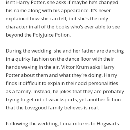
isn’t Harry Potter, she asks if maybe he’s changed
his name along with his appearance. It’s never
explained how she can tell, but she’s the only
character in all of the books who’s ever able to see
beyond the Polyjuice Potion.
During the wedding, she and her father are dancing
in a quirky fashion on the dance floor with their
hands waving in the air. Viktor Krum asks Harry
Potter about them and what they’re doing. Harry
finds it difficult to explain their odd personalities
as a family. Instead, he jokes that they are probably
trying to get rid of wrackspurts, yet another fiction
that the Lovegood family believes is real.
Following the wedding, Luna returns to Hogwarts