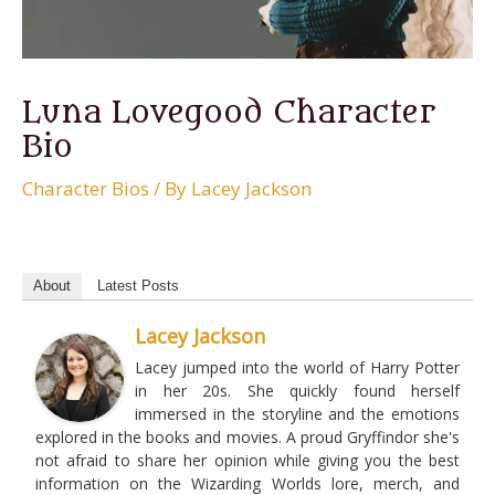
Luna Lovegood Character
Bio
Character Bios
/ By
Lacey Jackson
About
Latest Posts
Lacey Jackson
Lacey jumped into the world of Harry Potter
in her 20s. She quickly found herself
immersed in the storyline and the emotions
explored in the books and movies. A proud Gryffindor she's
not afraid to share her opinion while giving you the best
information on the Wizarding Worlds lore, merch, and