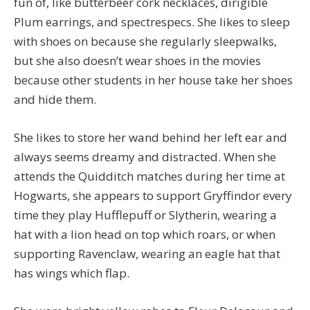
fun of, like butterbeer cork necklaces, dirigible
Plum earrings, and spectrespecs. She likes to sleep
with shoes on because she regularly sleepwalks,
but she also doesn’t wear shoes in the movies
because other students in her house take her shoes
and hide them.
She likes to store her wand behind her left ear and
always seems dreamy and distracted. When she
attends the Quidditch matches during her time at
Hogwarts, she appears to support Gryffindor every
time they play Hufflepuff or Slytherin, wearing a
hat with a lion head on top which roars, or when
supporting Ravenclaw, wearing an eagle hat that
has wings which flap.