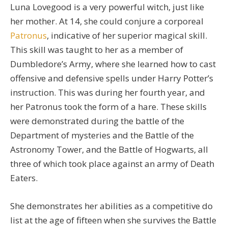
Luna Lovegood is a very powerful witch, just like
her mother. At 14, she could conjure a corporeal
Patronus
, indicative of her superior magical skill.
This skill was taught to her as a member of
Dumbledore’s Army, where she learned how to cast
offensive and defensive spells under Harry Potter’s
instruction. This was during her fourth year, and
her Patronus took the form of a hare. These skills
were demonstrated during the battle of the
Department of mysteries and the Battle of the
Astronomy Tower, and the Battle of Hogwarts, all
three of which took place against an army of Death
Eaters.
She demonstrates her abilities as a competitive do
list at the age of fifteen when she survives the Battle