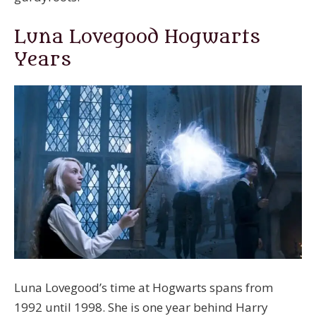
Luna Lovegood Hogwarts
Years
Luna Lovegood’s time at Hogwarts spans from
1992 until 1998. She is one year behind Harry