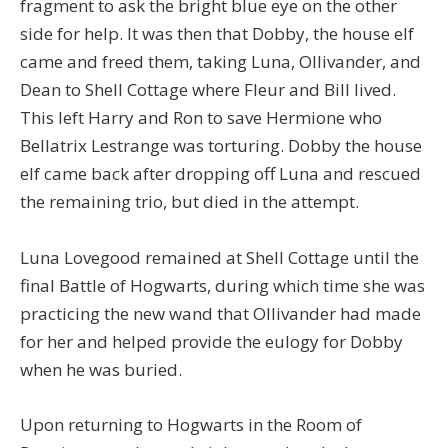
fragment to ask the bright blue eye on the other
side for help. It was then that Dobby, the house elf
came and freed them, taking Luna, Ollivander, and
Dean to Shell Cottage where Fleur and Bill lived.
This left Harry and Ron to save Hermione who
Bellatrix Lestrange was torturing. Dobby the house
elf came back after dropping off Luna and rescued
the remaining trio, but died in the attempt.
Luna Lovegood remained at Shell Cottage until the
final Battle of Hogwarts, during which time she was
practicing the new wand that Ollivander had made
for her and helped provide the eulogy for Dobby
when he was buried.
Upon returning to Hogwarts in the Room of