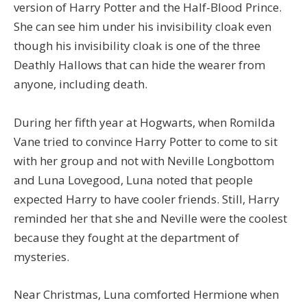
version of Harry Potter and the Half-Blood Prince.
She can see him under his invisibility cloak even
though his invisibility cloak is one of the three
Deathly Hallows that can hide the wearer from
anyone, including death.
During her fifth year at Hogwarts, when Romilda
Vane tried to convince Harry Potter to come to sit
with her group and not with Neville Longbottom
and Luna Lovegood, Luna noted that people
expected Harry to have cooler friends. Still, Harry
reminded her that she and Neville were the coolest
because they fought at the department of
mysteries.
Near Christmas, Luna comforted Hermione when