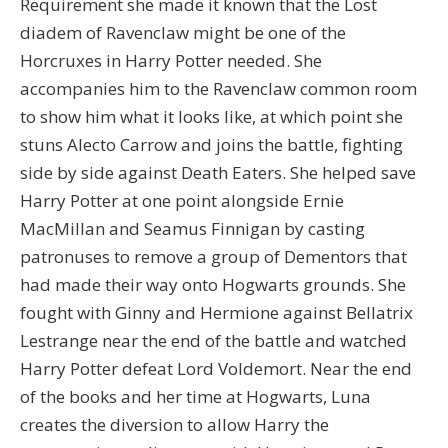
Requirement she made it known that the Lost
diadem of Ravenclaw might be one of the
Horcruxes in Harry Potter needed. She
accompanies him to the Ravenclaw common room
to show him what it looks like, at which point she
stuns Alecto Carrow and joins the battle, fighting
side by side against Death Eaters. She helped save
Harry Potter at one point alongside Ernie
MacMillan and Seamus Finnigan by casting
patronuses to remove a group of Dementors that
had made their way onto Hogwarts grounds. She
fought with Ginny and Hermione against Bellatrix
Lestrange near the end of the battle and watched
Harry Potter defeat Lord Voldemort. Near the end
of the books and her time at Hogwarts, Luna
creates the diversion to allow Harry the