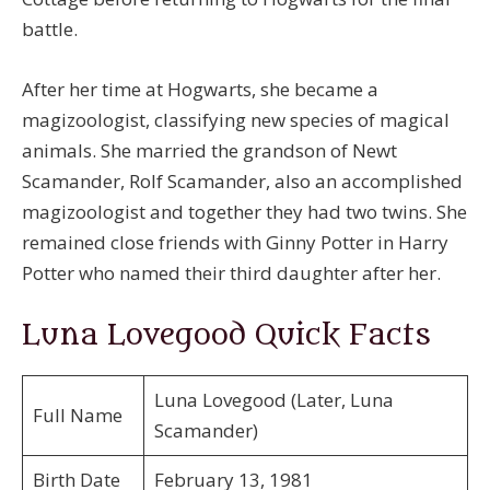
battle.
After her time at Hogwarts, she became a
magizoologist, classifying new species of magical
animals. She married the grandson of Newt
Scamander, Rolf Scamander, also an accomplished
magizoologist and together they had two twins. She
remained close friends with Ginny Potter in Harry
Potter who named their third daughter after her.
Luna Lovegood Quick Facts
Luna Lovegood (Later, Luna
Full Name
Scamander)
Birth Date
February 13, 1981