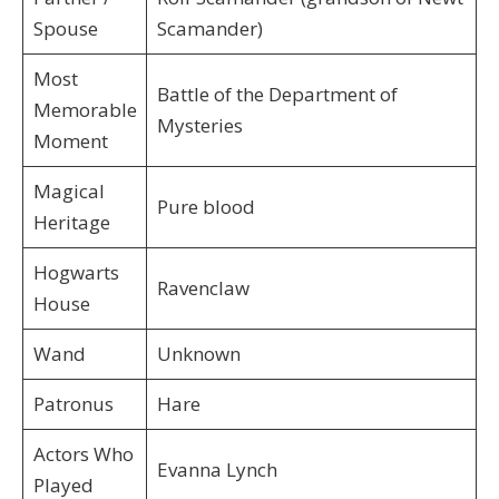
Spouse
Scamander)
Most
Battle of the Department of
Memorable
Mysteries
Moment
Magical
Pure blood
Heritage
Hogwarts
Ravenclaw
House
Wand
Unknown
Patronus
Hare
Actors Who
Evanna Lynch
Played