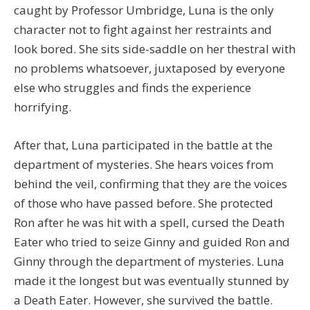
caught by Professor Umbridge, Luna is the only
character not to fight against her restraints and
look bored. She sits side-saddle on her thestral with
no problems whatsoever, juxtaposed by everyone
else who struggles and finds the experience
horrifying.
After that, Luna participated in the battle at the
department of mysteries. She hears voices from
behind the veil, confirming that they are the voices
of those who have passed before. She protected
Ron after he was hit with a spell, cursed the Death
Eater who tried to seize Ginny and guided Ron and
Ginny through the department of mysteries. Luna
made it the longest but was eventually stunned by
a Death Eater. However, she survived the battle.