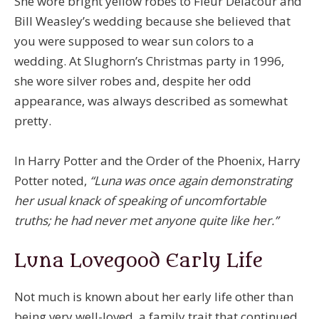
She wore bright yellow robes to Fleur Delacour and
Bill Weasley’s wedding because she believed that
you were supposed to wear sun colors to a
wedding. At Slughorn’s Christmas party in 1996,
she wore silver robes and, despite her odd
appearance, was always described as somewhat
pretty.
In Harry Potter and the Order of the Phoenix, Harry
Potter noted,
“Luna was once again demonstrating
her usual knack of speaking of uncomfortable
truths; he had never met anyone quite like her.”
Luna Lovegood Early Life
Not much is known about her early life other than
being very well-loved, a family trait that continued