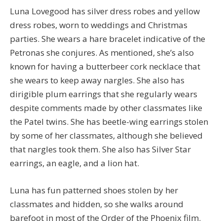
Luna Lovegood has silver dress robes and yellow
dress robes, worn to weddings and Christmas
parties. She wears a hare bracelet indicative of the
Petronas she conjures. As mentioned, she’s also
known for having a butterbeer cork necklace that
she wears to keep away nargles. She also has
dirigible plum earrings that she regularly wears
despite comments made by other classmates like
the Patel twins. She has beetle-wing earrings stolen
by some of her classmates, although she believed
that nargles took them. She also has Silver Star
earrings, an eagle, and a lion hat.
Luna has fun patterned shoes stolen by her
classmates and hidden, so she walks around
barefoot in most of the Order of the Phoenix film.