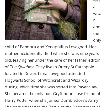
a
witc
h
and
the
only
child of Pandora and Xenophilius Lovegood. Her
mother accidentally died when she was nine years
old, leaving her under the care of her father, editor
of
The Quibbler
. They live in Ottery St Catchpole
located in Devon. Luna Lovegood attended
Hogwarts School of Witchcraft and Wizardry
during which time she was sorted into Ravenclaw.
She became the only non-Gryffindor close friend of
Harry Potter when she joined Dumbledore’s Army.
She participated in the Battle of the Department of