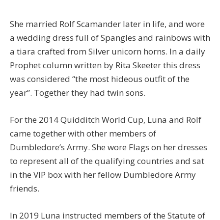
She married Rolf Scamander later in life, and wore
a wedding dress full of Spangles and rainbows with
a tiara crafted from Silver unicorn horns. In a daily
Prophet column written by Rita Skeeter this dress
was considered “the most hideous outfit of the
year”. Together they had twin sons.
For the 2014 Quidditch World Cup, Luna and Rolf
came together with other members of
Dumbledore’s Army. She wore Flags on her dresses
to represent all of the qualifying countries and sat
in the VIP box with her fellow Dumbledore Army
friends.
In 2019 Luna instructed members of the Statute of