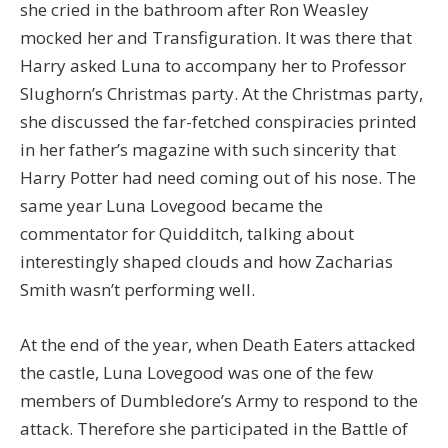
she cried in the bathroom after Ron Weasley
mocked her and Transfiguration. It was there that
Harry asked Luna to accompany her to Professor
Slughorn’s Christmas party. At the Christmas party,
she discussed the far-fetched conspiracies printed
in her father’s magazine with such sincerity that
Harry Potter had need coming out of his nose. The
same year Luna Lovegood became the
commentator for Quidditch, talking about
interestingly shaped clouds and how Zacharias
Smith wasn’t performing well.
At the end of the year, when Death Eaters attacked
the castle, Luna Lovegood was one of the few
members of Dumbledore’s Army to respond to the
attack. Therefore she participated in the Battle of