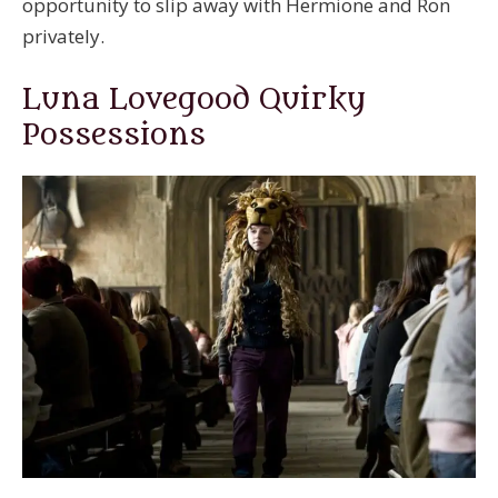
opportunity to slip away with Hermione and Ron
privately.
Luna Lovegood Quirky
Possessions