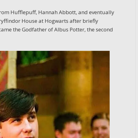
 from Hufflepuff, Hannah Abbott, and eventually
yffindor House at Hogwarts after briefly
ecame the Godfather of Albus Potter, the second