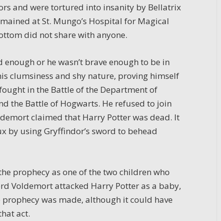
s and were tortured into insanity by Bellatrix
emained at St. Mungo’s Hospital for Magical
bottom did not share with anyone.
od enough or he wasn’t brave enough to be in
his clumsiness and shy nature, proving himself
ought in the Battle of the Department of
nd the Battle of Hogwarts. He refused to join
oldemort claimed that Harry Potter was dead. It
ux by using Gryffindor’s sword to behead
the prophecy as one of the two children who
d Voldemort attacked Harry Potter as a baby,
 prophecy was made, although it could have
that act.