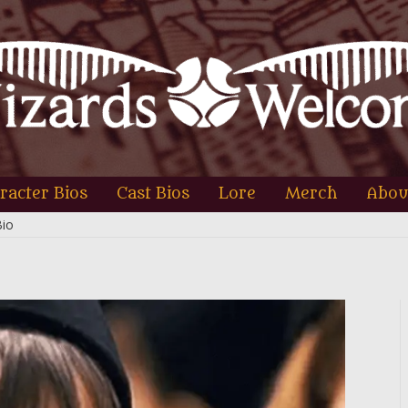
racter Bios
Cast Bios
Lore
Merch
Abou
Bio