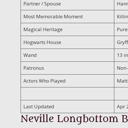
Partner / Spouse
Hann
Most Memorable Moment
Killi
Magical Heritage
Pure
Hogwarts House
Gryf
Wand
13 in
Patronus
Non-
Actors Who Played
Matt
Last Updated
Apr 
Neville Longbottom B