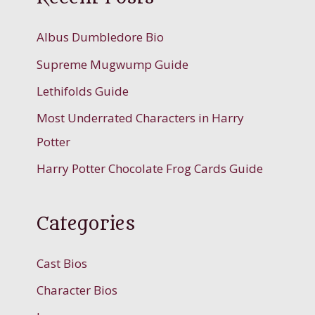
Albus Dumbledore Bio
Supreme Mugwump Guide
Lethifolds Guide
Most Underrated Characters in Harry
Potter
Harry Potter Chocolate Frog Cards Guide
Categories
Cast Bios
Character Bios