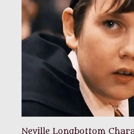
Neville Longbottom Chara