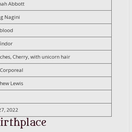
ah Abbott
ng Nagini
blood
findor
ches, Cherry, with unicorn hair
Corporeal
hew Lewis
27, 2022
irthplace