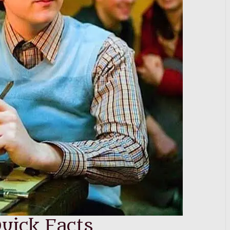
uick Facts