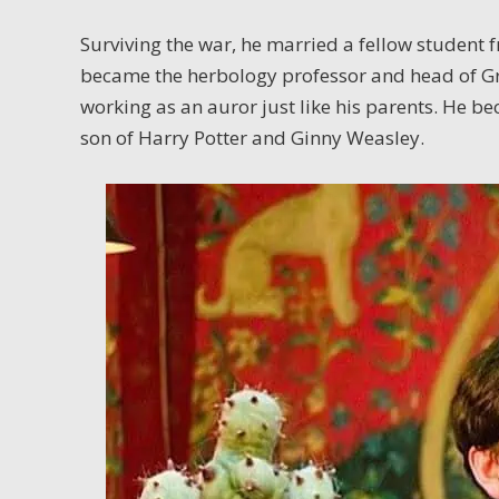
Surviving the war, he married a fellow student
became the herbology professor and head of Gr
working as an auror just like his parents. He b
son of Harry Potter and Ginny Weasley.