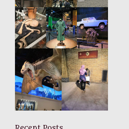
Recent Posts