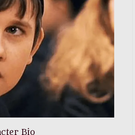
cter Bio