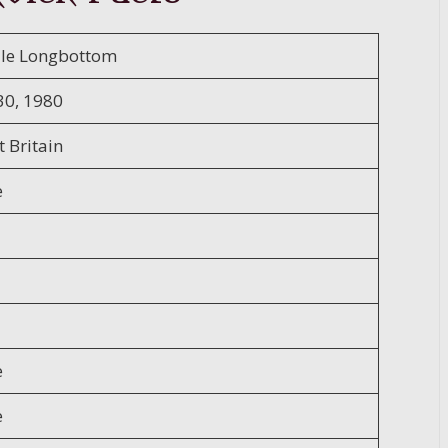
lle Longbottom
30, 1980
 Britain
e
e
e