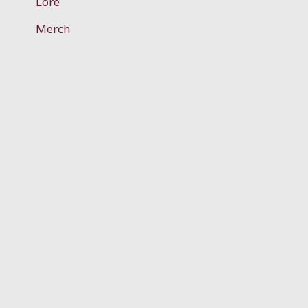
Lore
Merch