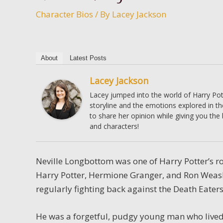
Character Bios
/ By
Lacey Jackson
About
Latest Posts
Lacey Jackson
Lacey jumped into the world of Harry Pott
storyline and the emotions explored in t
to share her opinion while giving you the
and characters!
Neville Longbottom was one of Harry Potter’s 
Harry Potter, Hermione Granger, and Ron Weas
regularly fighting back against the Death Eater
He was a forgetful, pudgy young man who lived