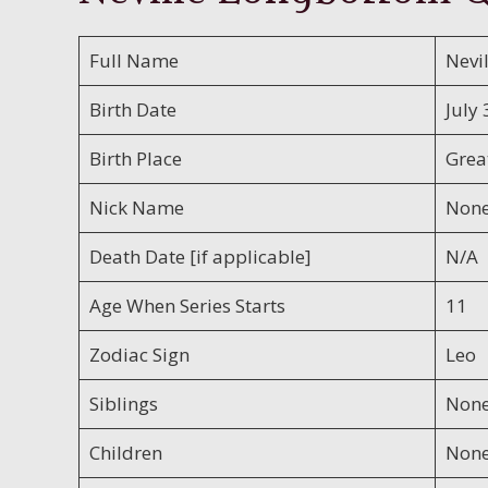
Full Name
Nevi
Birth Date
July 
Birth Place
Great
Nick Name
Non
Death Date [if applicable]
N/A
Age When Series Starts
11
Zodiac Sign
Leo
Siblings
Non
Children
Non