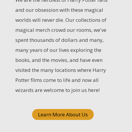
c
and our obsession with these magical
h
worlds will never die. Our collections of
f
magical merch crowd our rooms, we've
o
spent thousands of dollars and many,
r
many years of our lives exploring the
:
books, and the movies, and have even
visited the many locations where Harry
Potter films come to life and now all
wizards are welcome to join us here!
Learn More About Us