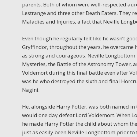
parents. Both of whom were well-respected auror
Lestrange and three other Death Eaters. They r
Maladies and Injuries, a fact that Neville Long
Even though he regularly felt like he wasn’t go
Gryffindor, throughout the years, he overcame 
as strong and courageous. Neville Longbottom f
Mysteries, the Battle of the Astronomy Tower, a
Voldemort during this final battle even after V
was he who destroyed the sixth and final Horcr
Nagini.
He, alongside Harry Potter, was both named in 
would one day defeat Lord Voldemort. When Lor
he made Harry Potter the child about whom the
just as easily been Neville Longbottom prior to 