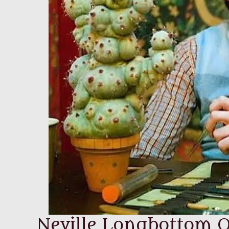
Neville Longbottom Q