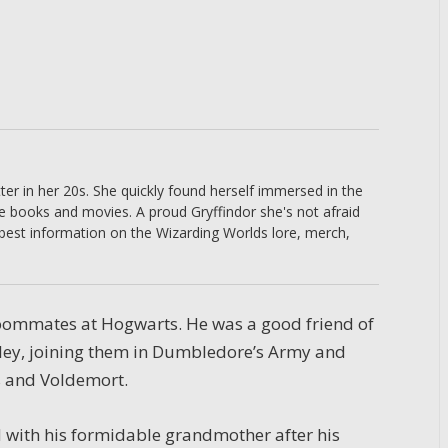
er in her 20s. She quickly found herself immersed in the
he books and movies. A proud Gryffindor she's not afraid
 best information on the Wizarding Worlds lore, merch,
roommates at Hogwarts. He was a good friend of
ley, joining them in Dumbledore’s Army and
s and Voldemort.
 with his formidable grandmother after his