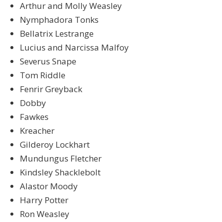
Arthur and Molly Weasley
Nymphadora Tonks
Bellatrix Lestrange
Lucius and Narcissa Malfoy
Severus Snape
Tom Riddle
Fenrir Greyback
Dobby
Fawkes
Kreacher
Gilderoy Lockhart
Mundungus Fletcher
Kindsley Shacklebolt
Alastor Moody
Harry Potter
Ron Weasley