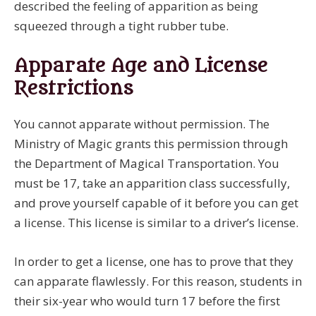
described the feeling of apparition as being
squeezed through a tight rubber tube.
Apparate Age and License
Restrictions
You cannot apparate without permission. The
Ministry of Magic grants this permission through
the Department of Magical Transportation. You
must be 17, take an apparition class successfully,
and prove yourself capable of it before you can get
a license. This license is similar to a driver’s license.
In order to get a license, one has to prove that they
can apparate flawlessly. For this reason, students in
their six-year who would turn 17 before the first