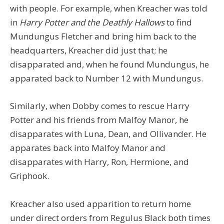
with people. For example, when Kreacher was told
in
Harry Potter and the Deathly Hallows
to find
Mundungus Fletcher and bring him back to the
headquarters, Kreacher did just that; he
disapparated and, when he found Mundungus, he
apparated back to Number 12 with Mundungus.
Similarly, when Dobby comes to rescue Harry
Potter and his friends from Malfoy Manor, he
disapparates with Luna, Dean, and Ollivander. He
apparates back into Malfoy Manor and
disapparates with Harry, Ron, Hermione, and
Griphook.
Kreacher also used apparition to return home
under direct orders from Regulus Black both times