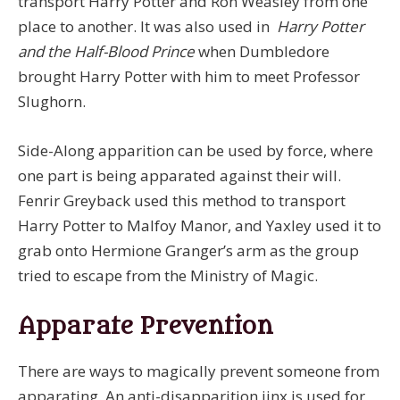
transport Harry Potter and Ron Weasley from one
place to another. It was also used in
Harry Potter
and the Half-Blood Prince
when Dumbledore
brought Harry Potter with him to meet Professor
Slughorn.
Side-Along apparition can be used by force, where
one part is being apparated against their will.
Fenrir Greyback used this method to transport
Harry Potter to Malfoy Manor, and Yaxley used it to
grab onto Hermione Granger’s arm as the group
tried to escape from the Ministry of Magic.
Apparate Prevention
There are ways to magically prevent someone from
apparating. An anti-disapparition jinx is used for