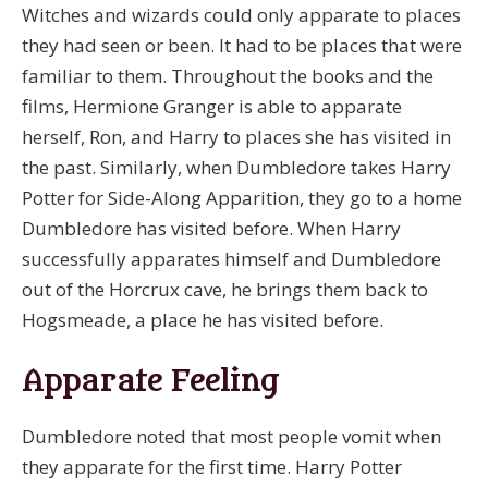
Witches and wizards could only apparate to places
they had seen or been. It had to be places that were
familiar to them. Throughout the books and the
films, Hermione Granger is able to apparate
herself, Ron, and Harry to places she has visited in
the past. Similarly, when Dumbledore takes Harry
Potter for Side-Along Apparition, they go to a home
Dumbledore has visited before. When Harry
successfully apparates himself and Dumbledore
out of the Horcrux cave, he brings them back to
Hogsmeade, a place he has visited before.
Apparate Feeling
Dumbledore noted that most people vomit when
they apparate for the first time. Harry Potter