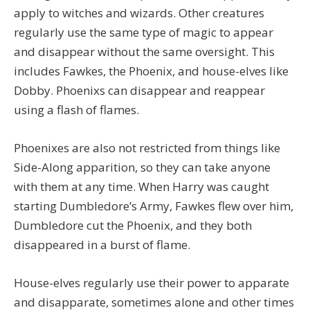
apply to witches and wizards. Other creatures
regularly use the same type of magic to appear
and disappear without the same oversight. This
includes Fawkes, the Phoenix, and house-elves like
Dobby. Phoenixs can disappear and reappear
using a flash of flames.
Phoenixes are also not restricted from things like
Side-Along apparition, so they can take anyone
with them at any time. When Harry was caught
starting Dumbledore’s Army, Fawkes flew over him,
Dumbledore cut the Phoenix, and they both
disappeared in a burst of flame.
House-elves regularly use their power to apparate
and disapparate, sometimes alone and other times