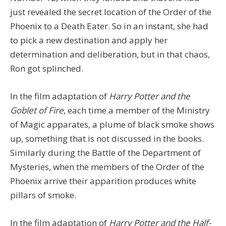
just revealed the secret location of the Order of the
Phoenix to a Death Eater. So in an instant, she had
to pick a new destination and apply her
determination and deliberation, but in that chaos,
Ron got splinched.
In the film adaptation of
Harry Potter and the
Goblet of Fire
, each time a member of the Ministry
of Magic apparates, a plume of black smoke shows
up, something that is not discussed in the books.
Similarly during the Battle of the Department of
Mysteries, when the members of the Order of the
Phoenix arrive their apparition produces white
pillars of smoke.
In the film adaptation of
Harry Potter and the Half-