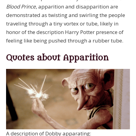
Blood Prince
, apparition and disapparition are
demonstrated as twisting and swirling the people
traveling through a tiny vortex or tube, likely in
honor of the description Harry Potter presence of
feeling like being pushed through a rubber tube.
Quotes about Apparition
A description of Dobby apparating: