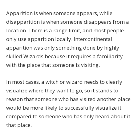
Apparition is when someone appears, while
disapparition is when someone disappears from a
location. There is a range limit, and most people
only use apparition locally. Intercontinental
apparition was only something done by highly
skilled Wizards because it requires a familiarity
with the place that someone is visiting.
In most cases, a witch or wizard needs to clearly
visualize where they want to go, so it stands to
reason that someone who has visited another place
would be more likely to successfully visualize it
compared to someone who has only heard about it
that place.