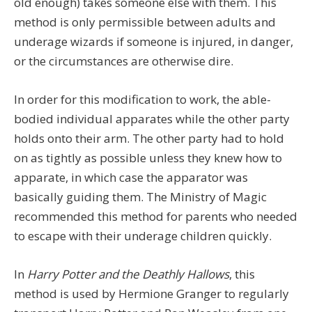
old enough) takes someone else with them. This
method is only permissible between adults and
underage wizards if someone is injured, in danger,
or the circumstances are otherwise dire.
In order for this modification to work, the able-
bodied individual apparates while the other party
holds onto their arm. The other party had to hold
on as tightly as possible unless they knew how to
apparate, in which case the apparator was
basically guiding them. The Ministry of Magic
recommended this method for parents who needed
to escape with their underage children quickly.
In
Harry Potter and the Deathly Hallows
, this
method is used by Hermione Granger to regularly