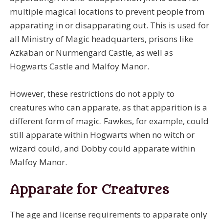
multiple magical locations to prevent people from
apparating in or disapparating out. This is used for
all Ministry of Magic headquarters, prisons like
Azkaban or Nurmengard Castle, as well as
Hogwarts Castle and Malfoy Manor.
However, these restrictions do not apply to
creatures who can apparate, as that apparition is a
different form of magic. Fawkes, for example, could
still apparate within Hogwarts when no witch or
wizard could, and Dobby could apparate within
Malfoy Manor.
Apparate for Creatures
The age and license requirements to apparate only