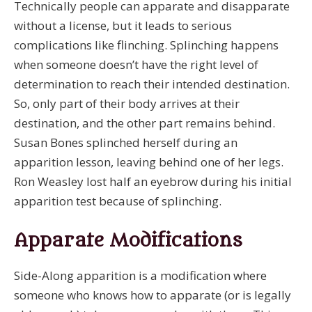
Technically people can apparate and disapparate
without a license, but it leads to serious
complications like flinching. Splinching happens
when someone doesn’t have the right level of
determination to reach their intended destination.
So, only part of their body arrives at their
destination, and the other part remains behind.
Susan Bones splinched herself during an
apparition lesson, leaving behind one of her legs.
Ron Weasley lost half an eyebrow during his initial
apparition test because of splinching.
Apparate Modifications
Side-Along apparition is a modification where
someone who knows how to apparate (or is legally