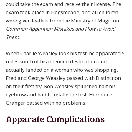
could take the exam and receive their license. The
exam took place in Hogsmeade, and all children
were given leaflets from the Ministry of Magic on
Common Apparition Mistakes and How to Avoid
Them
.
When Charlie Weasley took his test, he apparated 5
miles south of his intended destination and
actually landed on a woman who was shopping.
Fred and George Weasley passed with Distinction
on their first try. Ron Weasley splinched half his
eyebrow and had to retake the test. Hermione
Granger passed with no problems.
Apparate Complications