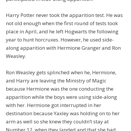
Harry Potter never took the apparition test. He was
not old enough when the first round of tests took
place in April, and he left Hogwarts the following
year to hunt horcruxes. However, he used side-
along apparition with Hermione Granger and Ron
Weasley.
Ron Weasley gets splinched when he, Hermione,
and Harry are leaving the Ministry of Magic
because Hermione was the one conducting the
apparition while the boys were using side-along
with her. Hermione got interrupted in her
destination because Yaxley was holding on to her
arm as well so she knew they couldn’t stay at
Number 12, when they landed and that she had