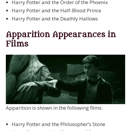
Harry Potter and the Order of the Phoenix
Harry Potter and the Half-Blood Prince
Harry Potter and the Deathly Hallows
Apparition Appearances in
Films
Apparition is shown in the following films:
Harry Potter and the Philosopher’s Stone