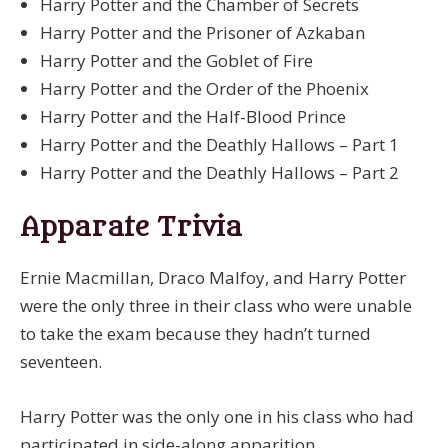
Harry Potter and the Chamber of Secrets
Harry Potter and the Prisoner of Azkaban
Harry Potter and the Goblet of Fire
Harry Potter and the Order of the Phoenix
Harry Potter and the Half-Blood Prince
Harry Potter and the Deathly Hallows – Part 1
Harry Potter and the Deathly Hallows – Part 2
Apparate Trivia
Ernie Macmillan, Draco Malfoy, and Harry Potter
were the only three in their class who were unable
to take the exam because they hadn’t turned
seventeen.
Harry Potter was the only one in his class who had
participated in side-along apparition.