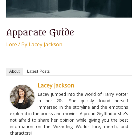
Apparate Guide
Lore
/ By
Lacey Jackson
About
Latest Posts
Lacey Jackson
Lacey jumped into the world of Harry Potter
in her 20s. She quickly found herself
immersed in the storyline and the emotions
explored in the books and movies. A proud Gryffindor she's
not afraid to share her opinion while giving you the best
information on the Wizarding Worlds lore, merch, and
characters!