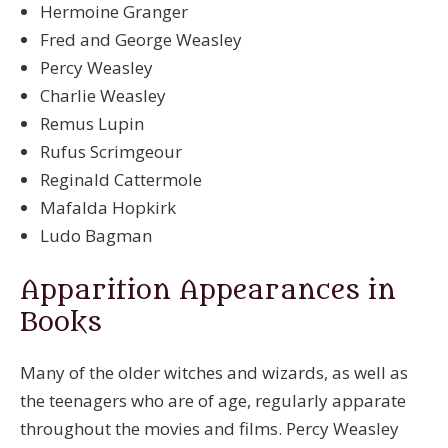
Hermoine Granger
Fred and George Weasley
Percy Weasley
Charlie Weasley
Remus Lupin
Rufus Scrimgeour
Reginald Cattermole
Mafalda Hopkirk
Ludo Bagman
Apparition Appearances in
Books
Many of the older witches and wizards, as well as
the teenagers who are of age, regularly apparate
throughout the movies and films. Percy Weasley