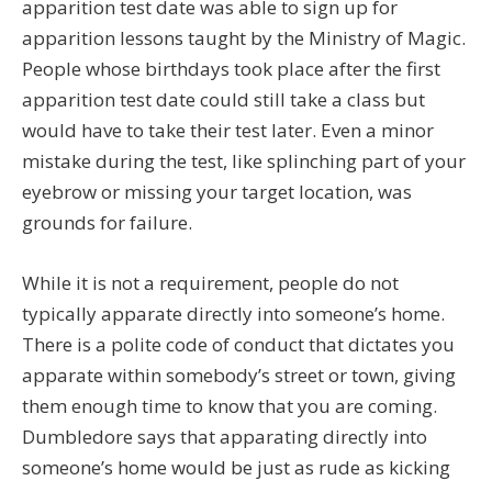
apparition test date was able to sign up for
apparition lessons taught by the Ministry of Magic.
People whose birthdays took place after the first
apparition test date could still take a class but
would have to take their test later. Even a minor
mistake during the test, like splinching part of your
eyebrow or missing your target location, was
grounds for failure.
While it is not a requirement, people do not
typically apparate directly into someone’s home.
There is a polite code of conduct that dictates you
apparate within somebody’s street or town, giving
them enough time to know that you are coming.
Dumbledore says that apparating directly into
someone’s home would be just as rude as kicking