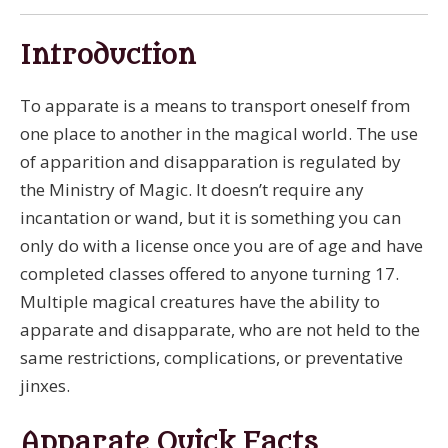
Introduction
To apparate is a means to transport oneself from
one place to another in the magical world. The use
of apparition and disapparation is regulated by
the Ministry of Magic. It doesn’t require any
incantation or wand, but it is something you can
only do with a license once you are of age and have
completed classes offered to anyone turning 17.
Multiple magical creatures have the ability to
apparate and disapparate, who are not held to the
same restrictions, complications, or preventative
jinxes.
Apparate Quick Facts