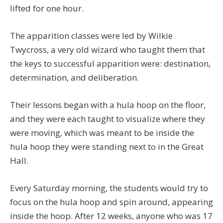
lifted for one hour.
The apparition classes were led by Wilkie
Twycross, a very old wizard who taught them that
the keys to successful apparition were: destination,
determination, and deliberation.
Their lessons began with a hula hoop on the floor,
and they were each taught to visualize where they
were moving, which was meant to be inside the
hula hoop they were standing next to in the Great
Hall.
Every Saturday morning, the students would try to
focus on the hula hoop and spin around, appearing
inside the hoop. After 12 weeks, anyone who was 17