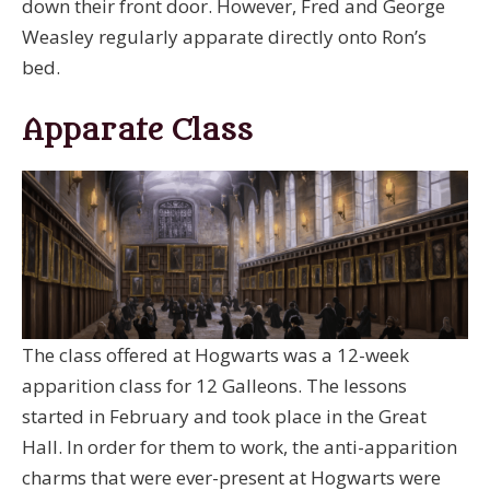
down their front door. However, Fred and George
Weasley regularly apparate directly onto Ron’s
bed.
Apparate Class
The class offered at Hogwarts was a 12-week
apparition class for 12 Galleons. The lessons
started in February and took place in the Great
Hall. In order for them to work, the anti-apparition
charms that were ever-present at Hogwarts were