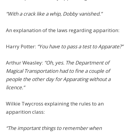
“With a crack like a whip, Dobby vanished.”
An explanation of the laws regarding apparition:
Harry Potter:
“You have to pass a test to Apparate?”
Arthur Weasley:
“Oh, yes. The Department of
Magical Transportation had to fine a couple of
people the other day for Apparating without a
licence.”
Wilkie Twycross explaining the rules to an
apparition class:
“The important things to remember when