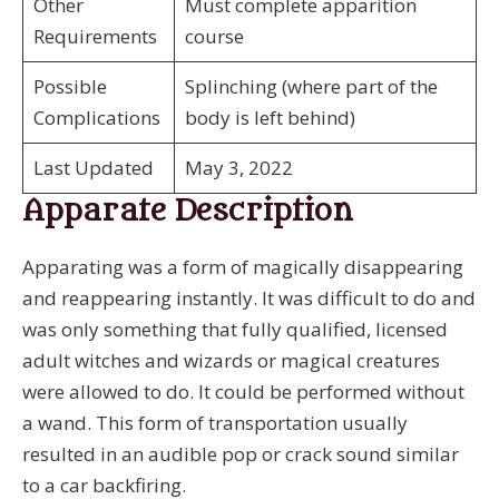
Other
Must complete apparition
Requirements
course
Possible
Splinching (where part of the
Complications
body is left behind)
Last Updated
May 3, 2022
Apparate Description
Apparating was a form of magically disappearing
and reappearing instantly. It was difficult to do and
was only something that fully qualified, licensed
adult witches and wizards or magical creatures
were allowed to do. It could be performed without
a wand. This form of transportation usually
resulted in an audible pop or crack sound similar
to a car backfiring.