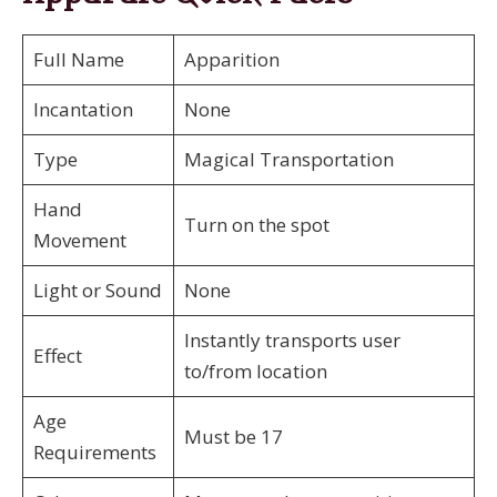
Full Name
Apparition
Incantation
None
Type
Magical Transportation
Hand
Turn on the spot
Movement
Light or Sound
None
Instantly transports user
Effect
to/from location
Age
Must be 17
Requirements