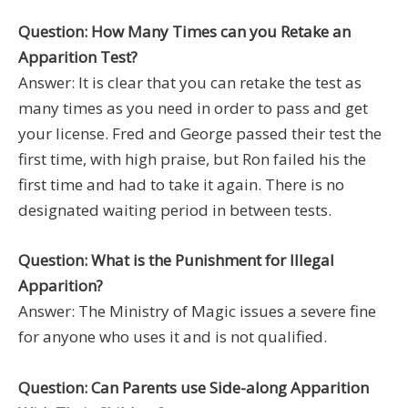
Question: How Many Times can you Retake an
Apparition Test?
Answer: It is clear that you can retake the test as
many times as you need in order to pass and get
your license. Fred and George passed their test the
first time, with high praise, but Ron failed his the
first time and had to take it again. There is no
designated waiting period in between tests.
Question: What is the Punishment for Illegal
Apparition?
Answer: The Ministry of Magic issues a severe fine
for anyone who uses it and is not qualified.
Question: Can Parents use Side-along Apparition