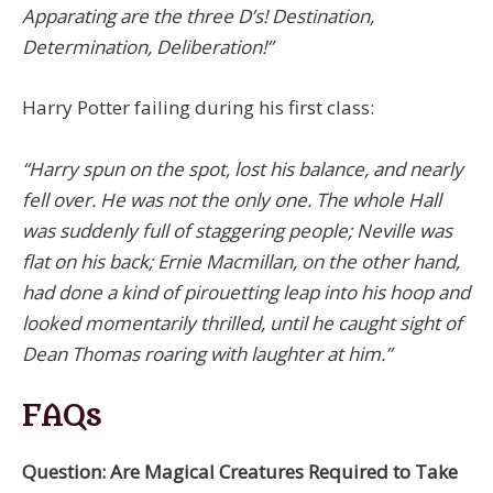
Apparating are the three D’s! Destination,
Determination, Deliberation!”
Harry Potter failing during his first class:
“Harry spun on the spot, lost his balance, and nearly
fell over. He was not the only one. The whole Hall
was suddenly full of staggering people; Neville was
flat on his back; Ernie Macmillan, on the other hand,
had done a kind of pirouetting leap into his hoop and
looked momentarily thrilled, until he caught sight of
Dean Thomas roaring with laughter at him.”
FAQs
Question: Are Magical Creatures Required to Take