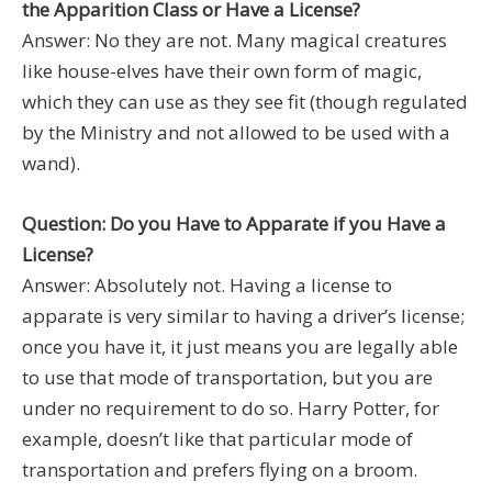
the Apparition Class or Have a License?
Answer: No they are not. Many magical creatures
like house-elves have their own form of magic,
which they can use as they see fit (though regulated
by the Ministry and not allowed to be used with a
wand).
Question: Do you Have to Apparate if you Have a
License?
Answer: Absolutely not. Having a license to
apparate is very similar to having a driver’s license;
once you have it, it just means you are legally able
to use that mode of transportation, but you are
under no requirement to do so. Harry Potter, for
example, doesn’t like that particular mode of
transportation and prefers flying on a broom.