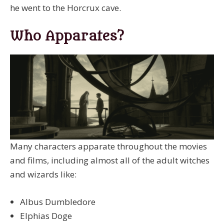
he went to the Horcrux cave.
Who Apparates?
Many characters apparate throughout the movies
and films, including almost all of the adult witches
and wizards like:
Albus Dumbledore
Elphias Doge