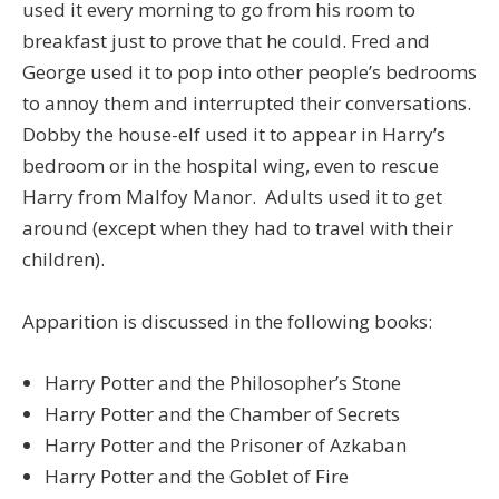
used it every morning to go from his room to
breakfast just to prove that he could. Fred and
George used it to pop into other people’s bedrooms
to annoy them and interrupted their conversations.
Dobby the house-elf used it to appear in Harry’s
bedroom or in the hospital wing, even to rescue
Harry from Malfoy Manor. Adults used it to get
around (except when they had to travel with their
children).
Apparition is discussed in the following books:
Harry Potter and the Philosopher’s Stone
Harry Potter and the Chamber of Secrets
Harry Potter and the Prisoner of Azkaban
Harry Potter and the Goblet of Fire