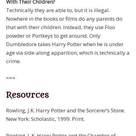
With Their Children?
Technically they are able to, but it is illegal.
Nowhere in the books or films do any parents do
that with their children. Instead, they use Floo
powder or Portkeys to get around. Only
Dumbledore takes Harry Potter when he is under
age via side-along apparition, which is technically a
crime.
===
Resources
Rowling, J.K. Harry Potter and the Sorcerer’s Stone.
New York: Scholastic, 1999. Print.
Rowling, J. K. Harry Potter and the Chamber of