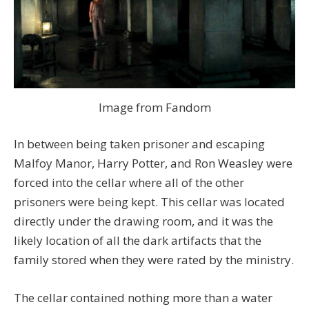
Image from Fandom
In between being taken prisoner and escaping
Malfoy Manor, Harry Potter, and Ron Weasley were
forced into the cellar where all of the other
prisoners were being kept. This cellar was located
directly under the drawing room, and it was the
likely location of all the dark artifacts that the
family stored when they were rated by the ministry.
The cellar contained nothing more than a water