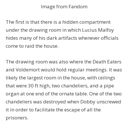
Image from Fandom
The first is that there is a hidden compartment
under the drawing room in which Lucius Malfoy
hides many of his dark artifacts whenever officials
come to raid the house.
The drawing room was also where the Death Eaters
and Voldemort would hold regular meetings. It was
likely the largest room in the house, with ceilings
that were 30 ft high, two chandeliers, and a pipe
organ at one end of the ornate table. One of the two
chandeliers was destroyed when Dobby unscrewed
it in order to facilitate the escape of all the
prisoners.