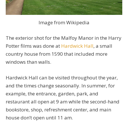
Image from Wikipedia
The exterior shot for the Malfoy Manor in the Harry
Potter films was done at
Hardwick Hall
, a small
country house from 1590 that included more
windows than walls.
Hardwick Hall can be visited throughout the year,
and the times change seasonally. In summer, for
example, the entrance, garden, park, and
restaurant all open at 9 am while the second-hand
bookstore, shop, refreshment center, and main
house don’t open until 11 am.