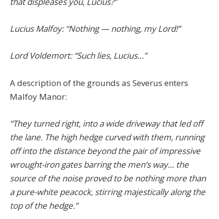
that displeases you, Lucius?”
Lucius Malfoy: “Nothing — nothing, my Lord!”
Lord Voldemort: “Such lies, Lucius…”
A description of the grounds as Severus enters
Malfoy Manor:
“They turned right, into a wide driveway that led off
the lane. The high hedge curved with them, running
off into the distance beyond the pair of impressive
wrought-iron gates barring the men’s way… the
source of the noise proved to be nothing more than
a pure-white peacock, stirring majestically along the
top of the hedge.”