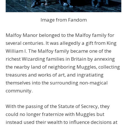
Image from Fandom
Malfoy Manor belonged to the Malfoy family for
several centuries. It was allegedly a gift from King
William I. The Malfoy family became one of the
richest Wizarding families in Britain by annexing
the nearby land of neighboring Muggles, collecting
treasures and works of art, and ingratiating
themselves into the surrounding non-magical
community.
With the passing of the Statute of Secrecy, they
could no longer fraternize with Muggles but
instead used their wealth to influence decisions at