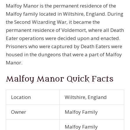
Malfoy Manor is the permanent residence of the
Malfoy family located in Wiltshire, England. During
the Second Wizarding War, it became the
permanent residence of Voldemort, where all Death
Eater operations were decided upon and enacted.
Prisoners who were captured by Death Eaters were
housed in the dungeons that were a part of Malfoy
Manor.
Malfoy Manor Quick Facts
Location
Wiltshire, England
Owner
Malfoy Family
Malfoy Family