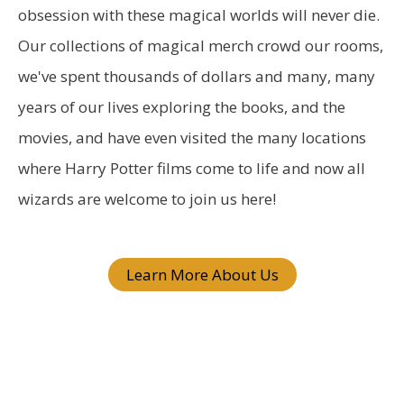
c
obsession with these magical worlds will never die.
h
Our collections of magical merch crowd our rooms,
f
we've spent thousands of dollars and many, many
o
years of our lives exploring the books, and the
r
movies, and have even visited the many locations
:
where Harry Potter films come to life and now all
wizards are welcome to join us here!
Learn More About Us