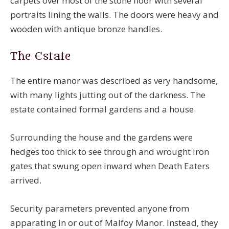
carpets over most of the stone floor with several
portraits lining the walls. The doors were heavy and
wooden with antique bronze handles.
The Estate
The entire manor was described as very handsome,
with many lights jutting out of the darkness. The
estate contained formal gardens and a house.
Surrounding the house and the gardens were
hedges too thick to see through and wrought iron
gates that swung open inward when Death Eaters
arrived.
Security parameters prevented anyone from
apparating in or out of Malfoy Manor. Instead, they