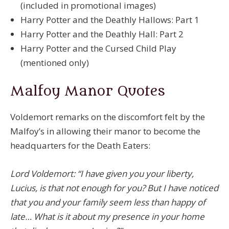
(included in promotional images)
Harry Potter and the Deathly Hallows: Part 1
Harry Potter and the Deathly Hall: Part 2
Harry Potter and the Cursed Child Play
(mentioned only)
Malfoy Manor Quotes
Voldemort remarks on the discomfort felt by the
Malfoy’s in allowing their manor to become the
headquarters for the Death Eaters:
Lord Voldemort: “I have given you your liberty,
Lucius, is that not enough for you? But I have noticed
that you and your family seem less than happy of
late… What is it about my presence in your home