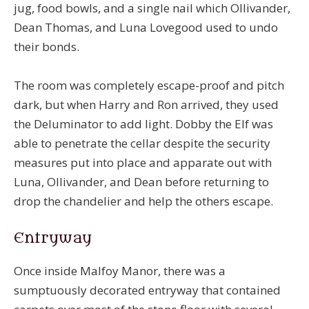
jug, food bowls, and a single nail which Ollivander,
Dean Thomas, and Luna Lovegood used to undo
their bonds.
The room was completely escape-proof and pitch
dark, but when Harry and Ron arrived, they used
the Deluminator to add light. Dobby the Elf was
able to penetrate the cellar despite the security
measures put into place and apparate out with
Luna, Ollivander, and Dean before returning to
drop the chandelier and help the others escape.
Entryway
Once inside Malfoy Manor, there was a
sumptuously decorated entryway that contained