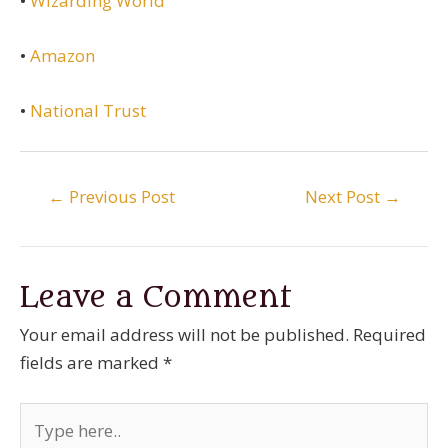
•
Wizarding World
•
Amazon
•
National Trust
Post
←
Previous Post
Next Post
→
navigation
Leave a Comment
Your email address will not be published.
Required
fields are marked
*
Type
here..