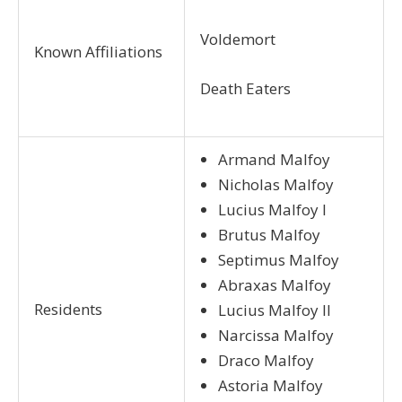
Voldemort
Known Affiliations
Death Eaters
Armand Malfoy
Nicholas Malfoy
Lucius Malfoy I
Brutus Malfoy
Septimus Malfoy
Abraxas Malfoy
Residents
Lucius Malfoy II
Narcissa Malfoy
Draco Malfoy
Astoria Malfoy