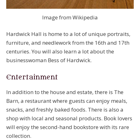
Image from Wikipedia
Hardwick Hall is home to a lot of unique portraits,
furniture, and needlework from the 16th and 17th
centuries. You will also learn a lot about the
businesswoman Bess of Hardwick.
Entertainment
In addition to the house and estate, there is The
Barn, a restaurant where guests can enjoy meals,
snacks, and freshly baked foods. There is also a
shop with local and seasonal products. Book lovers
will enjoy the second-hand bookstore with its rare
collection.