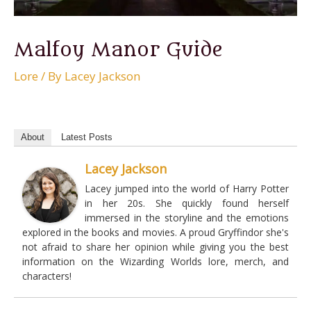
Malfoy Manor Guide
Lore
/ By
Lacey Jackson
About
Latest Posts
Lacey Jackson
Lacey jumped into the world of Harry Potter
in her 20s. She quickly found herself
immersed in the storyline and the emotions
explored in the books and movies. A proud Gryffindor she's
not afraid to share her opinion while giving you the best
information on the Wizarding Worlds lore, merch, and
characters!