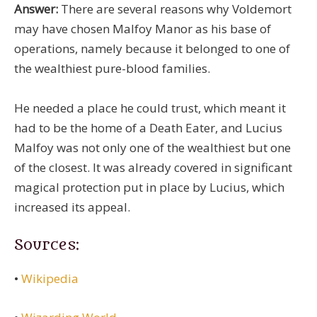
Answer:
There are several reasons why Voldemort
may have chosen Malfoy Manor as his base of
operations, namely because it belonged to one of
the wealthiest pure-blood families.
He needed a place he could trust, which meant it
had to be the home of a Death Eater, and Lucius
Malfoy was not only one of the wealthiest but one
of the closest. It was already covered in significant
magical protection put in place by Lucius, which
increased its appeal.
Sources:
•
Wikipedia