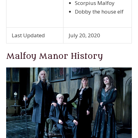
Scorpius Malfoy
Dobby the house elf
Last Updated
July 20, 2020
Malfoy Manor History