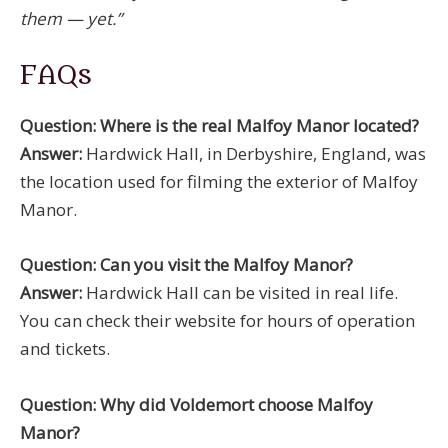
them — yet.”
FAQs
Question: Where is the real Malfoy Manor located?
Answer:
Hardwick Hall, in Derbyshire, England, was
the location used for filming the exterior of Malfoy
Manor.
Question: Can you visit the Malfoy Manor?
Answer:
Hardwick Hall can be visited in real life.
You can check their website for hours of operation
and tickets.
Question: Why did Voldemort choose Malfoy
Manor?