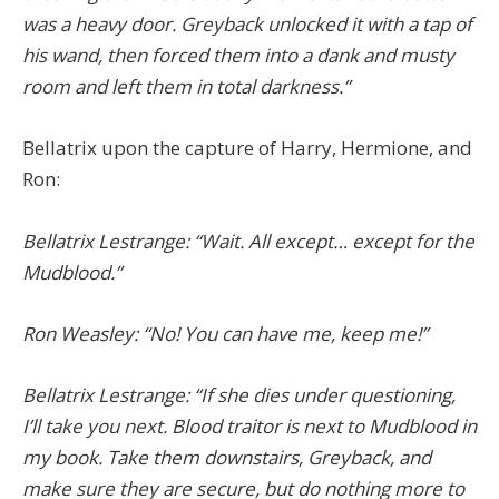
was a heavy door. Greyback unlocked it with a tap of
his wand, then forced them into a dank and musty
room and left them in total darkness.”
Bellatrix upon the capture of Harry, Hermione, and
Ron:
Bellatrix Lestrange: “Wait. All except… except for the
Mudblood.”
Ron Weasley: “No! You can have me, keep me!”
Bellatrix Lestrange: “If she dies under questioning,
I’ll take you next. Blood traitor is next to Mudblood in
my book. Take them downstairs, Greyback, and
make sure they are secure, but do nothing more to