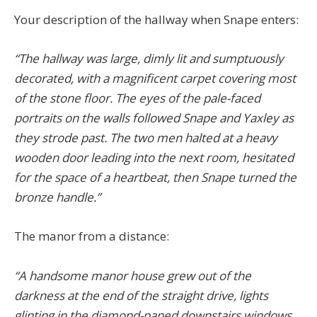
Your description of the hallway when Snape enters:
“The hallway was large, dimly lit and sumptuously
decorated, with a magnificent carpet covering most
of the stone floor. The eyes of the pale-faced
portraits on the walls followed Snape and Yaxley as
they strode past. The two men halted at a heavy
wooden door leading into the next room, hesitated
for the space of a heartbeat, then Snape turned the
bronze handle.”
The manor from a distance:
“A handsome manor house grew out of the
darkness at the end of the straight drive, lights
glinting in the diamond-paned downstairs windows.