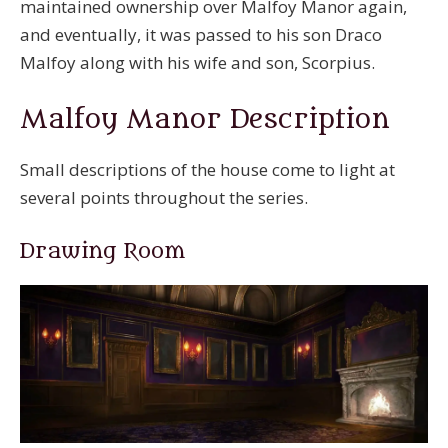
maintained ownership over Malfoy Manor again,
and eventually, it was passed to his son Draco
Malfoy along with his wife and son, Scorpius.
Malfoy Manor Description
Small descriptions of the house come to light at
several points throughout the series.
Drawing Room