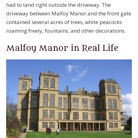
had to land right outside the driveway. The
driveway between Malfoy Manor and the front gate
contained several acres of trees, white peacocks
roaming freely, fountains, and other decorations.
Malfoy Manor in Real Life