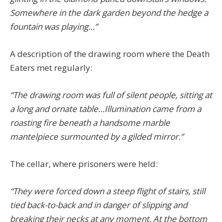
Somewhere in the dark garden beyond the hedge a
fountain was playing…”
A description of the drawing room where the Death
Eaters met regularly:
“The drawing room was full of silent people, sitting at
a long and ornate table…Illumination came from a
roasting fire beneath a handsome marble
mantelpiece surmounted by a gilded mirror.”
The cellar, where prisoners were held:
“They were forced down a steep flight of stairs, still
tied back-to-back and in danger of slipping and
breaking their necks at any moment. At the bottom