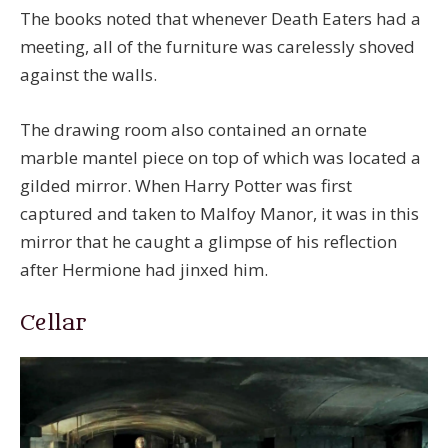
The books noted that whenever Death Eaters had a
meeting, all of the furniture was carelessly shoved
against the walls.
The drawing room also contained an ornate
marble mantel piece on top of which was located a
gilded mirror. When Harry Potter was first
captured and taken to Malfoy Manor, it was in this
mirror that he caught a glimpse of his reflection
after Hermione had jinxed him.
Cellar