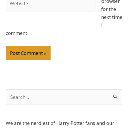
browser
for the
next time
I
comment.
S
e
a
r
We are the nerdiest of Harry Potter fans and our