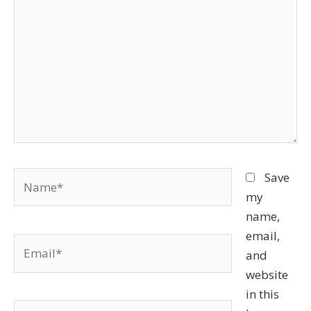
Name*
Save
my
name,
email,
Email*
and
website
in this
Website