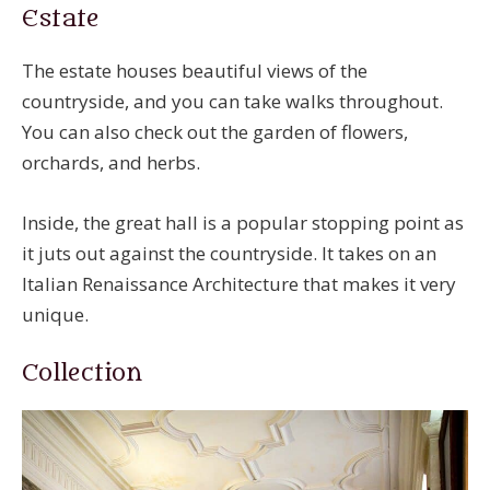
Estate
The estate houses beautiful views of the
countryside, and you can take walks throughout.
You can also check out the garden of flowers,
orchards, and herbs.
Inside, the great hall is a popular stopping point as
it juts out against the countryside. It takes on an
Italian Renaissance Architecture that makes it very
unique.
Collection