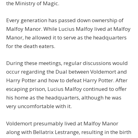
the Ministry of Magic.
Every generation has passed down ownership of
Malfoy Manor. While Lucius Malfoy lived at Malfoy
Manor, he allowed it to serve as the headquarters
for the death eaters.
During these meetings, regular discussions would
occur regarding the Dual between Voldemort and
Harry Potter and how to defeat Harry Potter. After
escaping prison, Lucius Malfoy continued to offer
his home as the headquarters, although he was
very uncomfortable with it.
Voldemort presumably lived at Malfoy Manor
along with Bellatrix Lestrange, resulting in the birth