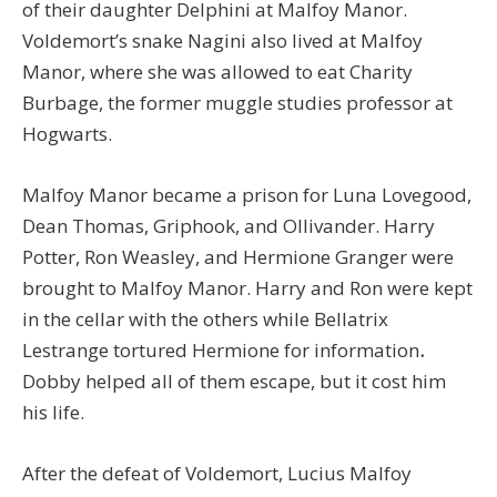
of their daughter Delphini at Malfoy Manor.
Voldemort’s snake Nagini also lived at Malfoy
Manor, where she was allowed to eat Charity
Burbage, the former muggle studies professor at
Hogwarts.
Malfoy Manor became a prison for Luna Lovegood,
Dean Thomas, Griphook, and Ollivander. Harry
Potter, Ron Weasley, and Hermione Granger were
brought to Malfoy Manor. Harry and Ron were kept
in the cellar with the others while Bellatrix
Lestrange tortured Hermione for information
.
Dobby helped all of them escape, but it cost him
his life.
After the defeat of Voldemort, Lucius Malfoy