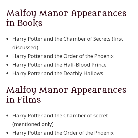
Malfoy Manor
Appearances
in Books
Harry Potter and the Chamber of Secrets (first
discussed)
Harry Potter and the Order of the Phoenix
Harry Potter and the Half-Blood Prince
Harry Potter and the Deathly Hallows
Malfoy Manor
Appearances
in Films
Harry Potter and the Chamber of secret
(mentioned only)
Harry Potter and the Order of the Phoenix