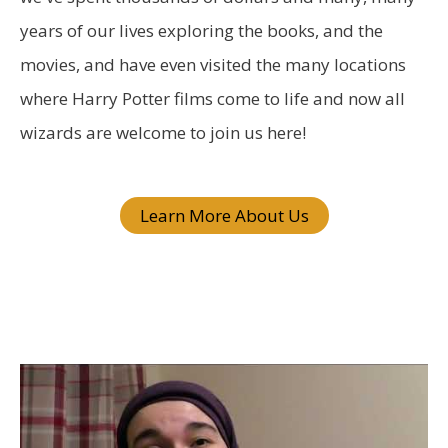
o
years of our lives exploring the books, and the
r
movies, and have even visited the many locations
:
where Harry Potter films come to life and now all
wizards are welcome to join us here!
Learn More About Us