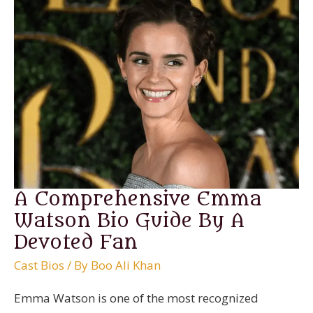
A Comprehensive Emma
Watson Bio Guide By A
Devoted Fan
Cast Bios
/ By
Boo Ali Khan
Emma Watson is one of the most recognized