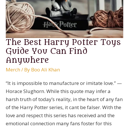
Fan
The Best Harry Potter Toys
Guide You Can Find
Anywhere
Merch
/ By
Boo Ali Khan
“It is impossible to manufacture or imitate love.” —
Horace Slughorn. While this quote may infer a
harsh truth of today’s reality, in the heart of any fan
of the Harry Potter series, it cant be falser. With the
love and respect this series has received and the
emotional connection many fans foster for this