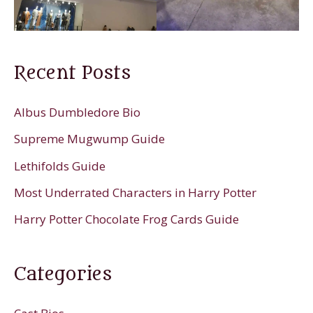
Recent Posts
Albus Dumbledore Bio
Supreme Mugwump Guide
Lethifolds Guide
Most Underrated Characters in Harry Potter
Harry Potter Chocolate Frog Cards Guide
Categories