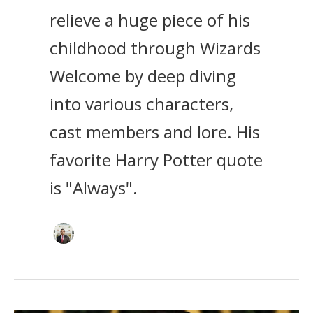
relieve a huge piece of his
childhood through Wizards
Welcome by deep diving
into various characters,
cast members and lore. His
favorite Harry Potter quote
is "Always".