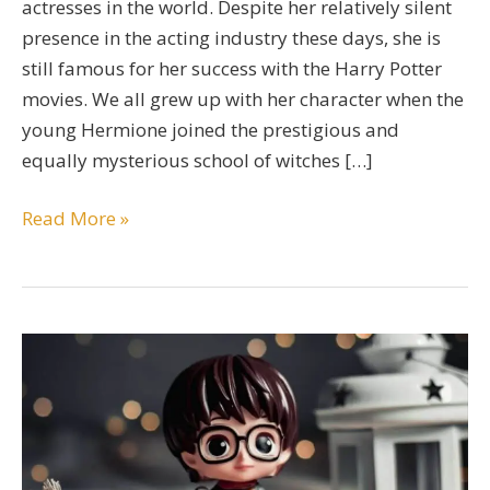
actresses in the world. Despite her relatively silent
presence in the acting industry these days, she is
still famous for her success with the Harry Potter
movies. We all grew up with her character when the
young Hermione joined the prestigious and
equally mysterious school of witches […]
A
Read More »
Comprehensive
Emma
Watson
Bio
Guide
By
A
Devoted