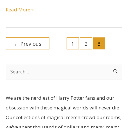
The
Read More »
Best
Harry
Potter
Post
Toys
←
Previous
1
2
3
pagination
Guide
You
Can
S
Find
e
Anywhere
a
r
We are the nerdiest of Harry Potter fans and our
c
obsession with these magical worlds will never die.
h
Our collections of magical merch crowd our rooms,
f
we've spent thousands of dollars and many, many