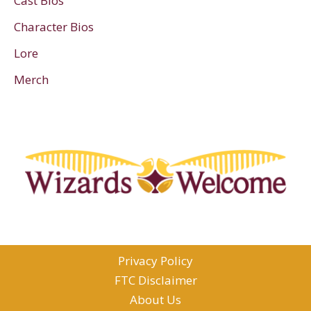
Cast Bios
Character Bios
Lore
Merch
Privacy Policy
FTC Disclaimer
About Us