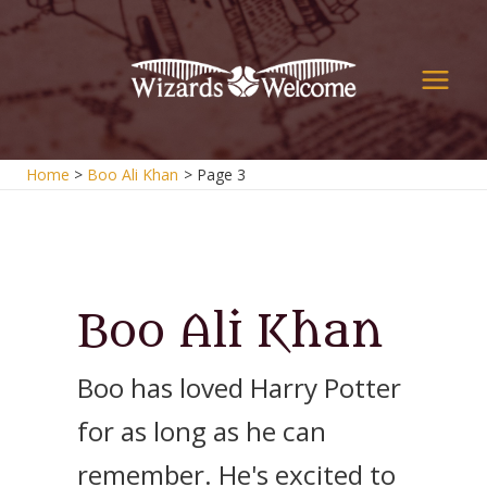
Skip
to
content
Main
Men
Home
Boo Ali Khan
Page 3
Boo Ali Khan
Boo has loved Harry Potter
for as long as he can
remember. He's excited to