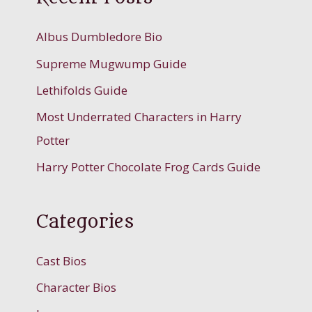
Albus Dumbledore Bio
Supreme Mugwump Guide
Lethifolds Guide
Most Underrated Characters in Harry
Potter
Harry Potter Chocolate Frog Cards Guide
Categories
Cast Bios
Character Bios