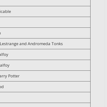
icable
n
x Lestrange and Andromeda Tonks
lfoy
alfoy
arry Potter
od