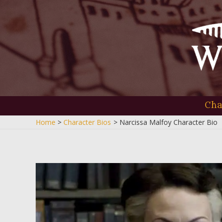
Skip
to
content
Cha
Home
Character Bios
Narcissa Malfoy Character Bio