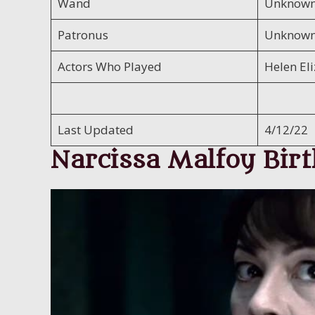
Wand
Unknow
Patronus
Unknow
Actors Who Played
Helen El
Last Updated
4/12/22
Narcissa Malfoy Birt