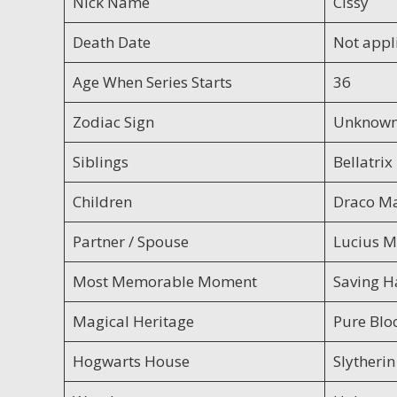
Nick Name
Cissy
Death Date
Not appl
Age When Series Starts
36
Zodiac Sign
Unknow
Siblings
Bellatri
Children
Draco Ma
Partner / Spouse
Lucius M
Most Memorable Moment
Saving H
Magical Heritage
Pure Blo
Hogwarts House
Slytherin