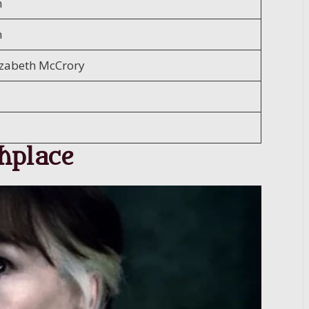
n
n
izabeth McCrory
hplace