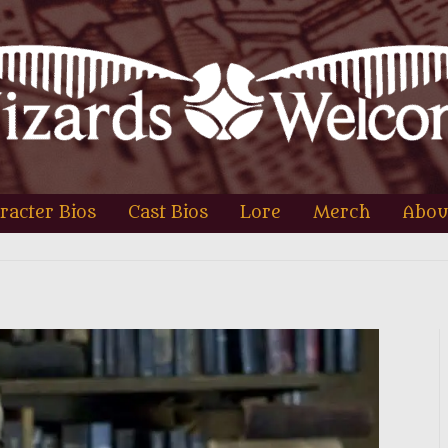
racter Bios
Cast Bios
Lore
Merch
Abou