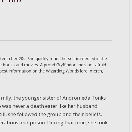
er in her 20s. She quickly found herself immersed in the
he books and movies. A proud Gryffindor she's not afraid
 best information on the Wizarding Worlds lore, merch,
 family, the younger sister of Andromeda Tonks
e was never a death eater like her husband
till, she followed the group and their beliefs,
rations and prison. During that time, she took