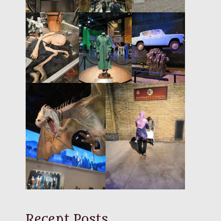
Recent Posts