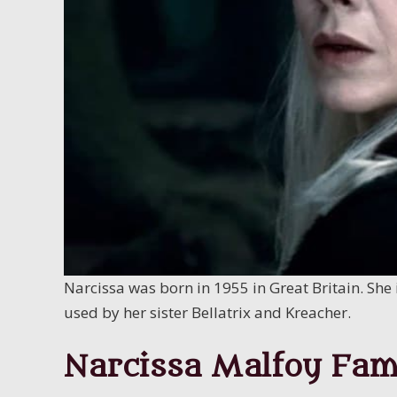
Narcissa was born in 1955 in Great Britain. She 
used by her sister Bellatrix and Kreacher.
Narcissa Malfoy Fam