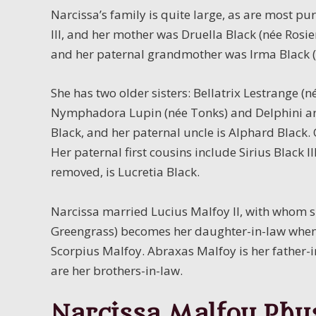
Narcissa’s family is quite large, as are most p
III, and her mother was Druella Black (née Rosie
and her paternal grandmother was Irma Black 
She has two older sisters: Bellatrix Lestrange 
Nymphadora Lupin (née Tonks) and Delphini are
Black, and her paternal uncle is Alphard Black. 
Her paternal first cousins include Sirius Black I
removed, is Lucretia Black.
Narcissa married Lucius Malfoy II, with whom s
Greengrass) becomes her daughter-in-law when 
Scorpius Malfoy. Abraxas Malfoy is her father
are her brothers-in-law.
Narcissa Malfoy Phys