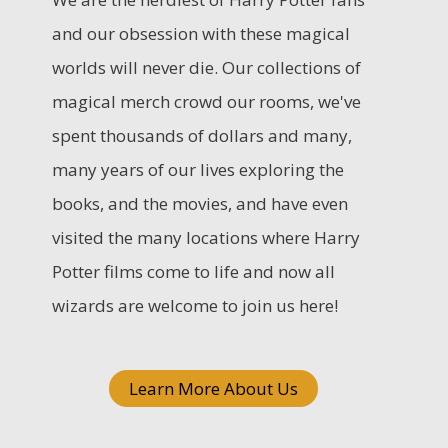
c
and our obsession with these magical
h
worlds will never die. Our collections of
f
magical merch crowd our rooms, we've
o
spent thousands of dollars and many,
r
many years of our lives exploring the
:
books, and the movies, and have even
visited the many locations where Harry
Potter films come to life and now all
wizards are welcome to join us here!
Learn More About Us