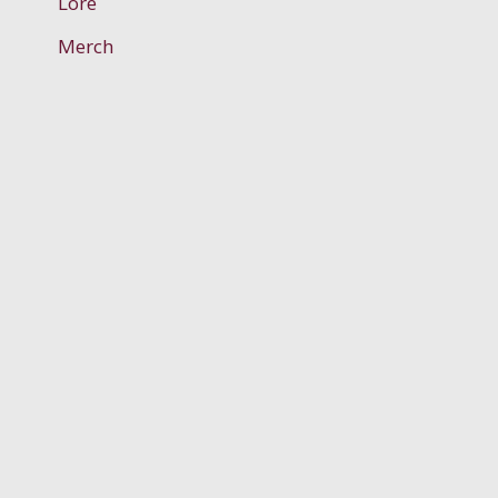
Lore
Merch