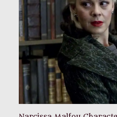
Narcissa Malfoy Characte