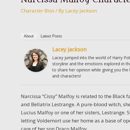
Character Bios
/ By
Lacey Jackson
About
Latest Posts
Lacey Jackson
Lacey jumped into the world of Harry Pott
storyline and the emotions explored in t
to share her opinion while giving you the
and characters!
Narcissa “Cissy” Malfoy is related to the Black
and Bellatrix Lestrange. A pure-blood witch, sh
Lucius Malfoy or one of her sisters, Lestrange. S
letting Voldemort use her home as a base of ope
care of her son Draco Malfoy.