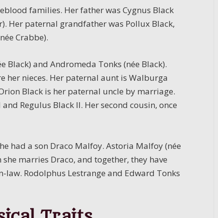
ureblood families. Her father was Cygnus Black
r). Her paternal grandfather was Pollux Black,
(née Crabbe).
(née Black) and Andromeda Tonks (née Black).
 her nieces. Her paternal aunt is Walburga
Orion Black is her paternal uncle by marriage.
II and Regulus Black II. Her second cousin, once
he had a son Draco Malfoy. Astoria Malfoy (née
she marries Draco, and together, they have
-in-law. Rodolphus Lestrange and Edward Tonks
ical Traits