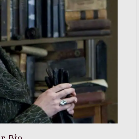
r Bio