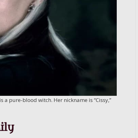
is a pure-blood witch. Her nickname is “Cissy,”
ily