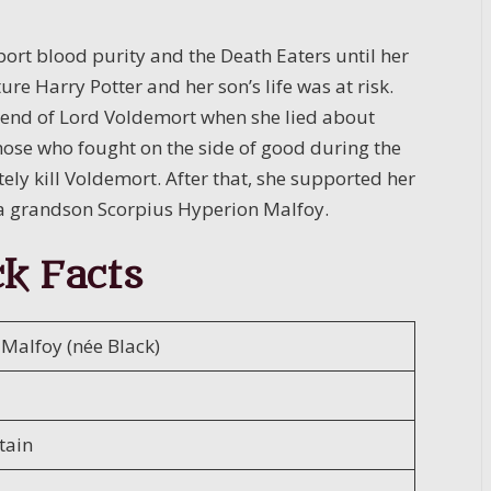
ort blood purity and the Death Eaters until her
re Harry Potter and her son’s life was at risk.
e end of Lord Voldemort when she lied about
those who fought on the side of good during the
tely kill Voldemort. After that, she supported her
 a grandson Scorpius Hyperion Malfoy.
k Facts
 Malfoy (née Black)
tain