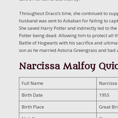
Throughout Draco’s time, she continued to supp
husband was sent to Azkaban for failing to captu
She saved Harry Potter and indirectly led to th
Potter being dead. Allowing him to protect all 
Battle of Hogwarts with his sacrifice and ultima
son as he married Astoria Greengrass and had
Narcissa Malfoy Quic
Full Name
Narcissa
Birth Date
1955
Birth Place
Great Bri