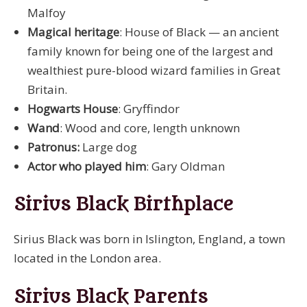
Malfoy
Magical heritage
: House of Black — an ancient
family known for being one of the largest and
wealthiest pure-blood wizard families in Great
Britain.
Hogwarts House
: Gryffindor
Wand
: Wood and core, length unknown
Patronus:
Large dog
Actor who played him
: Gary Oldman
Sirius Black Birthplace
Sirius Black was born in Islington, England, a town
located in the London area.
Sirius Black Parents