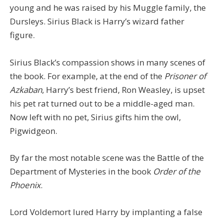
young and he was raised by his Muggle family, the
Dursleys. Sirius Black is Harry’s wizard father
figure.
Sirius Black’s compassion shows in many scenes of
the book. For example, at the end of the
Prisoner of
Azkaban
, Harry’s best friend, Ron Weasley, is upset
his pet rat turned out to be a middle-aged man.
Now left with no pet, Sirius gifts him the owl,
Pigwidgeon.
By far the most notable scene was the Battle of the
Department of Mysteries in the book
Order of the
Phoenix
.
Lord Voldemort lured Harry by implanting a false