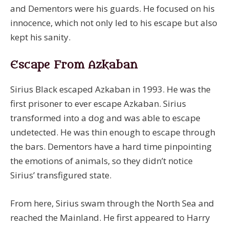
and Dementors were his guards. He focused on his
innocence, which not only led to his escape but also
kept his sanity.
Escape From Azkaban
Sirius Black escaped Azkaban in 1993. He was the
first prisoner to ever escape Azkaban. Sirius
transformed into a dog and was able to escape
undetected. He was thin enough to escape through
the bars. Dementors have a hard time pinpointing
the emotions of animals, so they didn’t notice
Sirius’ transfigured state.
From here, Sirius swam through the North Sea and
reached the Mainland. He first appeared to Harry