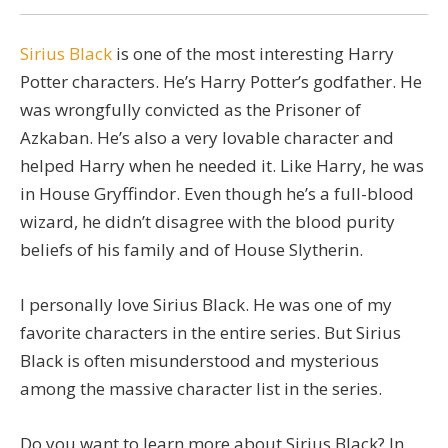
Sirius Black
is one of the most interesting Harry
Potter characters. He’s Harry Potter’s godfather. He
was wrongfully convicted as the Prisoner of
Azkaban. He’s also a very lovable character and
helped Harry when he needed it. Like Harry, he was
in House Gryffindor. Even though he’s a full-blood
wizard, he didn’t disagree with the blood purity
beliefs of his family and of House Slytherin.
I personally love Sirius Black. He was one of my
favorite characters in the entire series. But Sirius
Black is often misunderstood and mysterious
among the massive character list in the series.
Do you want to learn more about Sirius Black? In