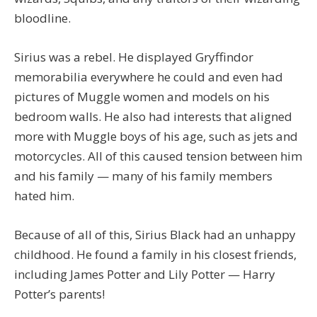
bloodline.
Sirius was a rebel. He displayed Gryffindor
memorabilia everywhere he could and even had
pictures of Muggle women and models on his
bedroom walls. He also had interests that aligned
more with Muggle boys of his age, such as jets and
motorcycles. All of this caused tension between him
and his family — many of his family members
hated him.
Because of all of this, Sirius Black had an unhappy
childhood. He found a family in his closest friends,
including James Potter and Lily Potter — Harry
Potter’s parents!