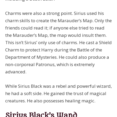
Charms were also a strong point. Sirius used his
charm skills to create the Marauder’s Map. Only the
friends could read it; if anyone else tried to read
the Marauder’s Map, the map would insult them.
This isn’t Sirius’ only use of charms. He cast a Shield
Charm to protect Harry during the Battle of the
Department of Mysteries. He could also produce a
non-corporeal Patronus, which is extremely
advanced.
While Sirius Black was a rebel and powerful wizard,
he had a soft side. He gained the trust of magical
creatures. He also possesses healing magic.
Sirius Black’s Wand