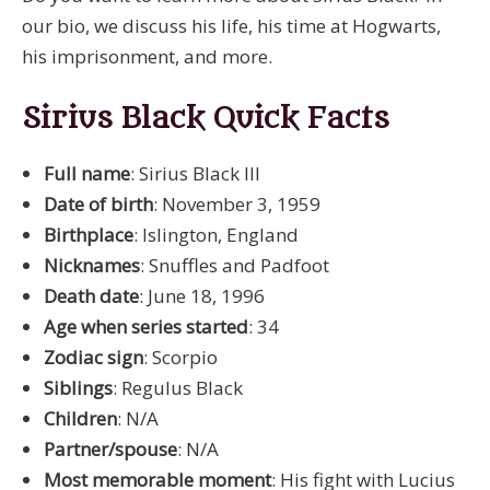
our bio, we discuss his life, his time at Hogwarts,
his imprisonment, and more.
Sirius Black Quick Facts
Full name
: Sirius Black III
Date of birth
: November 3, 1959
Birthplace
: Islington, England
Nicknames
: Snuffles and Padfoot
Death date
: June 18, 1996
Age when series started
: 34
Zodiac sign
: Scorpio
Siblings
: Regulus Black
Children
: N/A
Partner/spouse
: N/A
Most memorable moment
: His fight with Lucius