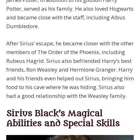
Potter, served as his family. He also loved Hogwarts
and became close with the staff, including Albus
Dumbledore.
After Sirius’ escape, he became closer with the other
members of The Order of the Phoenix, including
Rubeus Hagrid. Sirius also befriended Harry’s best
friends, Ron Weasley and Hermione Granger. Harry
and his friends even helped out Sirius, bringing him
food to his cave where he was hiding. Sirius also
had a good relationship with the Weasley family.
Sirius Black’s Magical
Abilities and Special Skills