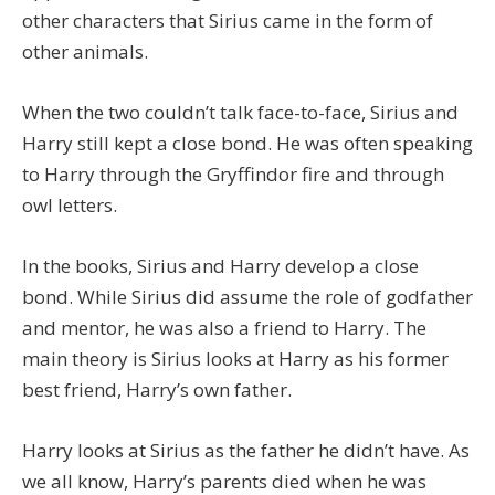
other characters that Sirius came in the form of
other animals.
When the two couldn’t talk face-to-face, Sirius and
Harry still kept a close bond. He was often speaking
to Harry through the Gryffindor fire and through
owl letters.
In the books, Sirius and Harry develop a close
bond. While Sirius did assume the role of godfather
and mentor, he was also a friend to Harry. The
main theory is Sirius looks at Harry as his former
best friend, Harry’s own father.
Harry looks at Sirius as the father he didn’t have. As
we all know, Harry’s parents died when he was