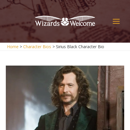
Skip
to
content
Main
Men
Home
Character Bios
Sirius Black Character Bio