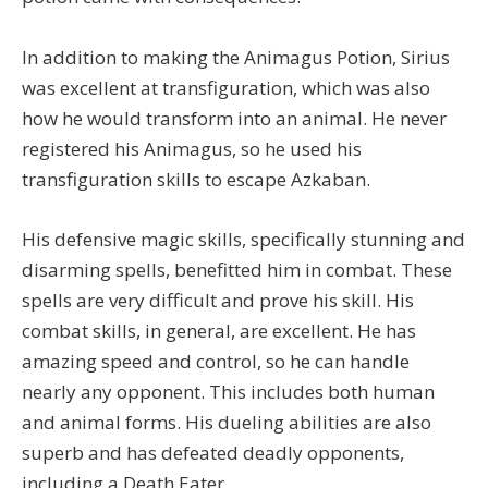
In addition to making the Animagus Potion, Sirius
was excellent at transfiguration, which was also
how he would transform into an animal. He never
registered his Animagus, so he used his
transfiguration skills to escape Azkaban.
His defensive magic skills, specifically stunning and
disarming spells, benefitted him in combat. These
spells are very difficult and prove his skill. His
combat skills, in general, are excellent. He has
amazing speed and control, so he can handle
nearly any opponent. This includes both human
and animal forms. His dueling abilities are also
superb and has defeated deadly opponents,
including a Death Eater.