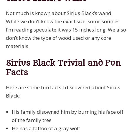
Not much is known about Sirius Black’s wand.
While we don’t know the exact size, some sources
I’m reading speculate it was 15 inches long. We also
don’t know the type of wood used or any core
materials.
Sirius Black Trivial and Fun
Facts
Here are some fun facts I discovered about Sirius
Black:
His family disowned him by burning his face off
of the family tree
He has a tattoo of a gray wolf