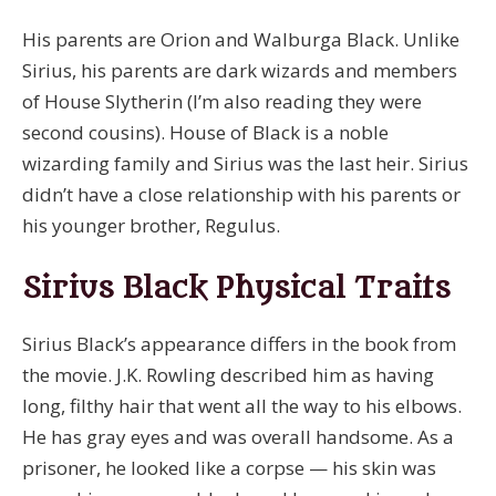
His parents are Orion and Walburga Black. Unlike
Sirius, his parents are dark wizards and members
of House Slytherin (I’m also reading they were
second cousins). House of Black is a noble
wizarding family and Sirius was the last heir. Sirius
didn’t have a close relationship with his parents or
his younger brother, Regulus.
Sirius Black Physical Traits
Sirius Black’s appearance differs in the book from
the movie. J.K. Rowling described him as having
long, filthy hair that went all the way to his elbows.
He has gray eyes and was overall handsome. As a
prisoner, he looked like a corpse — his skin was