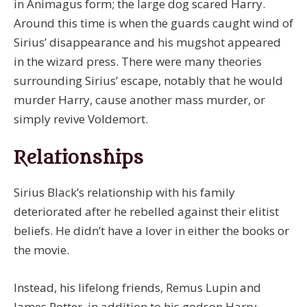
in Animagus form; the large dog scared Harry.
Around this time is when the guards caught wind of
Sirius’ disappearance and his mugshot appeared
in the wizard press. There were many theories
surrounding Sirius’ escape, notably that he would
murder Harry, cause another mass murder, or
simply revive Voldemort.
Relationships
Sirius Black’s relationship with his family
deteriorated after he rebelled against their elitist
beliefs. He didn’t have a lover in either the books or
the movie.
Instead, his lifelong friends, Remus Lupin and
James Potter, in addition to his godson Harry