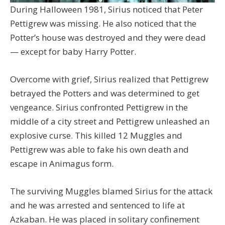
During Halloween 1981, Sirius noticed that Peter
Pettigrew was missing. He also noticed that the
Potter’s house was destroyed and they were dead
— except for baby Harry Potter.
Overcome with grief, Sirius realized that Pettigrew
betrayed the Potters and was determined to get
vengeance. Sirius confronted Pettigrew in the
middle of a city street and Pettigrew unleashed an
explosive curse. This killed 12 Muggles and
Pettigrew was able to fake his own death and
escape in Animagus form.
The surviving Muggles blamed Sirius for the attack
and he was arrested and sentenced to life at
Azkaban. He was placed in solitary confinement