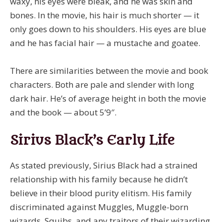
waxy, his eyes were bleak, and he was skin and
bones. In the movie, his hair is much shorter — it
only goes down to his shoulders. His eyes are blue
and he has facial hair — a mustache and goatee.
There are similarities between the movie and book
characters. Both are pale and slender with long
dark hair. He’s of average height in both the movie
and the book — about 5’9″.
Sirius Black’s Early Life
As stated previously, Sirius Black had a strained
relationship with his family because he didn’t
believe in their blood purity elitism. His family
discriminated against Muggles, Muggle-born
wizards, Squibs, and any traitors of their wizarding