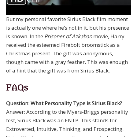
But my personal favorite Sirius Black film moment
is actually one where he’s not in it, but his presence
is known. In the
Prisoner of Azkaban
movie, Harry
received the esteemed Firebolt broomstick as a
Christmas present. The gift was anonymous,
though came with a gray feather. This was enough
of a hint that the gift was from Sirius Black.
FAQs
Question: What Personality Type is Sirius Black?
Answer: According to the Myers-Briggs personality
test, Sirius Black was an ENTP. This stands for
Extroverted, Intuitive, Thinking, and Prospecting.