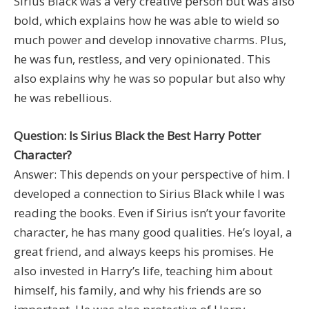
Sirius Black was a very creative person but was also
bold, which explains how he was able to wield so
much power and develop innovative charms. Plus,
he was fun, restless, and very opinionated. This
also explains why he was so popular but also why
he was rebellious.
Question: Is Sirius Black the Best Harry Potter
Character?
Answer: This depends on your perspective of him. I
developed a connection to Sirius Black while I was
reading the books. Even if Sirius isn’t your favorite
character, he has many good qualities. He’s loyal, a
great friend, and always keeps his promises. He
also invested in Harry’s life, teaching him about
himself, his family, and why his friends are so