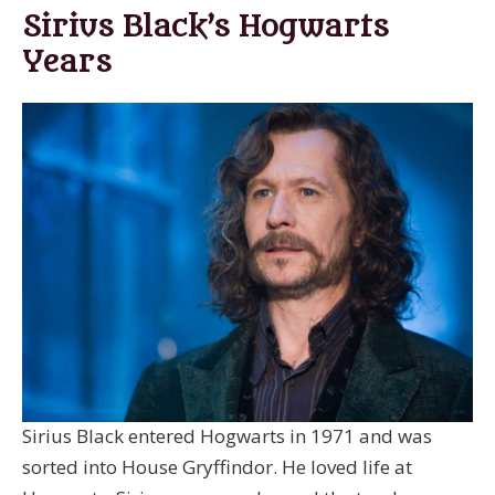
Sirius Black’s Hogwarts
Years
Sirius Black entered Hogwarts in 1971 and was
sorted into House Gryffindor. He loved life at