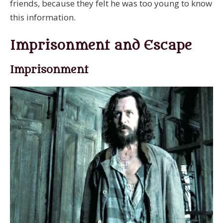
friends, because they felt he was too young to know
this information.
Imprisonment and Escape
Imprisonment