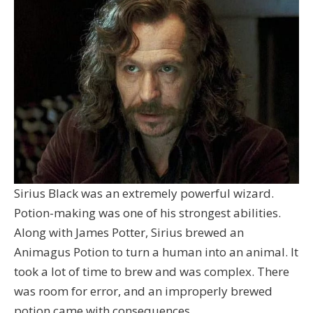
Sirius Black was an extremely powerful wizard.
Potion-making was one of his strongest abilities.
Along with James Potter, Sirius brewed an
Animagus Potion to turn a human into an animal. It
took a lot of time to brew and was complex. There
was room for error, and an improperly brewed
potion came with consequences.