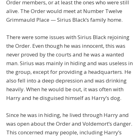
Order members, or at least the ones who were still
alive. The Order would meet at Number Twelve
Grimmauld Place — Sirius Black’s family home.
There were some issues with Sirius Black rejoining
the Order. Even though he was innocent, this was
never proved by the courts and he was a wanted
man. Sirius was mainly in hiding and was useless in
the group, except for providing a headquarters. He
also fell into a deep depression and was drinking
heavily. When he would be out, it was often with
Harry and he disguised himself as Harry’s dog.
Since he was in hiding, he lived through Harry and
was open about the Order and Voldemort’s danger.
This concerned many people, including Harry’s