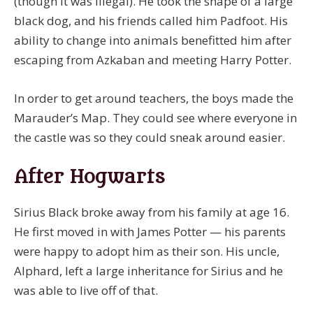
(though it was illegal). He took the shape of a large
black dog, and his friends called him Padfoot. His
ability to change into animals benefitted him after
escaping from Azkaban and meeting Harry Potter.
In order to get around teachers, the boys made the
Marauder’s Map. They could see where everyone in
the castle was so they could sneak around easier.
After Hogwarts
Sirius Black broke away from his family at age 16.
He first moved in with James Potter — his parents
were happy to adopt him as their son. His uncle,
Alphard, left a large inheritance for Sirius and he
was able to live off of that.