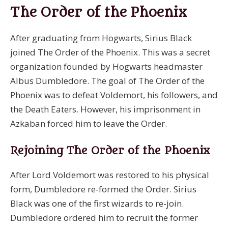
The Order of the Phoenix
After graduating from Hogwarts, Sirius Black
joined The Order of the Phoenix. This was a secret
organization founded by Hogwarts headmaster
Albus Dumbledore. The goal of The Order of the
Phoenix was to defeat Voldemort, his followers, and
the Death Eaters. However, his imprisonment in
Azkaban forced him to leave the Order.
Rejoining The Order of the Phoenix
After Lord Voldemort was restored to his physical
form, Dumbledore re-formed the Order. Sirius
Black was one of the first wizards to re-join.
Dumbledore ordered him to recruit the former