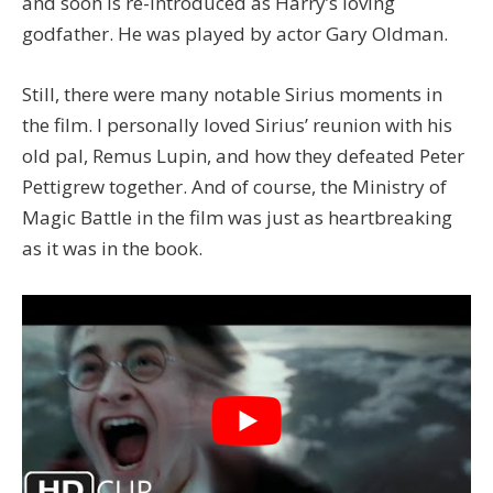
and soon is re-introduced as Harry’s loving
godfather. He was played by actor Gary Oldman.
Still, there were many notable Sirius moments in
the film. I personally loved Sirius’ reunion with his
old pal, Remus Lupin, and how they defeated Peter
Pettigrew together. And of course, the Ministry of
Magic Battle in the film was just as heartbreaking
as it was in the book.