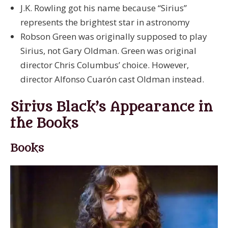
J.K. Rowling got his name because “Sirius”
represents the brightest star in astronomy
Robson Green was originally supposed to play
Sirius, not Gary Oldman. Green was original
director Chris Columbus’ choice. However,
director Alfonso Cuarón cast Oldman instead.
Sirius Black’s Appearance in
the Books
Books