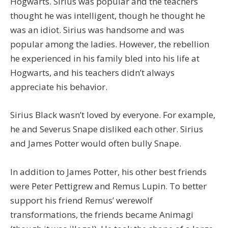
Hogwarts. Sirius was popular and the teachers
thought he was intelligent, though he thought he
was an idiot. Sirius was handsome and was
popular among the ladies. However, the rebellion
he experienced in his family bled into his life at
Hogwarts, and his teachers didn’t always
appreciate his behavior.
Sirius Black wasn’t loved by everyone. For example,
he and Severus Snape disliked each other. Sirius
and James Potter would often bully Snape.
In addition to James Potter, his other best friends
were Peter Pettigrew and Remus Lupin. To better
support his friend Remus’ werewolf
transformations, the friends became Animagi