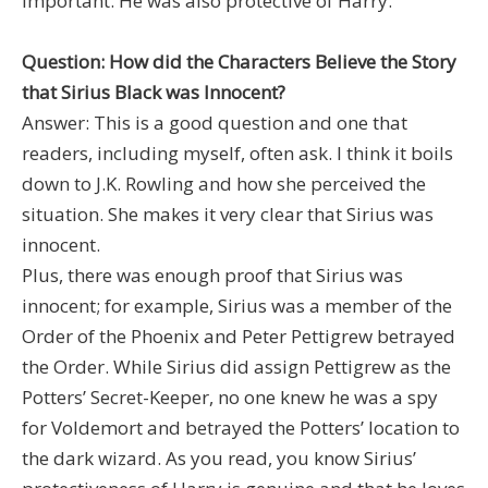
important. He was also protective of Harry.
Question: How did the Characters Believe the Story
that Sirius Black was Innocent?
Answer: This is a good question and one that
readers, including myself, often ask. I think it boils
down to J.K. Rowling and how she perceived the
situation. She makes it very clear that Sirius was
innocent.
Plus, there was enough proof that Sirius was
innocent; for example, Sirius was a member of the
Order of the Phoenix and Peter Pettigrew betrayed
the Order. While Sirius did assign Pettigrew as the
Potters’ Secret-Keeper, no one knew he was a spy
for Voldemort and betrayed the Potters’ location to
the dark wizard. As you read, you know Sirius’