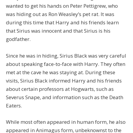
wanted to get his hands on Peter Pettigrew, who
was hiding out as Ron Weasley’s pet rat. It was
during this time that Harry and his friends learn
that Sirius was innocent and that Sirius is his
godfather.
Since he was in hiding, Sirius Black was very careful
about speaking face-to-face with Harry. They often
met at the cave he was staying at. During these
visits, Sirius Black informed Harry and his friends
about certain professors at Hogwarts, such as
Severus Snape, and information such as the Death
Eaters.
While most often appeared in human form, he also
appeared in Animagus form, unbeknownst to the