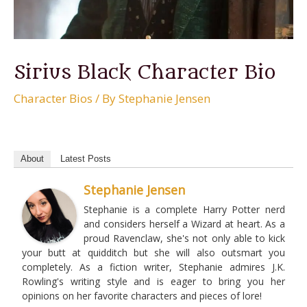
Sirius Black Character Bio
Character Bios
/ By
Stephanie Jensen
About
Latest Posts
Stephanie Jensen
Stephanie is a complete Harry Potter nerd
and considers herself a Wizard at heart. As a
proud Ravenclaw, she's not only able to kick
your butt at quidditch but she will also outsmart you
completely. As a fiction writer, Stephanie admires J.K.
Rowling's writing style and is eager to bring you her
opinions on her favorite characters and pieces of lore!