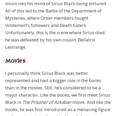
vision into his mind of Sirius Black being tortured.
All of this led to the Battle of the Department of
Mysteries, where Order members fought
Voldemort’s followers and Death Eaters.
Unfortunately, this is the scene where Sirius died;
he was defeated by his own cousin, Bellatrix
Lestrange.
Movies
I personally think Sirius Black was better
represented and had a bigger role in the books
than in the movies. Still, he’s considered to be a
major character. Like the books, we first meet Sirius
Black in
The Prisoner of Azkaban
movie. And like the
books, he was first introduced as a menacing figure