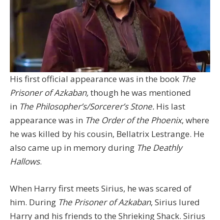
His first official appearance was in the book
The
Prisoner of Azkaban,
though he was mentioned
in
The Philosopher’s/Sorcerer’s Stone.
His last
appearance was in
The Order of the Phoenix
, where
he was killed by his cousin, Bellatrix Lestrange. He
also came up in memory during
The Deathly
Hallows
.
When Harry first meets Sirius, he was scared of
him. During
The Prisoner of Azkaban
, Sirius lured
Harry and his friends to the Shrieking Shack. Sirius