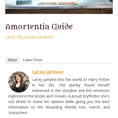
Amortentia Guide
Lore
/ By
Lacey Jackson
About
Latest Posts
Lacey Jackson
Lacey jumped into the world of Harry Potter
in her 20s. She quickly found herself
immersed in the storyline and the emotions
explored in the books and movies. A proud Gryffindor she's
not afraid to share her opinion while giving you the best
information on the Wizarding Worlds lore, merch, and
characters!