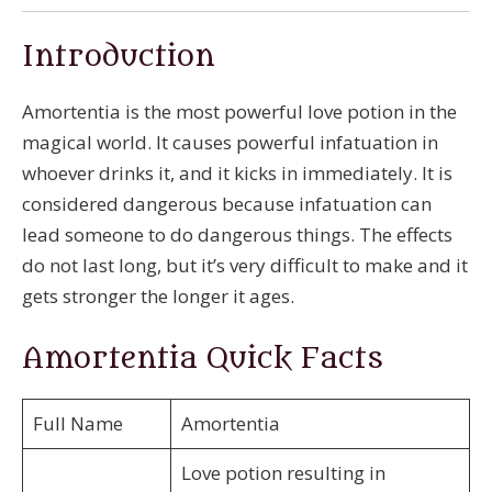
Introduction
Amortentia is the most powerful love potion in the
magical world. It causes powerful infatuation in
whoever drinks it, and it kicks in immediately. It is
considered dangerous because infatuation can
lead someone to do dangerous things. The effects
do not last long, but it’s very difficult to make and it
gets stronger the longer it ages.
Amortentia Quick Facts
Full Name
Amortentia
Love potion resulting in