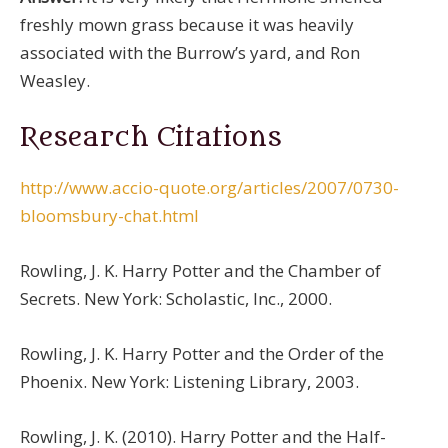
freshly mown grass because it was heavily
associated with the Burrow’s yard, and Ron
Weasley.
Research Citations
http://www.accio-quote.org/articles/2007/0730-
bloomsbury-chat.html
Rowling, J. K. Harry Potter and the Chamber of
Secrets. New York: Scholastic, Inc., 2000.
Rowling, J. K. Harry Potter and the Order of the
Phoenix. New York: Listening Library, 2003.
Rowling, J. K. (2010). Harry Potter and the Half-