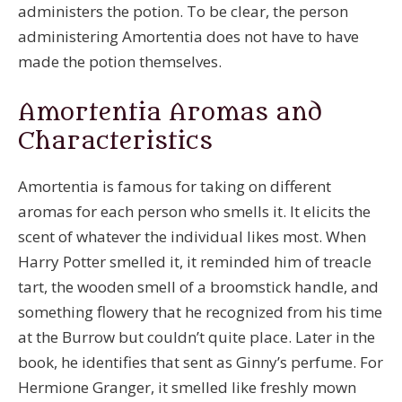
administers the potion. To be clear, the person
administering Amortentia does not have to have
made the potion themselves.
Amortentia Aromas and
Characteristics
Amortentia is famous for taking on different
aromas for each person who smells it. It elicits the
scent of whatever the individual likes most. When
Harry Potter smelled it, it reminded him of treacle
tart, the wooden smell of a broomstick handle, and
something flowery that he recognized from his time
at the Burrow but couldn’t quite place. Later in the
book, he identifies that sent as Ginny’s perfume. For
Hermione Granger, it smelled like freshly mown