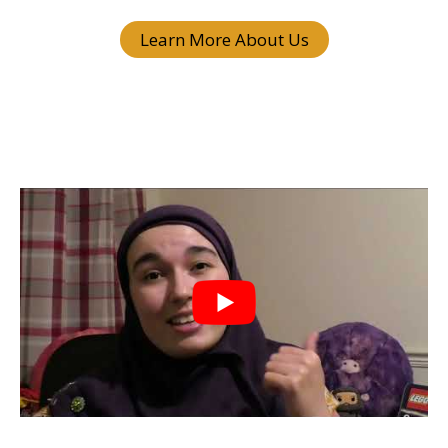
Learn More About Us