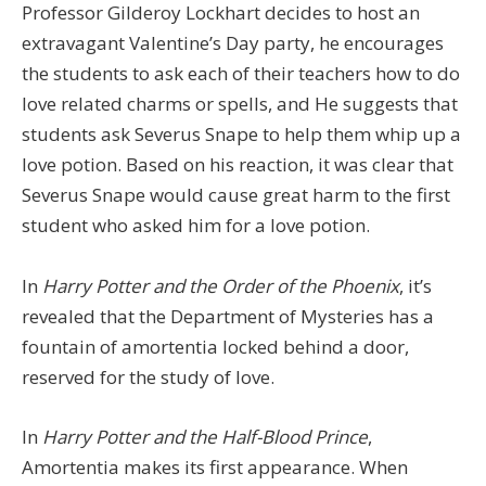
Professor Gilderoy Lockhart decides to host an
extravagant Valentine’s Day party, he encourages
the students to ask each of their teachers how to do
love related charms or spells, and He suggests that
students ask Severus Snape to help them whip up a
love potion. Based on his reaction, it was clear that
Severus Snape would cause great harm to the first
student who asked him for a love potion.
In
Harry Potter and the Order of the Phoenix
, it’s
revealed that the Department of Mysteries has a
fountain of amortentia locked behind a door,
reserved for the study of love.
In
Harry Potter and the Half-Blood Prince
,
Amortentia makes its first appearance. When