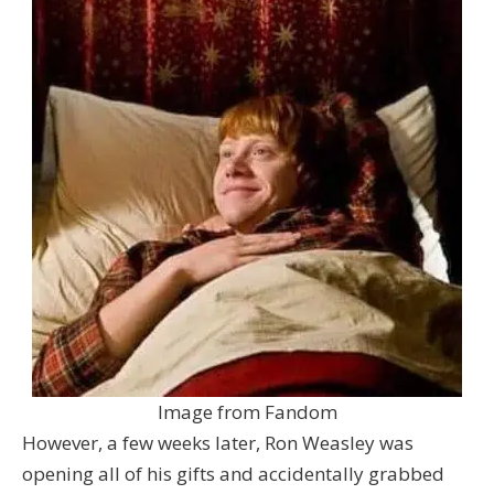
Image from Fandom
However, a few weeks later, Ron Weasley was
opening all of his gifts and accidentally grabbed