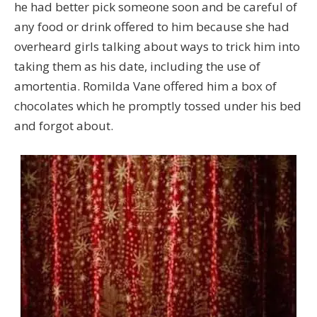
he had better pick someone soon and be careful of
any food or drink offered to him because she had
overheard girls talking about ways to trick him into
taking them as his date, including the use of
amortentia. Romilda Vane offered him a box of
chocolates which he promptly tossed under his bed
and forgot about.