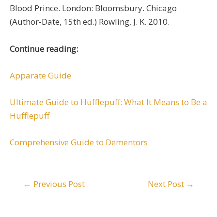
Blood Prince. London: Bloomsbury. Chicago
(Author-Date, 15th ed.) Rowling, J. K. 2010.
Continue reading:
Apparate Guide
Ultimate Guide to Hufflepuff: What It Means to Be a
Hufflepuff
Comprehensive Guide to Dementors
Post
←
Previous Post
Next Post
→
navigation