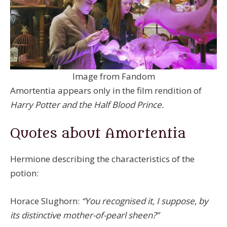
Image from Fandom
Amortentia appears only in the film rendition of
Harry Potter and the Half Blood Prince.
Quotes about Amortentia
Hermione describing the characteristics of the
potion:
Horace Slughorn:
“You recognised it, I suppose, by
its distinctive mother-of-pearl sheen?”