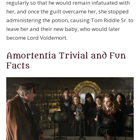
regularly so that he would remain infatuated with
her, and once the guilt overcame her, she stopped
administering the potion, causing Tom Riddle Sr. to
leave her and their new baby, who would later
become Lord Voldemort.
Amortentia Trivial and Fun
Facts