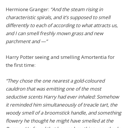
Hermione Granger:
“And the steam rising in
characteristic spirals, and it’s supposed to smell
differently to each of according to what attracts us,
and I can smell freshly mown grass and new
parchment and —”
Harry Potter seeing and smelling Amortentia for
the first time:
“They chose the one nearest a gold-coloured
cauldron that was emitting one of the most
seductive scents Harry had ever inhaled: Somehow
it reminded him simultaneously of treacle tart, the
woody smell of a broomstick handle, and something
flowery he thought he might have smelled at the