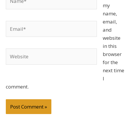
my
name,
email,
Email*
and
website
in this
Website
browser
for the
next time
I
comment.