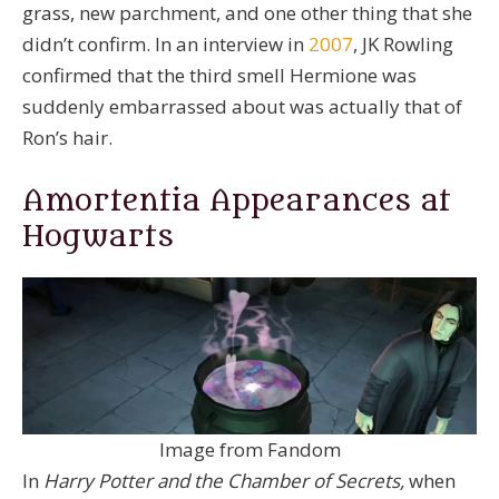
grass, new parchment, and one other thing that she
didn’t confirm. In an interview in
2007
, JK Rowling
confirmed that the third smell Hermione was
suddenly embarrassed about was actually that of
Ron’s hair.
Amortentia Appearances at
Hogwarts
Image from Fandom
In
Harry Potter and the Chamber of Secrets,
when