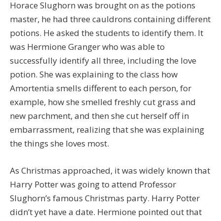
Horace Slughorn was brought on as the potions
master, he had three cauldrons containing different
potions. He asked the students to identify them. It
was Hermione Granger who was able to
successfully identify all three, including the love
potion. She was explaining to the class how
Amortentia smells different to each person, for
example, how she smelled freshly cut grass and
new parchment, and then she cut herself off in
embarrassment, realizing that she was explaining
the things she loves most.
As Christmas approached, it was widely known that
Harry Potter was going to attend Professor
Slughorn’s famous Christmas party. Harry Potter
didn’t yet have a date. Hermione pointed out that