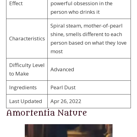
Effect
powerful obsession in the
person who drinks it
Spiral steam, mother-of-pearl
shine, smells different to each
Characteristics
person based on what they love
most
Difficulty Level
Advanced
to Make
Ingredients
Pearl Dust
Last Updated
Apr 26, 2022
Amortentia Nature