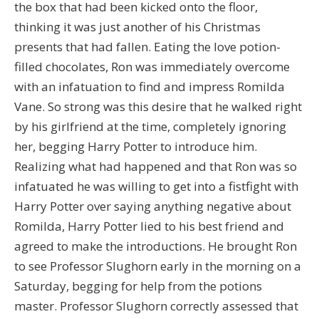
the box that had been kicked onto the floor,
thinking it was just another of his Christmas
presents that had fallen. Eating the love potion-
filled chocolates, Ron was immediately overcome
with an infatuation to find and impress Romilda
Vane. So strong was this desire that he walked right
by his girlfriend at the time, completely ignoring
her, begging Harry Potter to introduce him.
Realizing what had happened and that Ron was so
infatuated he was willing to get into a fistfight with
Harry Potter over saying anything negative about
Romilda, Harry Potter lied to his best friend and
agreed to make the introductions. He brought Ron
to see Professor Slughorn early in the morning on a
Saturday, begging for help from the potions
master. Professor Slughorn correctly assessed that