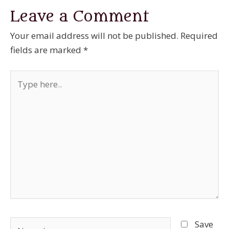
Leave a Comment
Your email address will not be published.
Required
fields are marked
*
Type
here..
Name*
Save