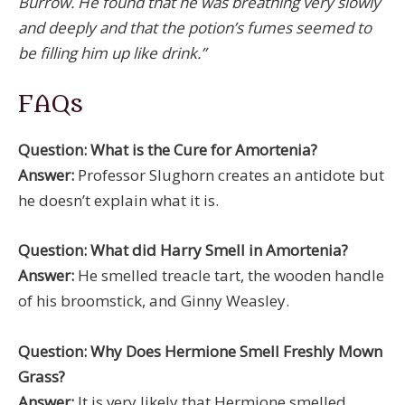
Burrow. He found that he was breathing very slowly
and deeply and that the potion’s fumes seemed to
be filling him up like drink.”
FAQs
Question: What is the Cure for Amortenia?
Answer:
Professor Slughorn creates an antidote but
he doesn’t explain what it is.
Question: What did Harry Smell in Amortenia?
Answer:
He smelled treacle tart, the wooden handle
of his broomstick, and Ginny Weasley.
Question: Why Does Hermione Smell Freshly Mown
Grass?
Answer:
It is very likely that Hermione smelled