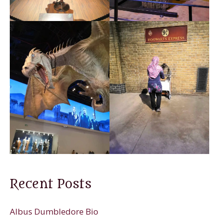
Recent Posts
Albus Dumbledore Bio