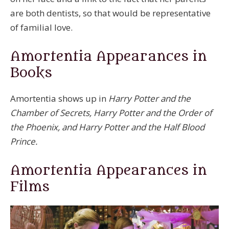
are both dentists, so that would be representative
of familial love.
Amortentia Appearances in
Books
Amortentia shows up in
Harry Potter and the
Chamber of Secrets, Harry Potter and the Order of
the Phoenix, and Harry Potter and the Half Blood
Prince.
Amortentia Appearances in
Films