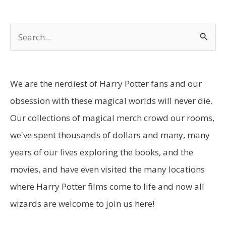
S
e
a
r
We are the nerdiest of Harry Potter fans and our
c
obsession with these magical worlds will never die.
h
Our collections of magical merch crowd our rooms,
f
we've spent thousands of dollars and many, many
o
years of our lives exploring the books, and the
r
movies, and have even visited the many locations
:
where Harry Potter films come to life and now all
wizards are welcome to join us here!