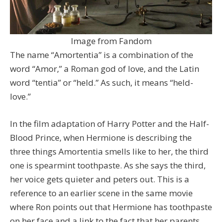
Image from Fandom
The name “Amortentia” is a combination of the
word “Amor,” a Roman god of love, and the Latin
word “tentia” or “held.” As such, it means “held-
love.”
In the film adaptation of Harry Potter and the Half-
Blood Prince, when Hermione is describing the
three things Amortentia smells like to her, the third
one is spearmint toothpaste. As she says the third,
her voice gets quieter and peters out. This is a
reference to an earlier scene in the same movie
where Ron points out that Hermione has toothpaste
on her face and a link to the fact that her parents