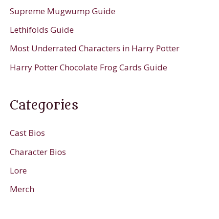
Supreme Mugwump Guide
Lethifolds Guide
Most Underrated Characters in Harry Potter
Harry Potter Chocolate Frog Cards Guide
Categories
Cast Bios
Character Bios
Lore
Merch