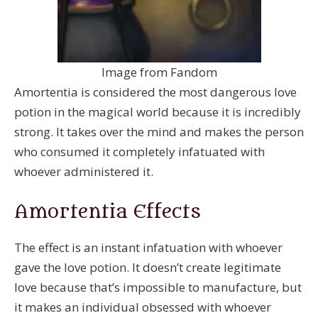
Image from Fandom
Amortentia is considered the most dangerous love
potion in the magical world because it is incredibly
strong. It takes over the mind and makes the person
who consumed it completely infatuated with
whoever administered it.
Amortentia Effects
The effect is an instant infatuation with whoever
gave the love potion. It doesn’t create legitimate
love because that’s impossible to manufacture, but
it makes an individual obsessed with whoever