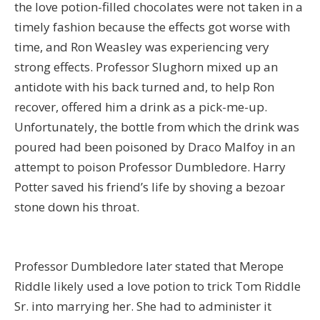
the love potion-filled chocolates were not taken in a
timely fashion because the effects got worse with
time, and Ron Weasley was experiencing very
strong effects. Professor Slughorn mixed up an
antidote with his back turned and, to help Ron
recover, offered him a drink as a pick-me-up.
Unfortunately, the bottle from which the drink was
poured had been poisoned by Draco Malfoy in an
attempt to poison Professor Dumbledore. Harry
Potter saved his friend’s life by shoving a bezoar
stone down his throat.
Professor Dumbledore later stated that Merope
Riddle likely used a love potion to trick Tom Riddle
Sr. into marrying her. She had to administer it