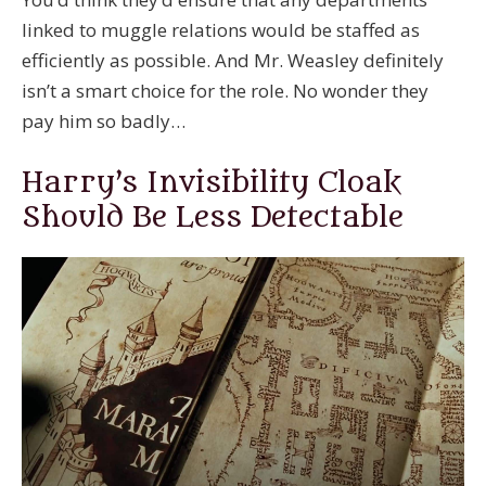
linked to muggle relations would be staffed as
efficiently as possible. And Mr. Weasley definitely
isn’t a smart choice for the role. No wonder they
pay him so badly…
Harry’s Invisibility Cloak
Should Be Less Detectable