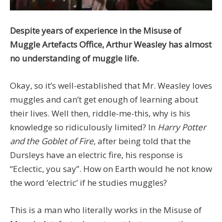
Despite years of experience in the Misuse of
Muggle Artefacts Office, Arthur Weasley has almost
no understanding of muggle life.
Okay, so it’s well-established that Mr. Weasley loves
muggles and can’t get enough of learning about
their lives. Well then, riddle-me-this, why is his
knowledge so ridiculously limited? In
Harry Potter
and the Goblet of Fire
, after being told that the
Dursleys have an electric fire, his response is
“Eclectic, you say”. How on Earth would he not know
the word ‘electric’ if he studies muggles?
This is a man who literally works in the Misuse of