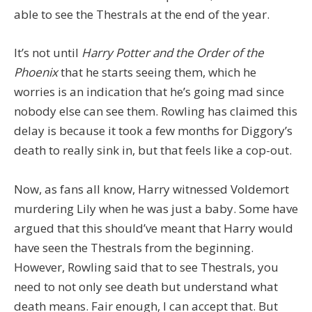
able to see the Thestrals at the end of the year.
It’s not until
Harry Potter and the Order of the
Phoenix
that he starts seeing them, which he
worries is an indication that he’s going mad since
nobody else can see them. Rowling has claimed this
delay is because it took a few months for Diggory’s
death to really sink in, but that feels like a cop-out.
Now, as fans all know, Harry witnessed Voldemort
murdering Lily when he was just a baby. Some have
argued that this should’ve meant that Harry would
have seen the Thestrals from the beginning.
However, Rowling said that to see Thestrals, you
need to not only see death but understand what
death means. Fair enough, I can accept that. But