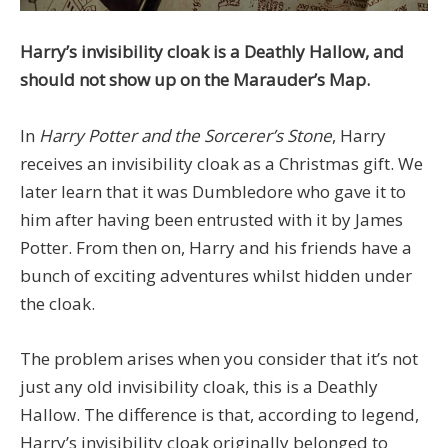
Harry’s invisibility cloak is a Deathly Hallow, and
should not show up on the Marauder’s Map.
In
Harry Potter and the Sorcerer’s Stone
, Harry
receives an invisibility cloak as a Christmas gift. We
later learn that it was Dumbledore who gave it to
him after having been entrusted with it by James
Potter. From then on, Harry and his friends have a
bunch of exciting adventures whilst hidden under
the cloak.
The problem arises when you consider that it’s not
just any old invisibility cloak, this is a Deathly
Hallow. The difference is that, according to legend,
Harry’s invisibility cloak originally belonged to