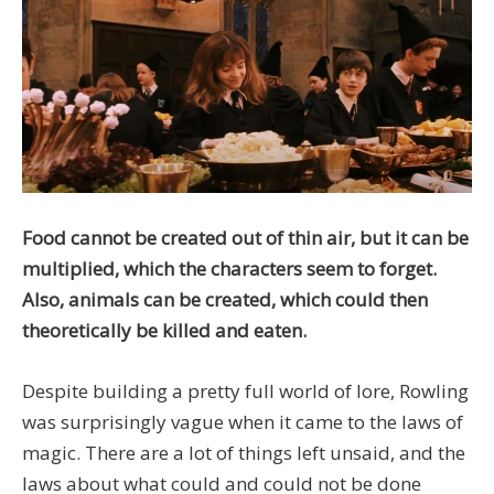
Food cannot be created out of thin air, but it can be
multiplied, which the characters seem to forget.
Also, animals can be created, which could then
theoretically be killed and eaten.
Despite building a pretty full world of lore, Rowling
was surprisingly vague when it came to the laws of
magic. There are a lot of things left unsaid, and the
laws about what could and could not be done