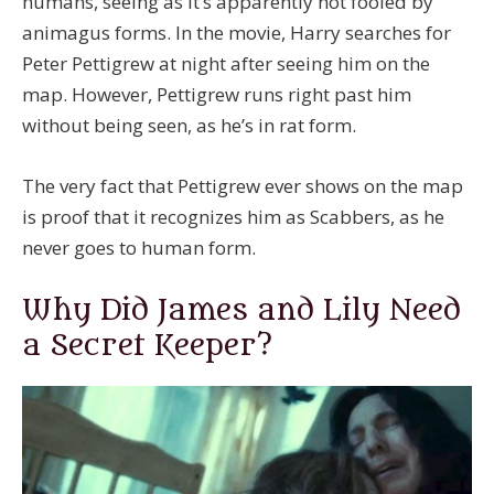
humans, seeing as it’s apparently not fooled by
animagus forms. In the movie, Harry searches for
Peter Pettigrew at night after seeing him on the
map. However, Pettigrew runs right past him
without being seen, as he’s in rat form.
The very fact that Pettigrew ever shows on the map
is proof that it recognizes him as Scabbers, as he
never goes to human form.
Why Did James and Lily Need
a Secret Keeper?