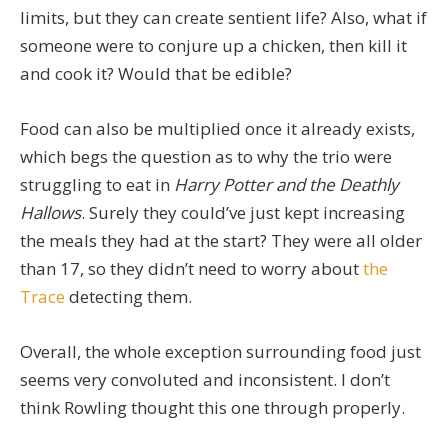
limits, but they can create sentient life? Also, what if
someone were to conjure up a chicken, then kill it
and cook it? Would that be edible?
Food can also be multiplied once it already exists,
which begs the question as to why the trio were
struggling to eat in
Harry Potter and the Deathly
Hallows
. Surely they could’ve just kept increasing
the meals they had at the start? They were all older
than 17, so they didn’t need to worry about
the
Trace
detecting them.
Overall, the whole exception surrounding food just
seems very convoluted and inconsistent. I don’t
think Rowling thought this one through properly.