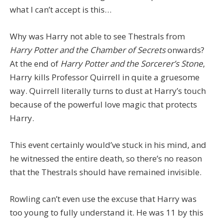
what I can’t accept is this…
Why was Harry not able to see Thestrals from
Harry Potter and the Chamber of Secrets
onwards?
At the end of
Harry Potter and the Sorcerer’s Stone
,
Harry kills Professor Quirrell in quite a gruesome
way. Quirrell literally turns to dust at Harry’s touch
because of the powerful love magic that protects
Harry.
This event certainly would’ve stuck in his mind, and
he witnessed the entire death, so there’s no reason
that the Thestrals should have remained invisible.
Rowling can’t even use the excuse that Harry was
too young to fully understand it. He was 11 by this