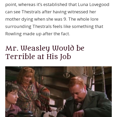
point, whereas it’s established that Luna Lovegood
can see Thestrals after having witnessed her
mother dying when she was 9. The whole lore
surrounding Thestrals feels like something that
Rowling made up after the fact.
Mr. Weasley Would be
Terrible at His Job