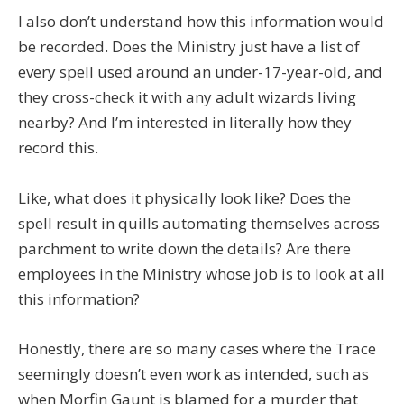
I also don’t understand how this information would
be recorded. Does the Ministry just have a list of
every spell used around an under-17-year-old, and
they cross-check it with any adult wizards living
nearby? And I’m interested in literally how they
record this.
Like, what does it physically look like? Does the
spell result in quills automating themselves across
parchment to write down the details? Are there
employees in the Ministry whose job is to look at all
this information?
Honestly, there are so many cases where the Trace
seemingly doesn’t even work as intended, such as
when Morfin Gaunt is blamed for a murder that