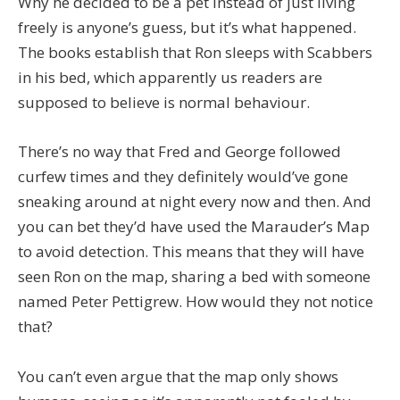
Why he decided to be a pet instead of just living
freely is anyone’s guess, but it’s what happened.
The books establish that Ron sleeps with Scabbers
in his bed, which apparently us readers are
supposed to believe is normal behaviour.
There’s no way that Fred and George followed
curfew times and they definitely would’ve gone
sneaking around at night every now and then. And
you can bet they’d have used the Marauder’s Map
to avoid detection. This means that they will have
seen Ron on the map, sharing a bed with someone
named Peter Pettigrew. How would they not notice
that?
You can’t even argue that the map only shows