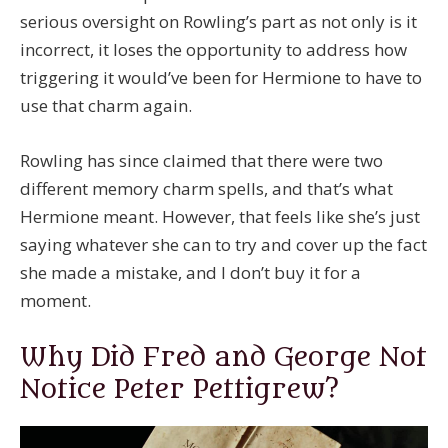
serious oversight on Rowling’s part as not only is it
incorrect, it loses the opportunity to address how
triggering it would’ve been for Hermione to have to
use that charm again.
Rowling has since claimed that there were two
different memory charm spells, and that’s what
Hermione meant. However, that feels like she’s just
saying whatever she can to try and cover up the fact
she made a mistake, and I don’t buy it for a
moment.
Why Did Fred and George Not
Notice Peter Pettigrew?