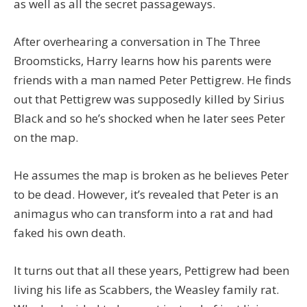
as well as all the secret passageways.
After overhearing a conversation in The Three
Broomsticks, Harry learns how his parents were
friends with a man named Peter Pettigrew. He finds
out that Pettigrew was supposedly killed by Sirius
Black and so he’s shocked when he later sees Peter
on the map.
He assumes the map is broken as he believes Peter
to be dead. However, it’s revealed that Peter is an
animagus who can transform into a rat and had
faked his own death.
It turns out that all these years, Pettigrew had been
living his life as Scabbers, the Weasley family rat.