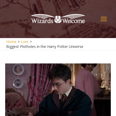
Skip
to
content
Main
Men
Home
Lore
Biggest Plotholes in the Harry Potter Universe