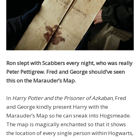
Ron slept with Scabbers every night, who was really
Peter Pettigrew. Fred and George should’ve seen
this on the Marauder’s Map.
In
Harry Potter and the Prisoner of Azkaban
, Fred
and George kindly present Harry with the
Marauder’s Map so he can sneak into Hogsmeade.
The map is magically enchanted so that it shows
the location of every single person within Hogwarts,