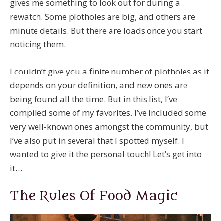
gives me something to look out for during a
rewatch. Some plotholes are big, and others are
minute details. But there are loads once you start
noticing them.
I couldn’t give you a finite number of plotholes as it
depends on your definition, and new ones are
being found all the time. But in this list, I’ve
compiled some of my favorites. I’ve included some
very well-known ones amongst the community, but
I’ve also put in several that I spotted myself. I
wanted to give it the personal touch! Let’s get into
it…
The Rules Of Food Magic