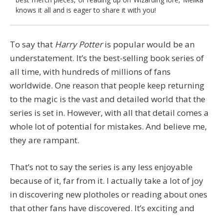
knows it all and is eager to share it with you!
To say that
Harry Potter
is popular would be an
understatement. It’s the best-selling book series of
all time, with hundreds of millions of fans
worldwide. One reason that people keep returning
to the magic is the vast and detailed world that the
series is set in. However, with all that detail comes a
whole lot of potential for mistakes. And believe me,
they are rampant.
That’s not to say the series is any less enjoyable
because of it, far from it. I actually take a lot of joy
in discovering new plotholes or reading about ones
that other fans have discovered. It’s exciting and