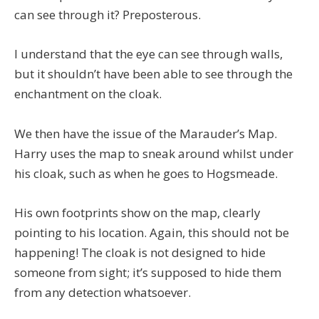
can see through it? Preposterous.
I understand that the eye can see through walls,
but it shouldn’t have been able to see through the
enchantment on the cloak.
We then have the issue of the Marauder’s Map.
Harry uses the map to sneak around whilst under
his cloak, such as when he goes to Hogsmeade.
His own footprints show on the map, clearly
pointing to his location. Again, this should not be
happening! The cloak is not designed to hide
someone from sight; it’s supposed to hide them
from any detection whatsoever.