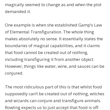
magically seemed to change as and when the plot
demanded it.
One example is when she established Gamp’s Law
of Elemental Transfiguration. The whole thing
makes absolutely no sense. It essentially states the
boundaries of magical capabilities, and it claims
that food cannot be created out of nothing,
including transfiguring it from another object.
However, things like water, wine, and sauces can be
conjured.
The most ridiculous part of this is that whilst food
supposedly can’t be created out of nothing, witches
and wizards can conjure and transfigure animals.
Rowling expects us to just accept that food is off-