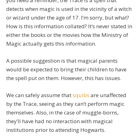
you need a reminder, the Trace is a spell that
detects when magic is used in the vicinity of a witch
or wizard under the age of 17. I’m sorry, but what?
How is this information collated? It’s never stated in
either the books or the movies how the Ministry of
Magic actually gets this information.
A possible suggestion is that magical parents
would be expected to bring their children to have
the spell put on them. However, this has issues.
We can safely assume that
squibs
are unaffected
by the Trace, seeing as they can’t perform magic
themselves. Also, in the case of muggle-borns,
they’ll have had no interaction with magical
institutions prior to attending Hogwarts.