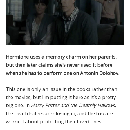
Hermione uses a memory charm on her parents,
but then later claims she’s never used it before
when she has to perform one on Antonin Dolohov.
This one is only an issue in the books rather than
the movies, but I’m putting it here as it’s a pretty
big one. In
Harry Potter and the Deathly Hallows
,
the Death Eaters are closing in, and the trio are
worried about protecting their loved ones.