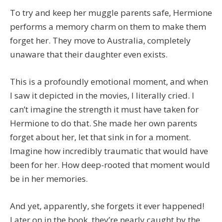
To try and keep her muggle parents safe, Hermione
performs a memory charm on them to make them
forget her. They move to Australia, completely
unaware that their daughter even exists.
This is a profoundly emotional moment, and when
I saw it depicted in the movies, I literally cried. I
can’t imagine the strength it must have taken for
Hermione to do that. She made her own parents
forget about her, let that sink in for a moment.
Imagine how incredibly traumatic that would have
been for her. How deep-rooted that moment would
be in her memories.
And yet, apparently, she forgets it ever happened!
Later on in the book, they’re nearly caught by the