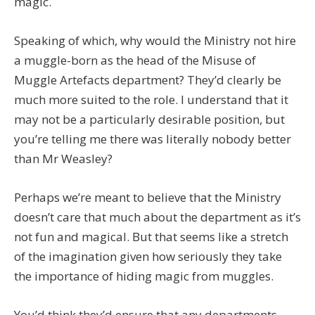
magic.
Speaking of which, why would the Ministry not hire
a muggle-born as the head of the Misuse of
Muggle Artefacts department? They’d clearly be
much more suited to the role. I understand that it
may not be a particularly desirable position, but
you’re telling me there was literally nobody better
than Mr Weasley?
Perhaps we’re meant to believe that the Ministry
doesn’t care that much about the department as it’s
not fun and magical. But that seems like a stretch
of the imagination given how seriously they take
the importance of hiding magic from muggles.
You’d think they’d ensure that any departments