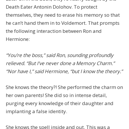
Death Eater Antonin Dolohov. To protect
themselves, they need to erase his memory so that
he can’t hand them in to Voldemort. That prompts
the following interaction between Ron and
Hermione:
“You’re the boss,” said Ron, sounding profoundly
relieved. “But I’ve never done a Memory Charm.”
“Nor have I,” said Hermione, “but I know the theory.”
She knows the theory?! She performed the charm on
her own parents! She did so in intense detail,
purging every knowledge of their daughter and
implanting a false identity.
She knows the spell inside and out. This was a