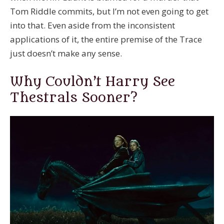
Tom Riddle commits, but I’m not even going to get
into that. Even aside from the inconsistent
applications of it, the entire premise of the Trace
just doesn’t make any sense.
Why Couldn’t Harry See
Thestrals Sooner?