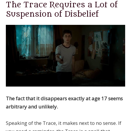
The Trace Requires a Lot of
Suspension of Disbelief
The fact that it disappears exactly at age 17 seems
arbitrary and unlikely.
Speaking of the Trace, it makes next to no sense. If