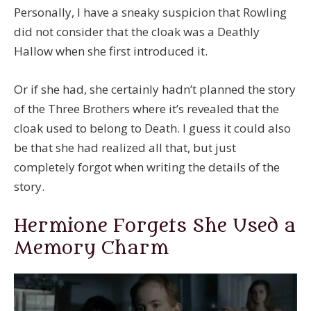
Personally, I have a sneaky suspicion that Rowling
did not consider that the cloak was a Deathly
Hallow when she first introduced it.
Or if she had, she certainly hadn’t planned the story
of the Three Brothers where it’s revealed that the
cloak used to belong to Death. I guess it could also
be that she had realized all that, but just
completely forgot when writing the details of the
story.
Hermione Forgets She Used a
Memory Charm