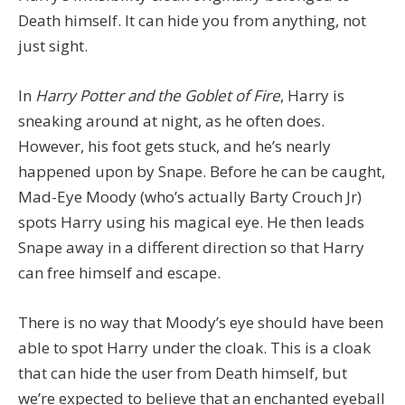
Death himself. It can hide you from anything, not
just sight.
In
Harry Potter and the Goblet of Fire
, Harry is
sneaking around at night, as he often does.
However, his foot gets stuck, and he’s nearly
happened upon by Snape. Before he can be caught,
Mad-Eye Moody (who’s actually Barty Crouch Jr)
spots Harry using his magical eye. He then leads
Snape away in a different direction so that Harry
can free himself and escape.
There is no way that Moody’s eye should have been
able to spot Harry under the cloak. This is a cloak
that can hide the user from Death himself, but
we’re expected to believe that an enchanted eyeball