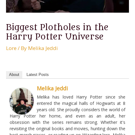
Biggest Plotholes in the
Harry Potter Universe
Lore
/ By
Melika Jeddi
About
Latest Posts
Melika Jeddi
Melika has loved Harry Potter since she
entered the magical halls of Hogwarts at 8
years old. She proudly considers the world of
Harry Potter her home, and even as an adult, her
obsession with the series remains strong. Whether it's
revisiting the original books and movies, hunting down the
best merch pieces, or reading up on Wizarding lore, Melika