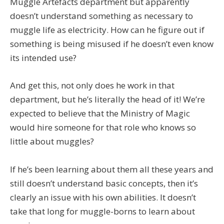
Muggle Artefacts department but apparently
doesn’t understand something as necessary to
muggle life as electricity. How can he figure out if
something is being misused if he doesn’t even know
its intended use?
And get this, not only does he work in that
department, but he’s literally the head of it! We’re
expected to believe that the Ministry of Magic
would hire someone for that role who knows so
little about muggles?
If he’s been learning about them all these years and
still doesn’t understand basic concepts, then it’s
clearly an issue with his own abilities. It doesn’t
take that long for muggle-borns to learn about