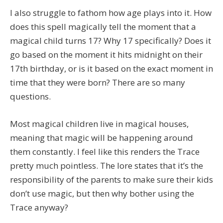
I also struggle to fathom how age plays into it. How
does this spell magically tell the moment that a
magical child turns 17? Why 17 specifically? Does it
go based on the moment it hits midnight on their
17th birthday, or is it based on the exact moment in
time that they were born? There are so many
questions.
Most magical children live in magical houses,
meaning that magic will be happening around
them constantly. I feel like this renders the Trace
pretty much pointless. The lore states that it’s the
responsibility of the parents to make sure their kids
don’t use magic, but then why bother using the
Trace anyway?