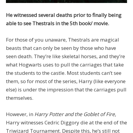
He witnessed several deaths prior to finally being
able to see Thestrals in the 5th book/ movie.
For those of you unaware, Thestrals are magical
beasts that can only be seen by those who have
seen death. They’re like skeletal horses, and they’re
what Hogwarts uses to pull the carriages that take
the students to the castle. Most students can’t see
them, so for most of the series, Harry (like everyone
else) is under the impression that the carriages pull
themselves.
However, in
Harry Potter and the Goblet of Fire
,
Harry witnesses Cedric Diggory die at the end of the
Triwizard Tournament. Despite this, he’s still not