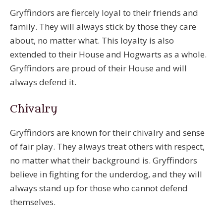
Gryffindors are fiercely loyal to their friends and
family. They will always stick by those they care
about, no matter what. This loyalty is also
extended to their House and Hogwarts as a whole.
Gryffindors are proud of their House and will
always defend it.
Chivalry
Gryffindors are known for their chivalry and sense
of fair play. They always treat others with respect,
no matter what their background is. Gryffindors
believe in fighting for the underdog, and they will
always stand up for those who cannot defend
themselves.