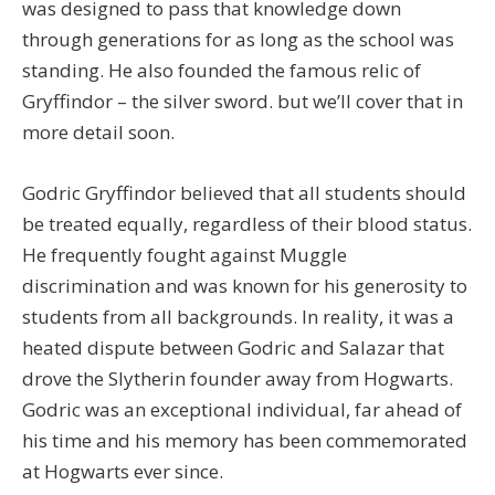
was designed to pass that knowledge down
through generations for as long as the school was
standing. He also founded the famous relic of
Gryffindor – the silver sword. but we’ll cover that in
more detail soon.
Godric Gryffindor believed that all students should
be treated equally, regardless of their blood status.
He frequently fought against Muggle
discrimination and was known for his generosity to
students from all backgrounds. In reality, it was a
heated dispute between Godric and Salazar that
drove the Slytherin founder away from Hogwarts.
Godric was an exceptional individual, far ahead of
his time and his memory has been commemorated
at Hogwarts ever since.