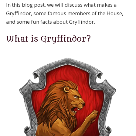
In this blog post, we will discuss what makes a
Gryffindor, some famous members of the House,
and some fun facts about Gryffindor.
What is Gryffindor?