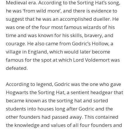
Medieval era. According to the Sorting Hat’s song,
he was ‘from wild more’, and there is evidence to
suggest that he was an accomplished dueller. He
was one of the four most famous wizards of his
time and was known for his skills, bravery, and
courage. He also came from Godric’s Hollow, a
village in England, which would later become
famous for the spot at which Lord Voldemort was
defeated.
According to legend, Godric was the one who gave
Hogwarts the Sorting Hat, a sentient headgear that
became known as the sorting hat and sorted
students into houses long after Godric and the
other founders had passed away. This contained
the knowledge and values of all four founders and