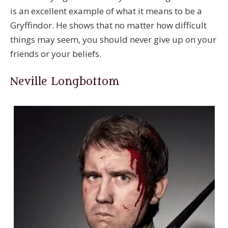
is an excellent example of what it means to be a
Gryffindor. He shows that no matter how difficult
things may seem, you should never give up on your
friends or your beliefs.
Neville Longbottom