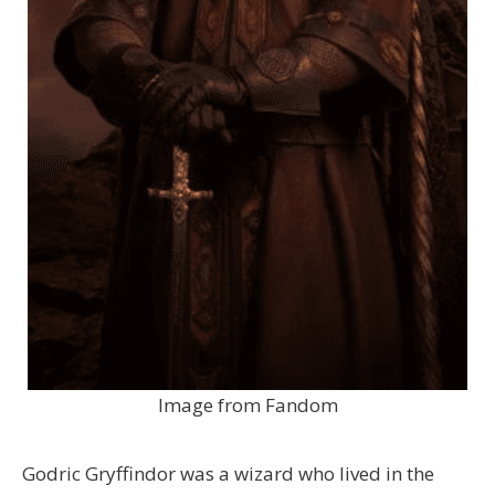
Image from Fandom
Godric Gryffindor was a wizard who lived in the