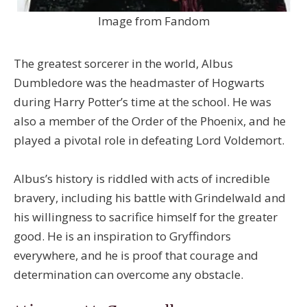
Image from Fandom
The greatest sorcerer in the world, Albus
Dumbledore was the headmaster of Hogwarts
during Harry Potter’s time at the school. He was
also a member of the Order of the Phoenix, and he
played a pivotal role in defeating Lord Voldemort.
Albus’s history is riddled with acts of incredible
bravery, including his battle with Grindelwald and
his willingness to sacrifice himself for the greater
good. He is an inspiration to Gryffindors
everywhere, and he is proof that courage and
determination can overcome any obstacle.