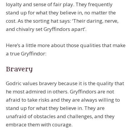
loyalty and sense of fair play. They frequently
stand up for what they believe in, no matter the
cost. As the sorting hat says: ‘Their daring, nerve,
and chivalry set Gryffindors apart’.
Here’s a little more about those qualities that make
a true Gryffindor:
Bravery
Godric values bravery because it is the quality that
he most admired in others. Gryffindors are not
afraid to take risks and they are always willing to
stand up for what they believe in. They are
unafraid of obstacles and challenges, and they
embrace them with courage.