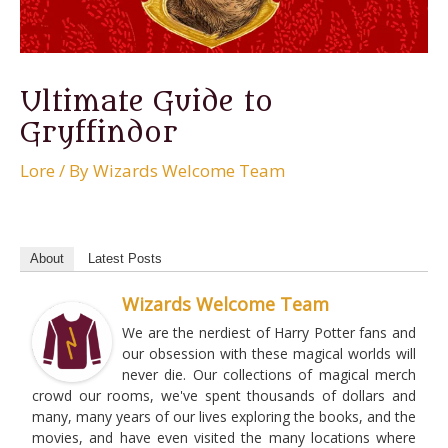
Ultimate Guide to
Gryffindor
Lore
/ By
Wizards Welcome Team
About
Latest Posts
Wizards Welcome Team
We are the nerdiest of Harry Potter fans and
our obsession with these magical worlds will
never die. Our collections of magical merch
crowd our rooms, we've spent thousands of dollars and
many, many years of our lives exploring the books, and the
movies, and have even visited the many locations where