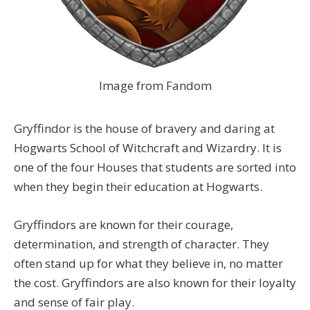
Image from Fandom
Gryffindor is the house of bravery and daring at
Hogwarts School of Witchcraft and Wizardry. It is
one of the four Houses that students are sorted into
when they begin their education at Hogwarts.
Gryffindors are known for their courage,
determination, and strength of character. They
often stand up for what they believe in, no matter
the cost. Gryffindors are also known for their loyalty
and sense of fair play.