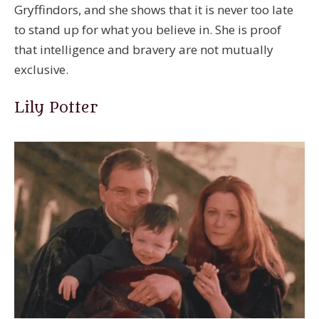
Gryffindors, and she shows that it is never too late
to stand up for what you believe in. She is proof
that intelligence and bravery are not mutually
exclusive.
Lily Potter