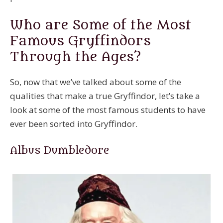
Who are Some of the Most
Famous Gryffindors
Through the Ages?
So, now that we’ve talked about some of the
qualities that make a true Gryffindor, let’s take a
look at some of the most famous students to have
ever been sorted into Gryffindor.
Albus Dumbledore