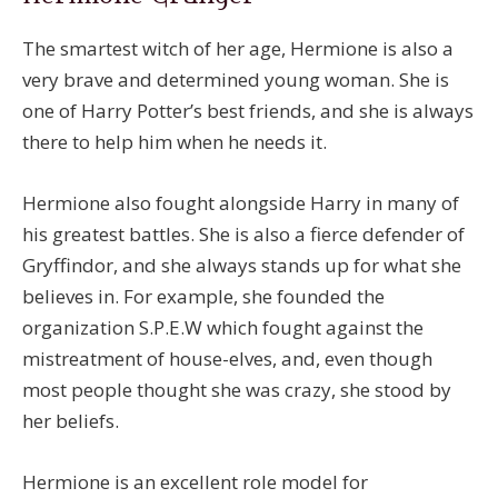
The smartest witch of her age, Hermione is also a
very brave and determined young woman. She is
one of Harry Potter’s best friends, and she is always
there to help him when he needs it.
Hermione also fought alongside Harry in many of
his greatest battles. She is also a fierce defender of
Gryffindor, and she always stands up for what she
believes in. For example, she founded the
organization S.P.E.W which fought against the
mistreatment of house-elves, and, even though
most people thought she was crazy, she stood by
her beliefs.
Hermione is an excellent role model for