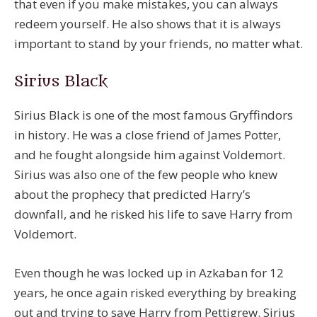
that even if you make mistakes, you can always
redeem yourself. He also shows that it is always
important to stand by your friends, no matter what.
Sirius Black
Sirius Black is one of the most famous Gryffindors
in history. He was a close friend of James Potter,
and he fought alongside him against Voldemort.
Sirius was also one of the few people who knew
about the prophecy that predicted Harry’s
downfall, and he risked his life to save Harry from
Voldemort.
Even though he was locked up in Azkaban for 12
years, he once again risked everything by breaking
out and trying to save Harry from Pettigrew. Sirius