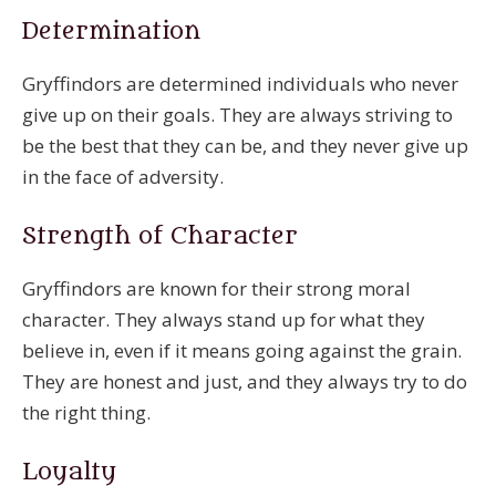
Determination
Gryffindors are determined individuals who never
give up on their goals. They are always striving to
be the best that they can be, and they never give up
in the face of adversity.
Strength of Character
Gryffindors are known for their strong moral
character. They always stand up for what they
believe in, even if it means going against the grain.
They are honest and just, and they always try to do
the right thing.
Loyalty