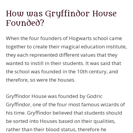
How was Gryffindor House
Founded?
When the four founders of Hogwarts school came
together to create their magical education institute,
they each represented different values that they
wanted to instill in their students. It was said that
the school was founded in the 10th century, and
therefore, so were the houses.
Gryffindor House was founded by Godric
Gryffindor, one of the four most famous wizards of
his time. Gryffindor believed that students should
be sorted into Houses based on their qualities,
rather than their blood status, therefore he