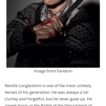
Image from Fandom
Neville Longbottom is one of the most unlikely
heroes of his generation. He was always a bit
clumsy and forgetful, but he never gave up. He
joined Harry in the Battle of the Department of