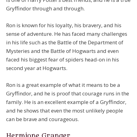
Gryffindor through and through.
Ron is known for his loyalty, his bravery, and his
sense of adventure. He has faced many challenges
in his life such as the Battle of the Department of
Mysteries and the Battle of Hogwarts and even
faced his biggest fear of spiders head-on in his
second year at Hogwarts.
Ron is a great example of what it means to be a
Gryffindor, and he is proof that courage runs in the
family. He is an excellent example of a Gryffindor,
and he shows that even the most unlikely people
can be brave and courageous.
Hermione Granger