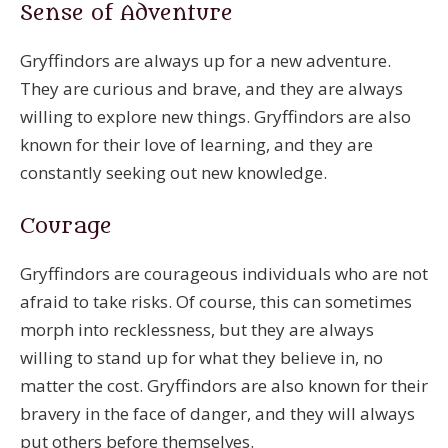
Sense of Adventure
Gryffindors are always up for a new adventure.
They are curious and brave, and they are always
willing to explore new things. Gryffindors are also
known for their love of learning, and they are
constantly seeking out new knowledge.
Courage
Gryffindors are courageous individuals who are not
afraid to take risks. Of course, this can sometimes
morph into recklessness, but they are always
willing to stand up for what they believe in, no
matter the cost. Gryffindors are also known for their
bravery in the face of danger, and they will always
put others before themselves.