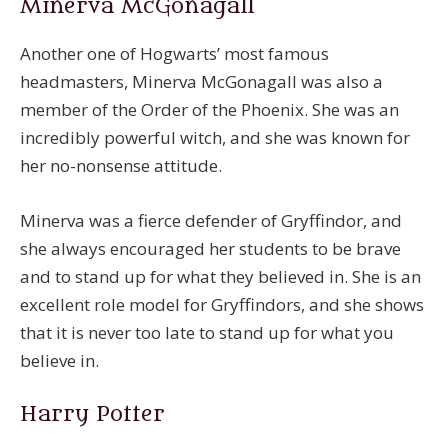
Minerva McGonagall
Another one of Hogwarts’ most famous
headmasters, Minerva McGonagall was also a
member of the Order of the Phoenix. She was an
incredibly powerful witch, and she was known for
her no-nonsense attitude.
Minerva was a fierce defender of Gryffindor, and
she always encouraged her students to be brave
and to stand up for what they believed in. She is an
excellent role model for Gryffindors, and she shows
that it is never too late to stand up for what you
believe in.
Harry Potter