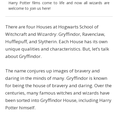
Harry Potter films come to life and now all wizards are
welcome to join us here!
There are four Houses at Hogwarts School of
Witchcraft and Wizardry: Gryffindor, Ravenclaw,
Hufflepuff, and Slytherin. Each House has its own
unique qualities and characteristics. But, let’s talk
about Gryffindor.
The name conjures up images of bravery and
daring in the minds of many. Gryffindor is known
for being the house of bravery and daring. Over the
centuries, many famous witches and wizards have
been sorted into Gryffindor House, including Harry
Potter himself.