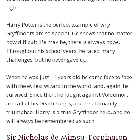
right.
Harry Potter is the perfect example of why
Gryffindors are so special. He shows that no matter
how difficult life may be, there is always hope.
Throughout his school years, he faced many
challenges, but he never gave up.
When he was just 11 years old he came face to face
with the evilest wizard in the world, and, again, he
survived. Since then, he fought against Voldemort
and all of his Death Eaters, and he ultimately
triumphed. Harry is a true Gryffindor hero, and he
will always be remembered as such.
Sir Nicholas de Mimsy-Porpington