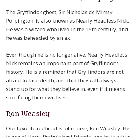
The Gryffindor ghost, Sir Nicholas de Mimsy-
Porpington, is also known as Nearly Headless Nick.
He was a wizard who lived in the 15th century, and
he was beheaded by an ax.
Even though he is no longer alive, Nearly Headless
Nick remains an important part of Gryffindor’s
history. He is a reminder that Gryffindors are not
afraid to face death, and that they will always
stand up for what they believe in, even if it means
sacrificing their own lives.
Ron Weasley
Our favorite redhead is, of course, Ron Weasley. He
is one of Harry Potter’s best friends, and he is a true