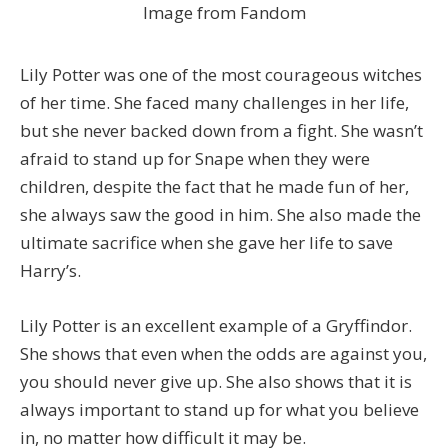
Image from Fandom
Lily Potter was one of the most courageous witches
of her time. She faced many challenges in her life,
but she never backed down from a fight. She wasn’t
afraid to stand up for Snape when they were
children, despite the fact that he made fun of her,
she always saw the good in him. She also made the
ultimate sacrifice when she gave her life to save
Harry’s.
Lily Potter is an excellent example of a Gryffindor.
She shows that even when the odds are against you,
you should never give up. She also shows that it is
always important to stand up for what you believe
in, no matter how difficult it may be.