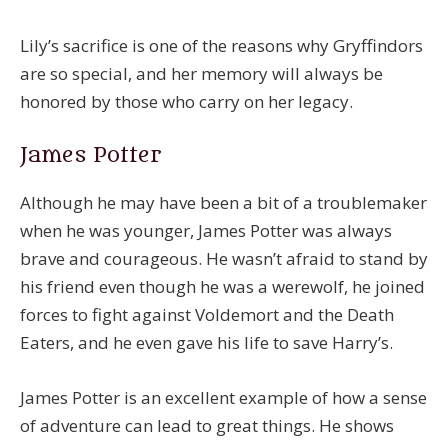
Lily’s sacrifice is one of the reasons why Gryffindors
are so special, and her memory will always be
honored by those who carry on her legacy.
James Potter
Although he may have been a bit of a troublemaker
when he was younger, James Potter was always
brave and courageous. He wasn’t afraid to stand by
his friend even though he was a werewolf, he joined
forces to fight against Voldemort and the Death
Eaters, and he even gave his life to save Harry’s.
James Potter is an excellent example of how a sense
of adventure can lead to great things. He shows