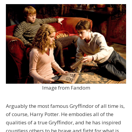
Image from Fandom
Arguably the most famous Gryffindor of all time is,
of course, Harry Potter. He embodies all of the
qualities of a true Gryffindor, and he has inspired
countless others to be brave and fight for what is