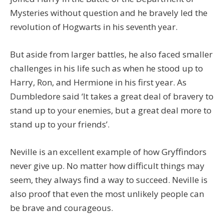
Mysteries without question and he bravely led the
revolution of Hogwarts in his seventh year.
But aside from larger battles, he also faced smaller
challenges in his life such as when he stood up to
Harry, Ron, and Hermione in his first year. As
Dumbledore said ‘It takes a great deal of bravery to
stand up to your enemies, but a great deal more to
stand up to your friends’.
Neville is an excellent example of how Gryffindors
never give up. No matter how difficult things may
seem, they always find a way to succeed. Neville is
also proof that even the most unlikely people can
be brave and courageous.