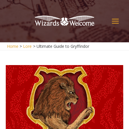
Skip
to
content
Main
Men
Home
Lore
Ultimate Guide to Gryffindor