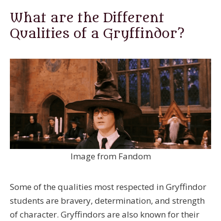
What are the Different
Qualities of a Gryffindor?
Image from Fandom
Some of the qualities most respected in Gryffindor
students are bravery, determination, and strength
of character. Gryffindors are also known for their