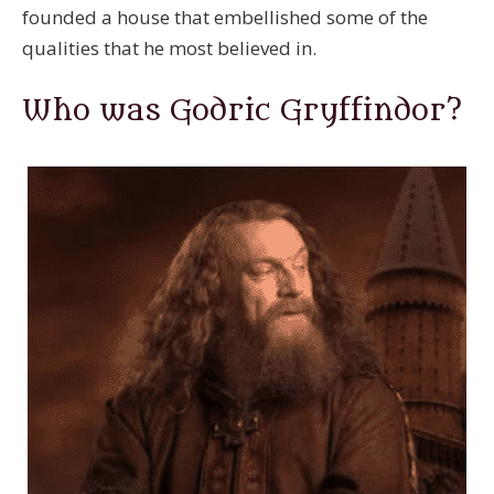
founded a house that embellished some of the
qualities that he most believed in.
Who was Godric Gryffindor?