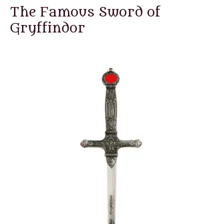
The Famous Sword of
Gryffindor