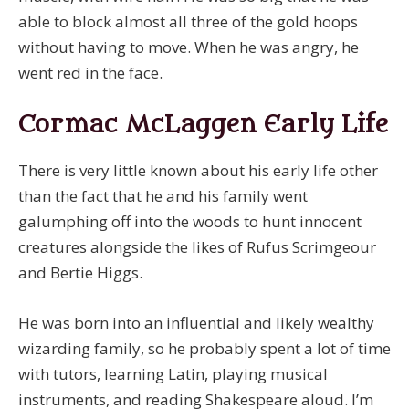
able to block almost all three of the gold hoops
without having to move. When he was angry, he
went red in the face.
Cormac McLaggen Early Life
There is very little known about his early life other
than the fact that he and his family went
galumphing off into the woods to hunt innocent
creatures alongside the likes of Rufus Scrimgeour
and Bertie Higgs.
He was born into an influential and likely wealthy
wizarding family, so he probably spent a lot of time
with tutors, learning Latin, playing musical
instruments, and reading Shakespeare aloud. I’m