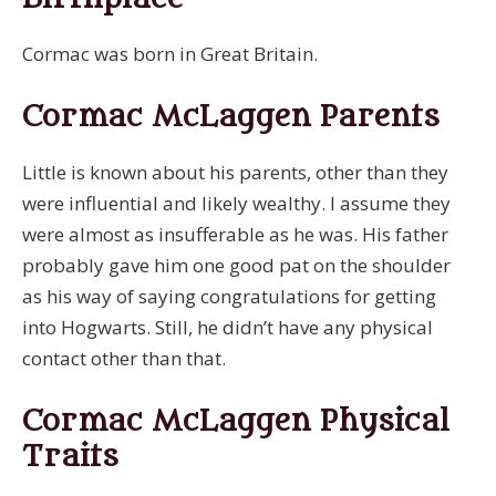
Cormac was born in Great Britain.
Cormac McLaggen Parents
Little is known about his parents, other than they
were influential and likely wealthy. I assume they
were almost as insufferable as he was. His father
probably gave him one good pat on the shoulder
as his way of saying congratulations for getting
into Hogwarts. Still, he didn’t have any physical
contact other than that.
Cormac McLaggen Physical
Traits