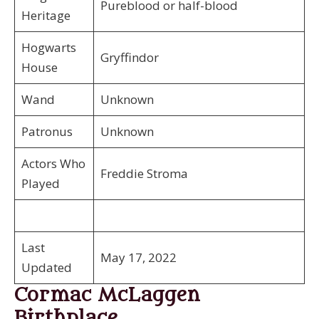
Pureblood or half-blood
Heritage
Hogwarts
Gryffindor
House
Wand
Unknown
Patronus
Unknown
Actors Who
Freddie Stroma
Played
Last
May 17, 2022
Updated
Cormac McLaggen
Birthplace