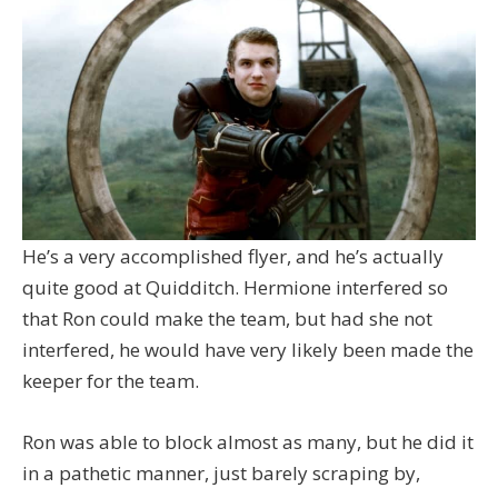
He’s a very accomplished flyer, and he’s actually
quite good at Quidditch. Hermione interfered so
that Ron could make the team, but had she not
interfered, he would have very likely been made the
keeper for the team.
Ron was able to block almost as many, but he did it
in a pathetic manner, just barely scraping by,