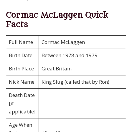
Cormac McLaggen Quick
Facts
Full Name
Cormac McLaggen
Birth Date
Between 1978 and 1979
Birth Place
Great Britain
Nick Name
King Slug (called that by Ron)
Death Date
[if
applicable]
Age When