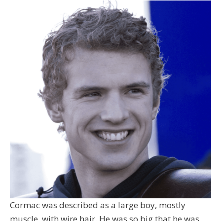
Cormac was described as a large boy, mostly
muscle, with wire hair. He was so big that he was