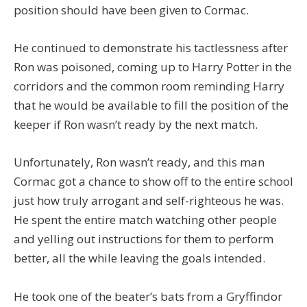
position should have been given to Cormac.
He continued to demonstrate his tactlessness after
Ron was poisoned, coming up to Harry Potter in the
corridors and the common room reminding Harry
that he would be available to fill the position of the
keeper if Ron wasn’t ready by the next match.
Unfortunately, Ron wasn’t ready, and this man
Cormac got a chance to show off to the entire school
just how truly arrogant and self-righteous he was.
He spent the entire match watching other people
and yelling out instructions for them to perform
better, all the while leaving the goals intended.
He took one of the beater’s bats from a Gryffindor