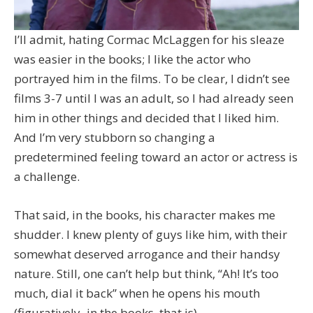
I’ll admit, hating Cormac McLaggen for his sleaze
was easier in the books; I like the actor who
portrayed him in the films. To be clear, I didn’t see
films 3-7 until I was an adult, so I had already seen
him in other things and decided that I liked him.
And I’m very stubborn so changing a
predetermined feeling toward an actor or actress is
a challenge.
That said, in the books, his character makes me
shudder. I knew plenty of guys like him, with their
somewhat deserved arrogance and their handsy
nature. Still, one can’t help but think, “Ah! It’s too
much, dial it back” when he opens his mouth
(figuratively–in the books, that is).