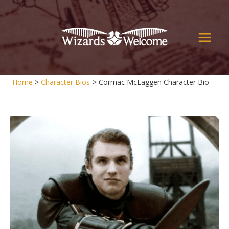
Skip
to
content
Main
Men
Home
Character Bios
Cormac McLaggen Character Bio