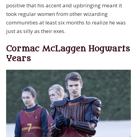
positive that his accent and upbringing meant it
took regular women from other wizarding
communities at least six months to realize he was
just as silly as their exes.
Cormac McLaggen Hogwarts
Years