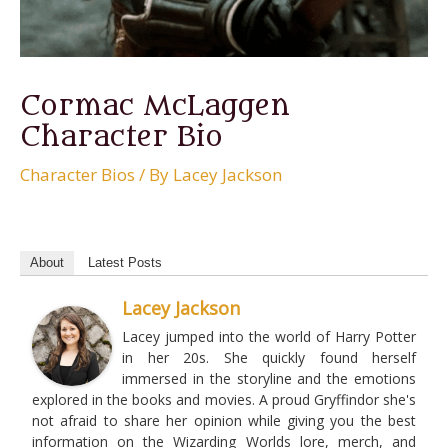
Cormac McLaggen
Character Bio
Character Bios
/ By
Lacey Jackson
About
Latest Posts
Lacey Jackson
Lacey jumped into the world of Harry Potter
in her 20s. She quickly found herself
immersed in the storyline and the emotions
explored in the books and movies. A proud Gryffindor she's
not afraid to share her opinion while giving you the best
information on the Wizarding Worlds lore, merch, and