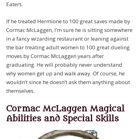
Eaters.
If he treated Hermione to 100 great saves made by
Cormac McLaggen, I’m sure he is sitting somewhere
in a fancy wizarding restaurant or leaning against
the bar treating adult women to 100 great dueling
moves by Cormac McLaggen years after
graduating. He will probably never understand
why women get up and walk away. Of course, he
wouldn’t since he doesn’t ask them anything about
themselves.
Cormac McLaggen Magical
Abilities and Special Skills