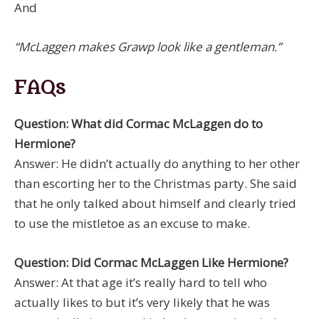
And
“McLaggen makes Grawp look like a gentleman.”
FAQs
Question: What did Cormac McLaggen do to
Hermione?
Answer: He didn’t actually do anything to her other
than escorting her to the Christmas party. She said
that he only talked about himself and clearly tried
to use the mistletoe as an excuse to make.
Question: Did Cormac McLaggen Like Hermione?
Answer: At that age it’s really hard to tell who
actually likes to but it’s very likely that he was