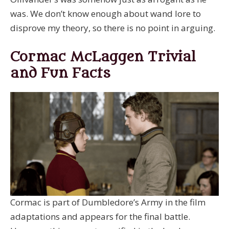
was. We don’t know enough about wand lore to
disprove my theory, so there is no point in arguing.
Cormac McLaggen Trivial
and Fun Facts
Cormac is part of Dumbledore’s Army in the film
adaptations and appears for the final battle.