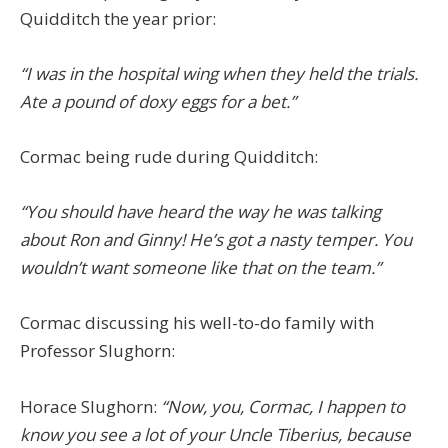
Quidditch the year prior:
“I was in the hospital wing when they held the trials.
Ate a pound of doxy eggs for a bet.”
Cormac being rude during Quidditch:
“You should have heard the way he was talking
about Ron and Ginny! He’s got a nasty temper. You
wouldn’t want someone like that on the team.”
Cormac discussing his well-to-do family with
Professor Slughorn:
Horace Slughorn:
“Now, you, Cormac, I happen to
know you see a lot of your Uncle Tiberius, because