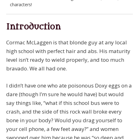
characters!
Introduction
Cormac McLaggen is that blonde guy at any local
high school with perfect hair and abs. His maturity
level isn’t ready to wield properly, and too much
bravado. We all had one.
I didn’t have one who ate poisonous Doxy eggs on a
dare (though I’m sure he would have) but would
say things like, “what if this school bus were to
crash, and the side of this rock wall broke every
bone in your body? Would you drag yourself to
your cell phone, a few feet away?” and women
swooned over him because he was “so deep and