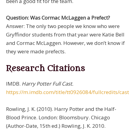
been a good fit for the team.
Question: Was Cormac McLaggen a Prefect?
Answer: The only two people we know who were
Gryffindor students from that year were Katie Bell
and Cormac McLaggen. However, we don’t know if
they were made prefects.
Research Citations
IMDB.
Harry Potter Full Cast.
https://m.imdb.com/title/tt0926084/fullcredits/cast
Rowling, J. K. (2010). Harry Potter and the Half-
Blood Prince. London: Bloomsbury. Chicago
(Author-Date, 15th ed.) Rowling, J. K. 2010.