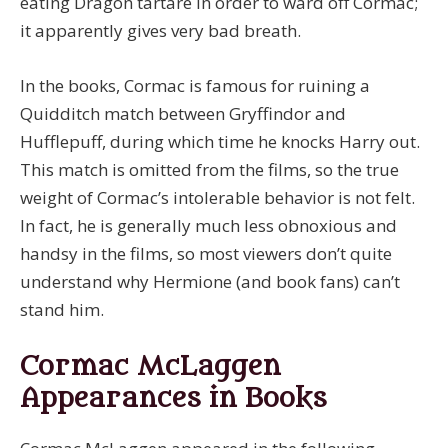
eating Dragon tartare in order to ward off Cormac;
it apparently gives very bad breath.
In the books, Cormac is famous for ruining a
Quidditch match between Gryffindor and
Hufflepuff, during which time he knocks Harry out.
This match is omitted from the films, so the true
weight of Cormac’s intolerable behavior is not felt.
In fact, he is generally much less obnoxious and
handsy in the films, so most viewers don’t quite
understand why Hermione (and book fans) can’t
stand him.
Cormac McLaggen
Appearances in Books