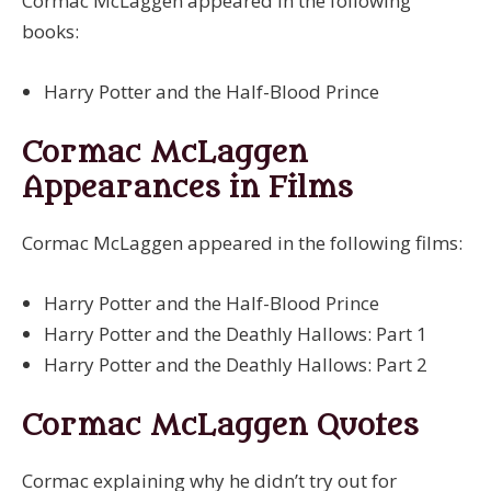
Cormac McLaggen appeared in the following
books:
Harry Potter and the Half-Blood Prince
Cormac McLaggen
Appearances in Films
Cormac McLaggen appeared in the following films:
Harry Potter and the Half-Blood Prince
Harry Potter and the Deathly Hallows: Part 1
Harry Potter and the Deathly Hallows: Part 2
Cormac McLaggen Quotes
Cormac explaining why he didn’t try out for