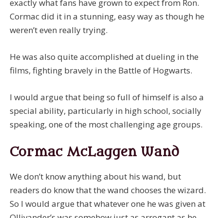
exactly what fans have grown to expect from Ron.
Cormac did it in a stunning, easy way as though he
weren’t even really trying.
He was also quite accomplished at dueling in the
films, fighting bravely in the Battle of Hogwarts.
I would argue that being so full of himself is also a
special ability, particularly in high school, socially
speaking, one of the most challenging age groups.
Cormac McLaggen Wand
We don’t know anything about his wand, but
readers do know that the wand chooses the wizard.
So I would argue that whatever one he was given at
Ollivander’s was somehow just as arrogant as he