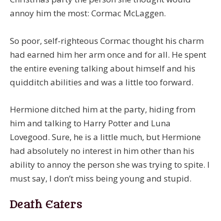
annoy him the most: Cormac McLaggen.
So poor, self-righteous Cormac thought his charm
had earned him her arm once and for all. He spent
the entire evening talking about himself and his
quidditch abilities and was a little too forward.
Hermione ditched him at the party, hiding from
him and talking to Harry Potter and Luna
Lovegood. Sure, he is a little much, but Hermione
had absolutely no interest in him other than his
ability to annoy the person she was trying to spite. I
must say, I don’t miss being young and stupid.
Death Eaters