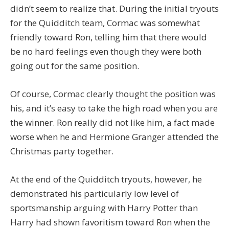
didn’t seem to realize that. During the initial tryouts
for the Quidditch team, Cormac was somewhat
friendly toward Ron, telling him that there would
be no hard feelings even though they were both
going out for the same position.
Of course, Cormac clearly thought the position was
his, and it’s easy to take the high road when you are
the winner. Ron really did not like him, a fact made
worse when he and Hermione Granger attended the
Christmas party together.
At the end of the Quidditch tryouts, however, he
demonstrated his particularly low level of
sportsmanship arguing with Harry Potter than
Harry had shown favoritism toward Ron when the