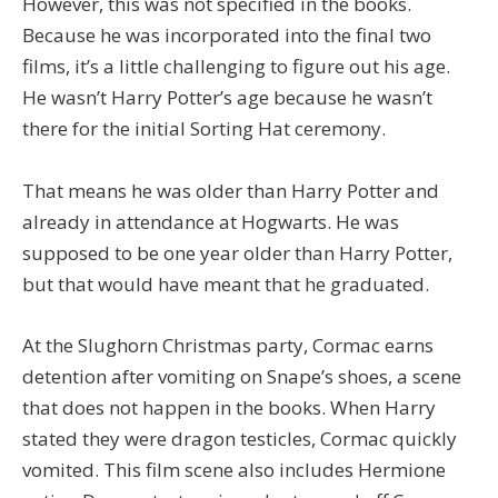
However, this was not specified in the books.
Because he was incorporated into the final two
films, it’s a little challenging to figure out his age.
He wasn’t Harry Potter’s age because he wasn’t
there for the initial Sorting Hat ceremony.
That means he was older than Harry Potter and
already in attendance at Hogwarts. He was
supposed to be one year older than Harry Potter,
but that would have meant that he graduated.
At the Slughorn Christmas party, Cormac earns
detention after vomiting on Snape’s shoes, a scene
that does not happen in the books. When Harry
stated they were dragon testicles, Cormac quickly
vomited. This film scene also includes Hermione