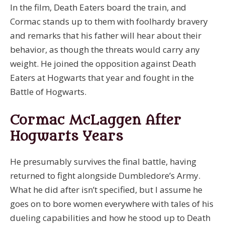
In the film, Death Eaters board the train, and
Cormac stands up to them with foolhardy bravery
and remarks that his father will hear about their
behavior, as though the threats would carry any
weight. He joined the opposition against Death
Eaters at Hogwarts that year and fought in the
Battle of Hogwarts.
Cormac McLaggen After
Hogwarts Years
He presumably survives the final battle, having
returned to fight alongside Dumbledore’s Army.
What he did after isn’t specified, but I assume he
goes on to bore women everywhere with tales of his
dueling capabilities and how he stood up to Death