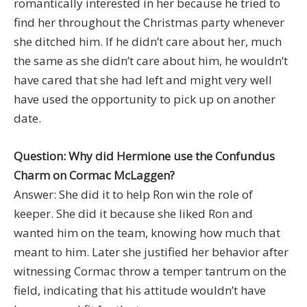
romantically interested in her because he tried to
find her throughout the Christmas party whenever
she ditched him. If he didn’t care about her, much
the same as she didn’t care about him, he wouldn’t
have cared that she had left and might very well
have used the opportunity to pick up on another
date.
Question: Why did Hermione use the Confundus
Charm on Cormac McLaggen?
Answer: She did it to help Ron win the role of
keeper. She did it because she liked Ron and
wanted him on the team, knowing how much that
meant to him. Later she justified her behavior after
witnessing Cormac throw a temper tantrum on the
field, indicating that his attitude wouldn’t have