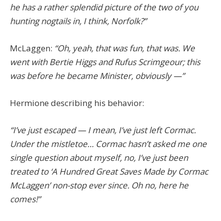
he has a rather splendid picture of the two of you
hunting nogtails in, I think, Norfolk?”
McLaggen:
“Oh, yeah, that was fun, that was. We
went with Bertie Higgs and Rufus Scrimgeour; this
was before he became Minister, obviously —”
Hermione describing his behavior:
“I’ve just escaped — I mean, I’ve just left Cormac.
Under the mistletoe… Cormac hasn’t asked me one
single question about myself, no, I’ve just been
treated to ‘A Hundred Great Saves Made by Cormac
McLaggen’ non-stop ever since. Oh no, here he
comes!”