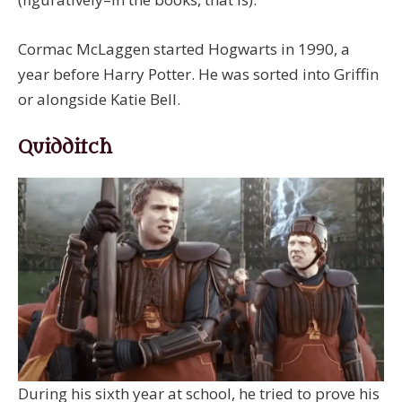
Cormac McLaggen started Hogwarts in 1990, a
year before Harry Potter. He was sorted into Griffin
or alongside Katie Bell.
Quidditch
During his sixth year at school, he tried to prove his