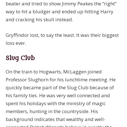
beater and tried to show Jimmy Peakes the “right”
way to hit a bludger and ended up hitting Harry
and cracking his skull instead.
Gryffindor lost, to say the least. It was their biggest
loss ever.
Slug Club
On the train to Hogwarts, McLaggen joined
Professor Slughorn for his lunchtime meeting. He
quickly became part of the Slug Club because of
his family ties. He was very well connected and
spent his holidays with the ministry of magic
members, hunting in the countryside. His
background indicates that wealthy and well-