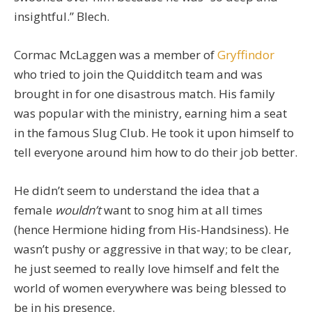
insightful.” Blech.
Cormac McLaggen was a member of
Gryffindor
who tried to join the Quidditch team and was
brought in for one disastrous match. His family
was popular with the ministry, earning him a seat
in the famous Slug Club. He took it upon himself to
tell everyone around him how to do their job better.
He didn’t seem to understand the idea that a
female
wouldn’t
want to snog him at all times
(hence Hermione hiding from His-Handsiness). He
wasn’t pushy or aggressive in that way; to be clear,
he just seemed to really love himself and felt the
world of women everywhere was being blessed to
be in his presence.