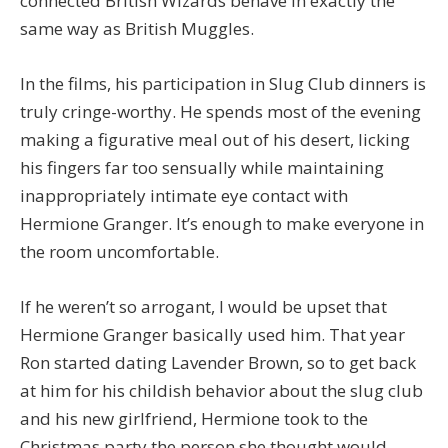
connected British Wizards behave in exactly the
same way as British Muggles.
In the films, his participation in Slug Club dinners is
truly cringe-worthy. He spends most of the evening
making a figurative meal out of his desert, licking
his fingers far too sensually while maintaining
inappropriately intimate eye contact with
Hermione Granger. It’s enough to make everyone in
the room uncomfortable.
If he weren’t so arrogant, I would be upset that
Hermione Granger basically used him. That year
Ron started dating Lavender Brown, so to get back
at him for his childish behavior about the slug club
and his new girlfriend, Hermione took to the
Christmas party the person she thought would