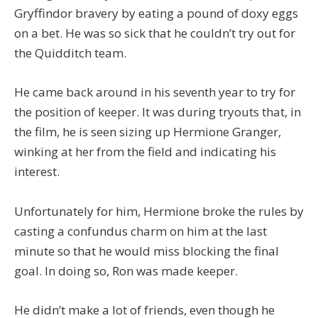
Gryffindor bravery by eating a pound of doxy eggs
on a bet. He was so sick that he couldn’t try out for
the Quidditch team.
He came back around in his seventh year to try for
the position of keeper. It was during tryouts that, in
the film, he is seen sizing up Hermione Granger,
winking at her from the field and indicating his
interest.
Unfortunately for him, Hermione broke the rules by
casting a confundus charm on him at the last
minute so that he would miss blocking the final
goal. In doing so, Ron was made keeper.
He didn’t make a lot of friends, even though he