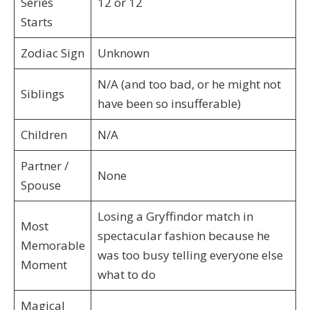
Series
12 or 12
Starts
Zodiac Sign
Unknown
N/A (and too bad, or he might not
Siblings
have been so insufferable)
Children
N/A
Partner /
None
Spouse
Losing a Gryffindor match in
Most
spectacular fashion because he
Memorable
was too busy telling everyone else
Moment
what to do
Magical