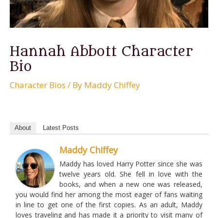
Hannah Abbott Character
Bio
Character Bios
/ By
Maddy Chiffey
About
Latest Posts
Maddy Chiffey
Maddy has loved Harry Potter since she was
twelve years old. She fell in love with the
books, and when a new one was released,
you would find her among the most eager of fans waiting
in line to get one of the first copies. As an adult, Maddy
loves traveling and has made it a priority to visit many of