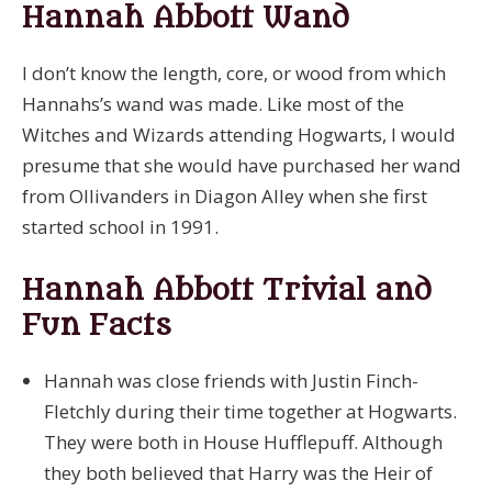
Hannah Abbott Wand
I don’t know the length, core, or wood from which
Hannahs’s wand was made. Like most of the
Witches and Wizards attending Hogwarts, I would
presume that she would have purchased her wand
from Ollivanders in Diagon Alley when she first
started school in 1991.
Hannah Abbott Trivial and
Fun Facts
Hannah was close friends with Justin Finch-
Fletchly during their time together at Hogwarts.
They were both in House Hufflepuff. Although
they both believed that Harry was the Heir of