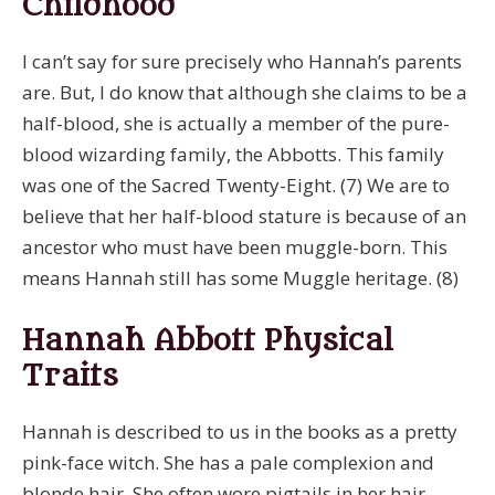
Childhood
I can’t say for sure precisely who Hannah’s parents
are. But, I do know that although she claims to be a
half-blood, she is actually a member of the pure-
blood wizarding family, the Abbotts. This family
was one of the Sacred Twenty-Eight. (7) We are to
believe that her half-blood stature is because of an
ancestor who must have been muggle-born. This
means Hannah still has some Muggle heritage. (8)
Hannah Abbott Physical
Traits
Hannah is described to us in the books as a pretty
pink-face witch. She has a pale complexion and
blonde hair. She often wore pigtails in her hair