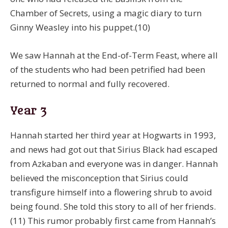
Chamber of Secrets, using a magic diary to turn
Ginny Weasley into his puppet.(10)
We saw Hannah at the End-of-Term Feast, where all
of the students who had been petrified had been
returned to normal and fully recovered.
Year 3
Hannah started her third year at Hogwarts in 1993,
and news had got out that Sirius Black had escaped
from Azkaban and everyone was in danger. Hannah
believed the misconception that Sirius could
transfigure himself into a flowering shrub to avoid
being found. She told this story to all of her friends.
(11) This rumor probably first came from Hannah’s