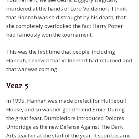
murdered at the hands of Lord Voldemort. I think
that Hannah was so distraught by his death, that
she completely overlooked the fact Harry Potter
had famously won the tournament.
This was the first time that people, including
Hannah, believed that Voldemort had returned and
that war was coming.
Year 5
In 1995, Hannah was made prefect for Hufflepuff
House, and so was her good friend Ernie. During
the great feast, Dumbledore introduced Dolores
Umbridge as the new Defense Against The Dark
Arts teacher at the start of the year. It soon became