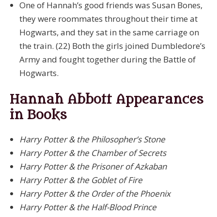
One of Hannah’s good friends was Susan Bones,
they were roommates throughout their time at
Hogwarts, and they sat in the same carriage on
the train. (22) Both the girls joined Dumbledore’s
Army and fought together during the Battle of
Hogwarts.
Hannah Abbott Appearances
in Books
Harry Potter & the Philosopher’s Stone
Harry Potter & the Chamber of Secrets
Harry Potter & the Prisoner of Azkaban
Harry Potter & the Goblet of Fire
Harry Potter & the Order of the Phoenix
Harry Potter & the Half-Blood Prince