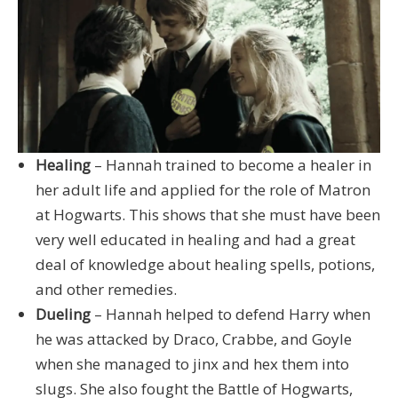
Healing
– Hannah trained to become a healer in
her adult life and applied for the role of Matron
at Hogwarts. This shows that she must have been
very well educated in healing and had a great
deal of knowledge about healing spells, potions,
and other remedies.
Dueling
– Hannah helped to defend Harry when
he was attacked by Draco, Crabbe, and Goyle
when she managed to jinx and hex them into
slugs. She also fought the Battle of Hogwarts,