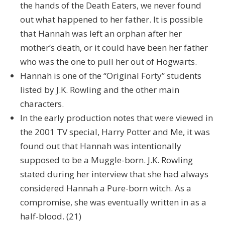
the hands of the Death Eaters, we never found
out what happened to her father. It is possible
that Hannah was left an orphan after her
mother’s death, or it could have been her father
who was the one to pull her out of Hogwarts.
Hannah is one of the “Original Forty” students
listed by J.K. Rowling and the other main
characters.
In the early production notes that were viewed in
the 2001 TV special, Harry Potter and Me, it was
found out that Hannah was intentionally
supposed to be a Muggle-born. J.K. Rowling
stated during her interview that she had always
considered Hannah a Pure-born witch. As a
compromise, she was eventually written in as a
half-blood. (21)