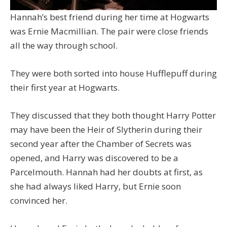
Hannah’s best friend during her time at Hogwarts
was Ernie Macmillian. The pair were close friends
all the way through school.
They were both sorted into house Hufflepuff during
their first year at Hogwarts.
They discussed that they both thought Harry Potter
may have been the Heir of Slytherin during their
second year after the Chamber of Secrets was
opened, and Harry was discovered to be a
Parcelmouth. Hannah had her doubts at first, as
she had always liked Harry, but Ernie soon
convinced her.