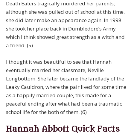
Death Eaters tragically murdered her parents;
although she was pulled out of school at this time,
she did later make an appearance again. In 1998
she took her place back in Dumbledore’s Army
which I think showed great strength as a witch and
a friend. (5)
I thought it was beautiful to see that Hannah
eventually married her classmate, Neville
Longbottom. She later became the landlady of the
Leaky Cauldron, where the pair lived for some time
as a happily married couple, this made for a
peaceful ending after what had been a traumatic
school life for the both of them. (6)
Hannah Abbott Quick Facts