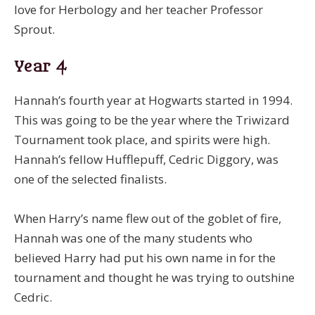
love for Herbology and her teacher Professor
Sprout.
Year 4
Hannah’s fourth year at Hogwarts started in 1994.
This was going to be the year where the Triwizard
Tournament took place, and spirits were high.
Hannah’s fellow Hufflepuff, Cedric Diggory, was
one of the selected finalists.
When Harry’s name flew out of the goblet of fire,
Hannah was one of the many students who
believed Harry had put his own name in for the
tournament and thought he was trying to outshine
Cedric.