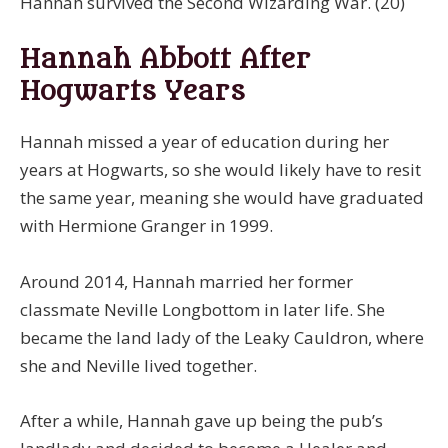
Hannah survived the Second Wizarding War. (20)
Hannah Abbott After
Hogwarts Years
Hannah missed a year of education during her
years at Hogwarts, so she would likely have to resit
the same year, meaning she would have graduated
with Hermione Granger in 1999.
Around 2014, Hannah married her former
classmate Neville Longbottom in later life. She
became the land lady of the Leaky Cauldron, where
she and Neville lived together.
After a while, Hannah gave up being the pub’s