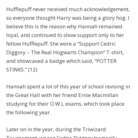
Hufflepuff never received much acknowledgement,
so everyone thought Harry was being a glory hog. I
believe this is the reason why Hannah remained
loyal, and continued to show support only to her
fellow Hufflepuff. She wore a “Support Cedric
Diggory – The Real Hogwarts Champion” T-shirt,
and showcased a badge which said, “POTTER
STINKS.” (12)
Hannah spent a lot of this year of school revising in
the Great Hall with her friend Ernie Macmillan
studying for their O.W.L exams, which took place
the following year.
Later on in the year, during the Triwizard
Tournament, we see Cedric Diggory tragically