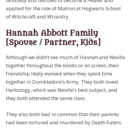
landlady and decided to become a Healer and
applied for the role of Matron at Hogwarts School
of Witchcraft and Wizardry.
Hannah Abbott Family
[Spouse / Partner, Kids]
Although we didn’t see much of Hannah and Neville
together throughout the books or on screen, their
friendship likely evolved when they spent time
together in Dumbledore’s Army. They both loved
Herbology, which was Neville’s best subject, and
they both attended the same class.
They also both had in common that their parents
had been tortured and murdered by Death Eaters.