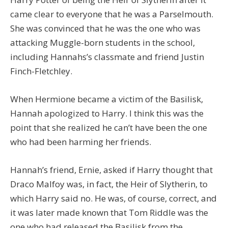
came clear to everyone that he was a Parselmouth.
She was convinced that he was the one who was
attacking Muggle-born students in the school,
including Hannahs’s classmate and friend Justin
Finch-Fletchley.
When Hermione became a victim of the Basilisk,
Hannah apologized to Harry. I think this was the
point that she realized he can’t have been the one
who had been harming her friends.
Hannah’s friend, Ernie, asked if Harry thought that
Draco Malfoy was, in fact, the Heir of Slytherin, to
which Harry said no. He was, of course, correct, and
it was later made known that Tom Riddle was the
one who had released the Basilisk from the