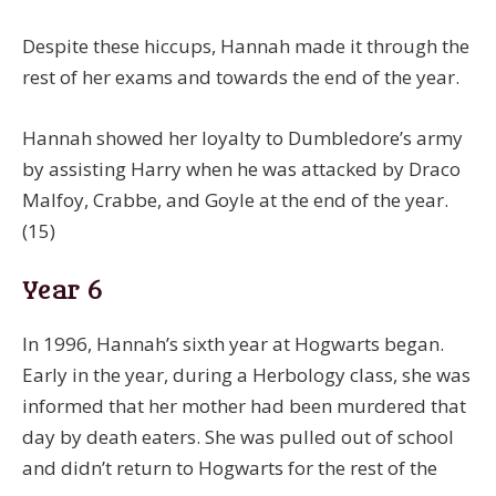
Despite these hiccups, Hannah made it through the
rest of her exams and towards the end of the year.
Hannah showed her loyalty to Dumbledore’s army
by assisting Harry when he was attacked by Draco
Malfoy, Crabbe, and Goyle at the end of the year.
(15)
Year 6
In 1996, Hannah’s sixth year at Hogwarts began.
Early in the year, during a Herbology class, she was
informed that her mother had been murdered that
day by death eaters. She was pulled out of school
and didn’t return to Hogwarts for the rest of the