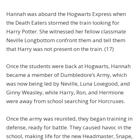
Hannah was aboard the Hogwarts Express when
the Death Eaters stormed the train looking for
Harry Potter. She witnessed her fellow classmate
Neville Longbottom confront them and tell them
that Harry was not present on the train. (17)
Once the students were back at Hogwarts, Hannah
became a member of Dumbledore’s Army, which
was now being led by Neville, Luna Lovegood, and
Ginny Weasley, while Harry, Ron, and Hermione
were away from school searching for Horcruxes.
Once the army was reunited, they began training in
defense, ready for battle. They caused havoc in the
school, making life for the new Headmaster, Snape,