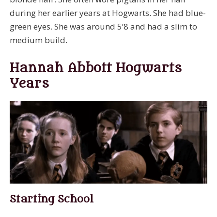
during her earlier years at Hogwarts. She had blue-
green eyes. She was around 5’8 and had a slim to
medium build.
Hannah Abbott Hogwarts
Years
Starting School