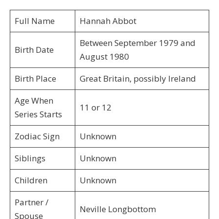
Full Name
Hannah Abbot
Between September 1979 and
Birth Date
August 1980
Birth Place
Great Britain, possibly Ireland
Age When
11 or 12
Series Starts
Zodiac Sign
Unknown
Siblings
Unknown
Children
Unknown
Partner /
Neville Longbottom
Spouse