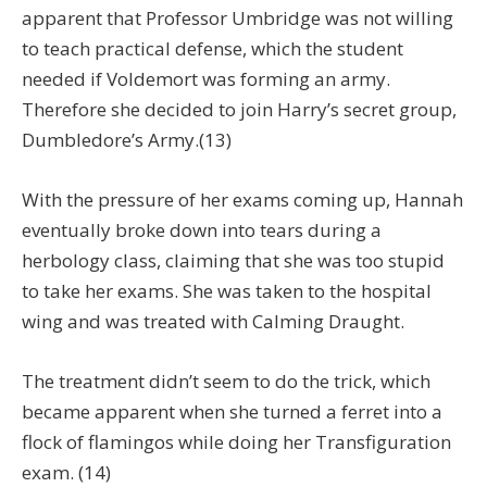
apparent that Professor Umbridge was not willing
to teach practical defense, which the student
needed if Voldemort was forming an army.
Therefore she decided to join Harry’s secret group,
Dumbledore’s Army.(13)
With the pressure of her exams coming up, Hannah
eventually broke down into tears during a
herbology class, claiming that she was too stupid
to take her exams. She was taken to the hospital
wing and was treated with Calming Draught.
The treatment didn’t seem to do the trick, which
became apparent when she turned a ferret into a
flock of flamingos while doing her Transfiguration
exam. (14)