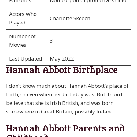
Patronus
Non-corporeal protective shield
Actors Who
Charlotte Skeoch
Played
Number of
3
Movies
Last Updated
May 2022
Hannah Abbott Birthplace
I don’t know much about Hannah Abbott’s place of
birth, or even when her birthday was. But, I don’t
believe that she is Irish British, and was born
somewhere in Great Britain, possibly Ireland.
Hannah Abbott Parents and