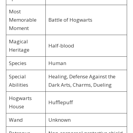
Most
Memorable
Battle of Hogwarts
Moment
Magical
Half-blood
Heritage
Species
Human
Special
Healing, Defense Against the
Abilities
Dark Arts, Charms, Dueling
Hogwarts
Hufflepuff
House
Wand
Unknown