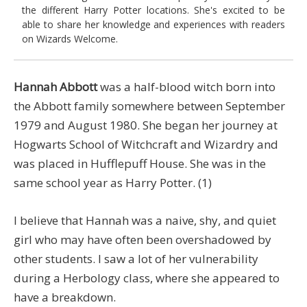
the different Harry Potter locations. She's excited to be
able to share her knowledge and experiences with readers
on Wizards Welcome.
Hannah Abbott
was a half-blood witch born into
the Abbott family somewhere between September
1979 and August 1980. She began her journey at
Hogwarts School of Witchcraft and Wizardry and
was placed in Hufflepuff House. She was in the
same school year as Harry Potter. (1)
I believe that Hannah was a naive, shy, and quiet
girl who may have often been overshadowed by
other students. I saw a lot of her vulnerability
during a Herbology class, where she appeared to
have a breakdown.