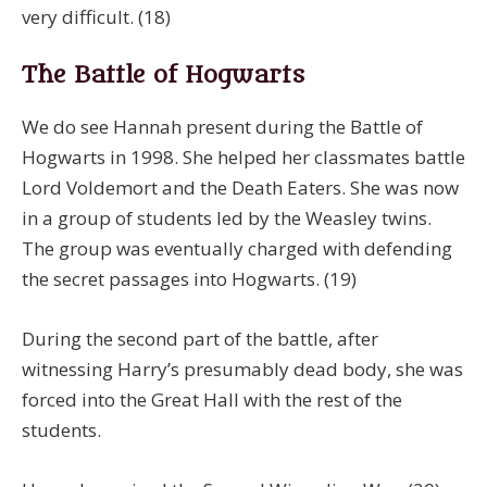
very difficult. (18)
The Battle of Hogwarts
We do see Hannah present during the Battle of
Hogwarts in 1998. She helped her classmates battle
Lord Voldemort and the Death Eaters. She was now
in a group of students led by the Weasley twins.
The group was eventually charged with defending
the secret passages into Hogwarts. (19)
During the second part of the battle, after
witnessing Harry’s presumably dead body, she was
forced into the Great Hall with the rest of the
students.