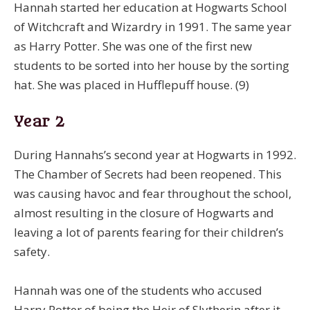
Hannah started her education at Hogwarts School
of Witchcraft and Wizardry in 1991. The same year
as Harry Potter. She was one of the first new
students to be sorted into her house by the sorting
hat. She was placed in Hufflepuff house. (9)
Year 2
During Hannahs’s second year at Hogwarts in 1992.
The Chamber of Secrets had been reopened. This
was causing havoc and fear throughout the school,
almost resulting in the closure of Hogwarts and
leaving a lot of parents fearing for their children’s
safety.
Hannah was one of the students who accused
Harry Potter of being the Heir of Slytherin after it