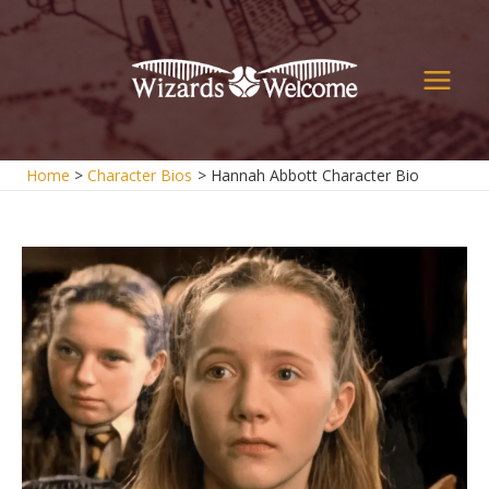
Skip
to
content
Main
Men
Home
Character Bios
Hannah Abbott Character Bio