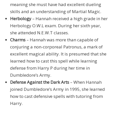
meaning she must have had excellent dueling
skills and an understanding of Martial Magic.
Herbology
– Hannah received a high grade in her
Herbology O.W.L exam. During her sixth year,
she attended N.E.W.T classes.
Charms
– Hannah was more than capable of
conjuring a non-corporeal Patronus, a mark of
excellent magical ability. It is presumed that she
learned how to cast this spell while learning
defense from Harry P during her time in
Dumbledore’s Army.
Defense Against the Dark Arts
– When Hannah
joined Dumbledore’s Army in 1995, she learned
how to cast defensive spells with tutoring from
Harry.