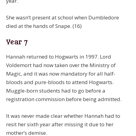
year.
She wasn’t present at school when Dumbledore
died at the hands of Snape. (16)
Year 7
Hannah returned to Hogwarts in 1997. Lord
Voldemort had now taken over the Ministry of
Magic, and it was now mandatory for all half-
bloods and pure-bloods to attend Hogwarts.
Muggle-born students had to go before a
registration commission before being admitted.
It was never made clear whether Hannah had to
resit her sixth year after missing it due to her
mother’s demise.