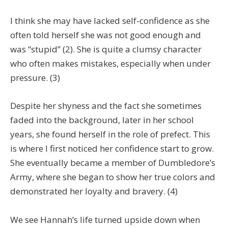
I think she may have lacked self-confidence as she
often told herself she was not good enough and
was “stupid” (2). She is quite a clumsy character
who often makes mistakes, especially when under
pressure. (3)
Despite her shyness and the fact she sometimes
faded into the background, later in her school
years, she found herself in the role of prefect. This
is where I first noticed her confidence start to grow.
She eventually became a member of Dumbledore’s
Army, where she began to show her true colors and
demonstrated her loyalty and bravery. (4)
We see Hannah’s life turned upside down when