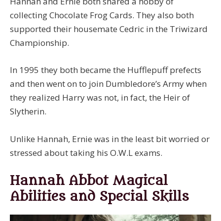
Hannah and Ernie both shared a hobby of
collecting Chocolate Frog Cards. They also both
supported their housemate Cedric in the Triwizard
Championship.
In 1995 they both became the Hufflepuff prefects
and then went on to join Dumbledore’s Army when
they realized Harry was not, in fact, the Heir of
Slytherin.
Unlike Hannah, Ernie was in the least bit worried or
stressed about taking his O.W.L exams.
Hannah Abbot Magical
Abilities and Special Skills