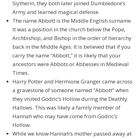
Slytherin, they both later joined Dumbledore’s
Army and learned magical defense.
The name Abbott is the Middle English surname.
It was a position in the church below the Pope,
Archbishop, and Bishop in the order of hierarchy
back in the Middle Ages. It is believed that if you
carry the name “Abbott,” it is likely that your
ancestors were Abbots or Abbesses in Medieval
Times.
Harry Potter and Hermione Granger came across
a gravestone of someone named “Abbott” when
they visited Godric’s Hollow during the Deathly
Hallows. This was likely a family member of
Hannah who may have come from Godric’s
Hollow.
While we know Hannah’s mother passed away at