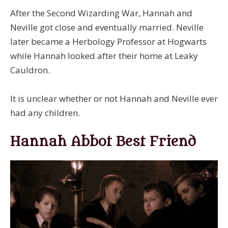
After the Second Wizarding War, Hannah and
Neville got close and eventually married. Neville
later became a Herbology Professor at Hogwarts
while Hannah looked after their home at Leaky
Cauldron.
It is unclear whether or not Hannah and Neville ever
had any children.
Hannah Abbot Best Friend