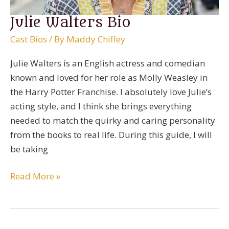
Julie Walters Bio
Cast Bios
/ By
Maddy Chiffey
Julie Walters is an English actress and comedian
known and loved for her role as Molly Weasley in
the Harry Potter Franchise. I absolutely love Julie’s
acting style, and I think she brings everything
needed to match the quirky and caring personality
from the books to real life. During this guide, I will
be taking
Julie
Read More »
Walters
Bio