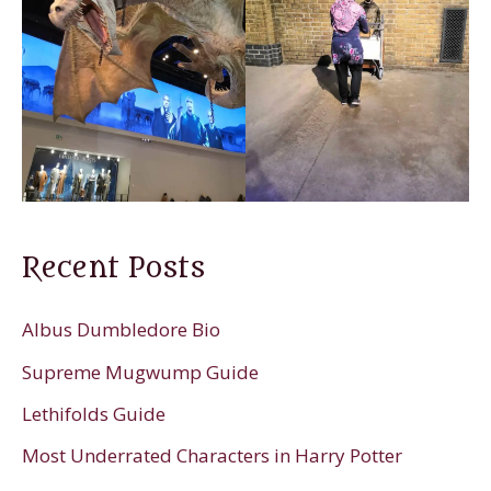
Recent Posts
Albus Dumbledore Bio
Supreme Mugwump Guide
Lethifolds Guide
Most Underrated Characters in Harry Potter