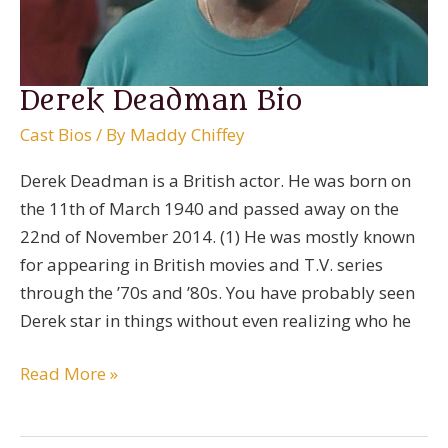
Derek Deadman Bio
Cast Bios
/ By
Maddy Chiffey
Derek Deadman is a British actor. He was born on
the 11th of March 1940 and passed away on the
22nd of November 2014. (1) He was mostly known
for appearing in British movies and T.V. series
through the ’70s and ’80s. You have probably seen
Derek star in things without even realizing who he
Derek
Read More »
Deadman
Bio