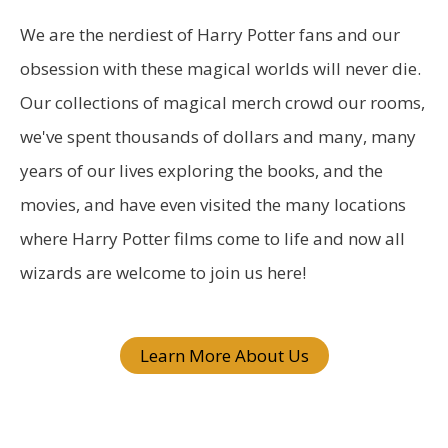
r
We are the nerdiest of Harry Potter fans and our
c
obsession with these magical worlds will never die.
h
Our collections of magical merch crowd our rooms,
f
we've spent thousands of dollars and many, many
o
years of our lives exploring the books, and the
r
movies, and have even visited the many locations
:
where Harry Potter films come to life and now all
wizards are welcome to join us here!
Learn More About Us