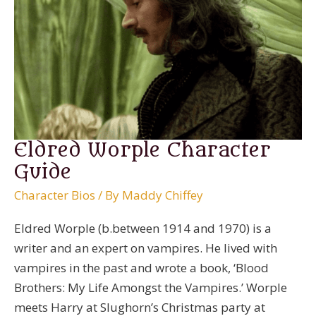
Eldred Worple Character
Guide
Character Bios
/ By
Maddy Chiffey
Eldred Worple (b.between 1914 and 1970) is a
writer and an expert on vampires. He lived with
vampires in the past and wrote a book, ‘Blood
Brothers: My Life Amongst the Vampires.’ Worple
meets Harry at Slughorn’s Christmas party at