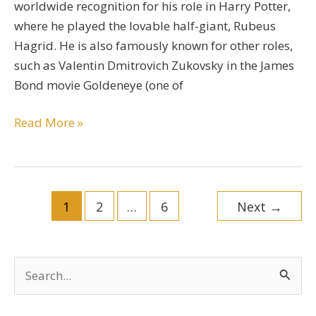
worldwide recognition for his role in Harry Potter,
where he played the lovable half-giant, Rubeus
Hagrid. He is also famously known for other roles,
such as Valentin Dmitrovich Zukovsky in the James
Bond movie Goldeneye (one of
Robbie
Read More »
Coltrane
Bio
Post
1
2
…
6
Next
→
pagination
S
e
a