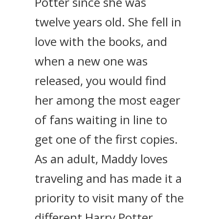
Potter since she was
twelve years old. She fell in
love with the books, and
when a new one was
released, you would find
her among the most eager
of fans waiting in line to
get one of the first copies.
As an adult, Maddy loves
traveling and has made it a
priority to visit many of the
different Harry Potter