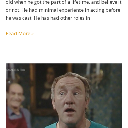
old when he got the part of a lifetime, and believe it
or not. He had minimal experience in acting before
he was cast. He has had other roles in
Rupert
Read More »
Grint
Bio