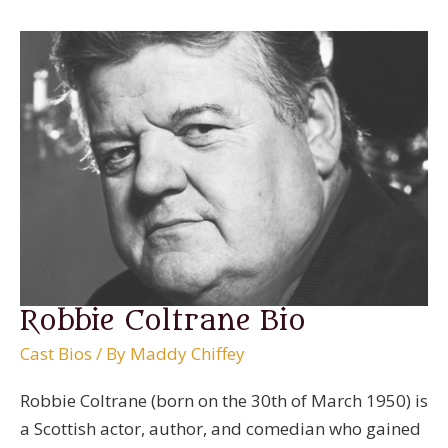
Robbie Coltrane Bio
Cast Bios
/ By
Maddy Chiffey
Robbie Coltrane (born on the 30th of March 1950) is
a Scottish actor, author, and comedian who gained