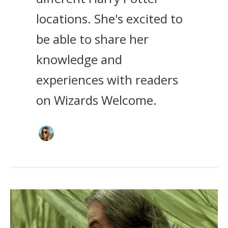
locations. She's excited to
be able to share her
knowledge and
experiences with readers
on Wizards Welcome.