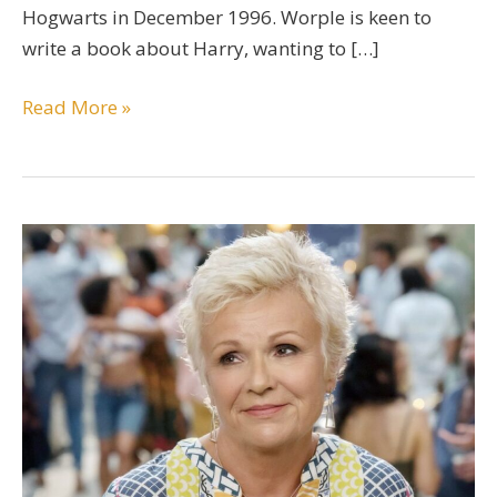
Hogwarts in December 1996. Worple is keen to
write a book about Harry, wanting to […]
Eldred
Read More »
Worple
Character
Guide