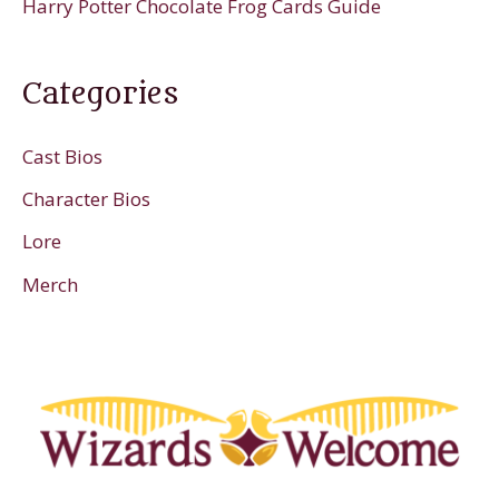
Harry Potter Chocolate Frog Cards Guide
Categories
Cast Bios
Character Bios
Lore
Merch