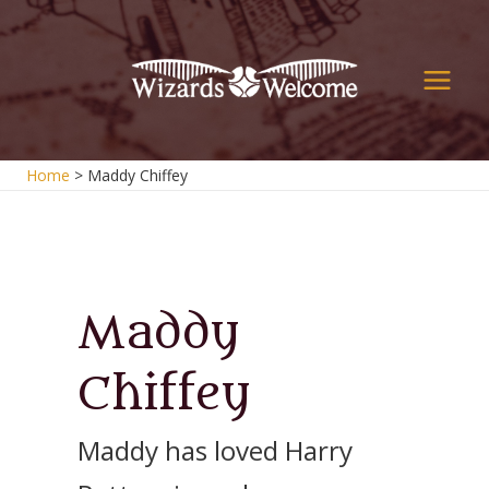
Skip
to
content
Main
Men
Home
Maddy Chiffey
Maddy
Chiffey
Maddy has loved Harry