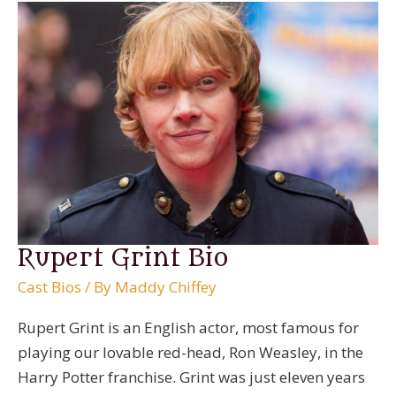
Rupert Grint Bio
Cast Bios
/ By
Maddy Chiffey
Rupert Grint is an English actor, most famous for
playing our lovable red-head, Ron Weasley, in the
Harry Potter franchise. Grint was just eleven years