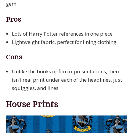
gem.
Pros
Lots of Harry Potter references in one piece
Lightweight fabric, perfect for lining clothing
Cons
Unlike the books or film representations, there
isn’t real print under each of the headlines, just
squiggles, and lines
House Prints