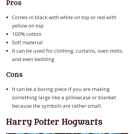
Pros
Comes in black with white on top or red with
yellow on top
100% cotton
Soft material
It can be used for clothing, curtains, oven mitts,
and even bedding
Cons
It can be a boring piece if you are making
something large like a pillowcase or blanket
because the symbols are rather small.
Harry Potter Hogwarts