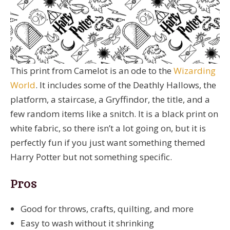
This print from Camelot is an ode to the
Wizarding
World
. It includes some of the Deathly Hallows, the
platform, a staircase, a Gryffindor, the title, and a
few random items like a snitch. It is a black print on
white fabric, so there isn’t a lot going on, but it is
perfectly fun if you just want something themed
Harry Potter but not something specific.
Pros
Good for throws, crafts, quilting, and more
Easy to wash without it shrinking