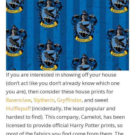
If you are interested in showing off your house
(don’t act like you don’t already know which one
you are), then consider these house prints for
Ravenclaw
,
Slytherin
,
Gryffindor
, and sweet
Hufflepuff
(incidentally, the least popular and
hardest to find). This company, Camelot, has been
licensed to provide official Harry Potter prints, so
most of the fabrics you find come from them. The