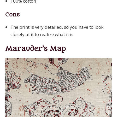
100% cotton
Cons
The print is very detailed, so you have to look
closely at it to realize what it is
Marauder’s Map