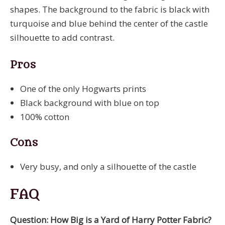
shapes. The background to the fabric is black with
turquoise and blue behind the center of the castle
silhouette to add contrast.
Pros
One of the only Hogwarts prints
Black background with blue on top
100% cotton
Cons
Very busy, and only a silhouette of the castle
FAQ
Question: How Big is a Yard of Harry Potter Fabric?