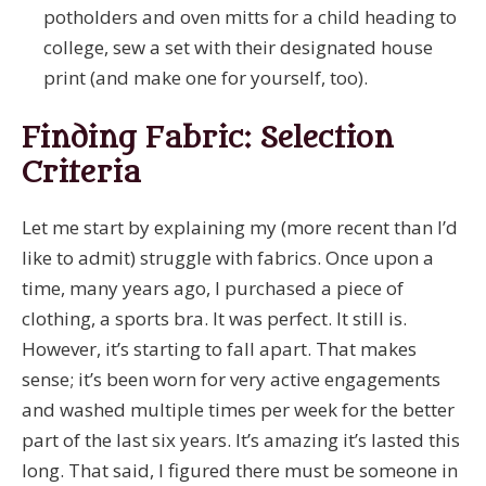
potholders and oven mitts for a child heading to
college, sew a set with their designated house
print (and make one for yourself, too).
Finding Fabric: Selection
Criteria
Let me start by explaining my (more recent than I’d
like to admit) struggle with fabrics. Once upon a
time, many years ago, I purchased a piece of
clothing, a sports bra. It was perfect. It still is.
However, it’s starting to fall apart. That makes
sense; it’s been worn for very active engagements
and washed multiple times per week for the better
part of the last six years. It’s amazing it’s lasted this
long. That said, I figured there must be someone in