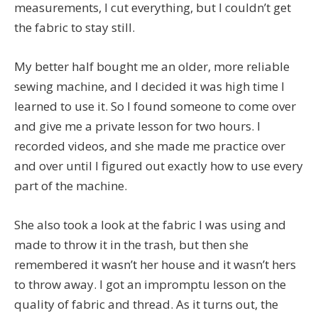
measurements, I cut everything, but I couldn’t get
the fabric to stay still.
My better half bought me an older, more reliable
sewing machine, and I decided it was high time I
learned to use it. So I found someone to come over
and give me a private lesson for two hours. I
recorded videos, and she made me practice over
and over until I figured out exactly how to use every
part of the machine.
She also took a look at the fabric I was using and
made to throw it in the trash, but then she
remembered it wasn’t her house and it wasn’t hers
to throw away. I got an impromptu lesson on the
quality of fabric and thread. As it turns out, the