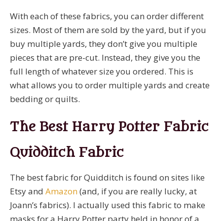
With each of these fabrics, you can order different
sizes. Most of them are sold by the yard, but if you
buy multiple yards, they don’t give you multiple
pieces that are pre-cut. Instead, they give you the
full length of whatever size you ordered. This is
what allows you to order multiple yards and create
bedding or quilts.
The Best Harry Potter Fabric
Quidditch Fabric
The best fabric for Quidditch is found on sites like
Etsy and
Amazon
(and, if you are really lucky, at
Joann’s fabrics). I actually used this fabric to make
masks for a Harry Potter party held in honor of a