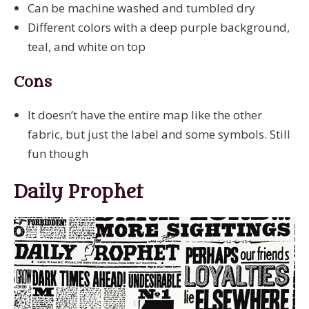
Can be machine washed and tumbled dry
Different colors with a deep purple background,
teal, and white on top
Cons
It doesn’t have the entire map like the other
fabric, but just the label and some symbols. Still
fun though
Daily Prophet