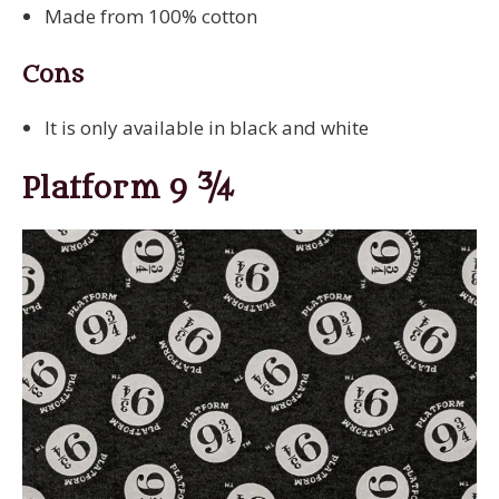
Made from 100% cotton
Cons
It is only available in black and white
Platform 9 ¾