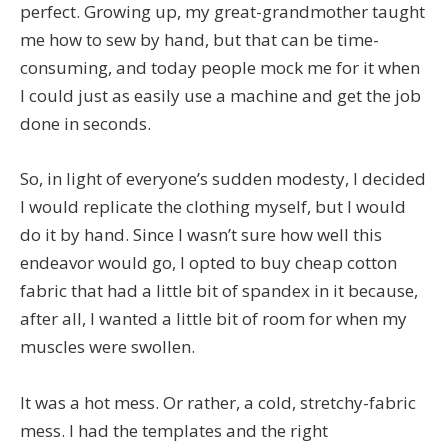
perfect. Growing up, my great-grandmother taught
me how to sew by hand, but that can be time-
consuming, and today people mock me for it when
I could just as easily use a machine and get the job
done in seconds.
So, in light of everyone’s sudden modesty, I decided
I would replicate the clothing myself, but I would
do it by hand. Since I wasn’t sure how well this
endeavor would go, I opted to buy cheap cotton
fabric that had a little bit of spandex in it because,
after all, I wanted a little bit of room for when my
muscles were swollen.
It was a hot mess. Or rather, a cold, stretchy-fabric
mess. I had the templates and the right