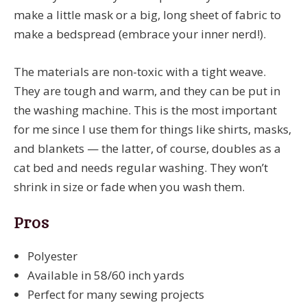
make a little mask or a big, long sheet of fabric to
make a bedspread (embrace your inner nerd!).
The materials are non-toxic with a tight weave.
They are tough and warm, and they can be put in
the washing machine. This is the most important
for me since I use them for things like shirts, masks,
and blankets — the latter, of course, doubles as a
cat bed and needs regular washing. They won’t
shrink in size or fade when you wash them.
Pros
Polyester
Available in 58/60 inch yards
Perfect for many sewing projects