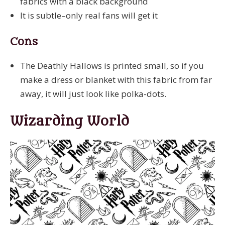
fabrics with a black background
It is subtle–only real fans will get it
Cons
The Deathly Hallows is printed small, so if you
make a dress or blanket with this fabric from far
away, it will just look like polka-dots.
Wizarding World