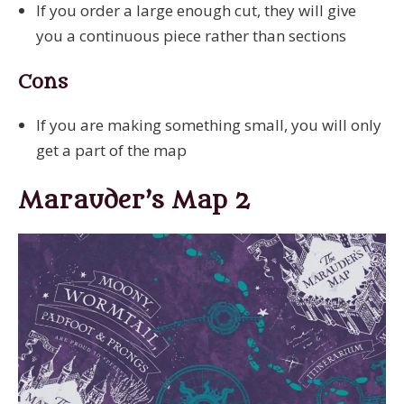
If you order a large enough cut, they will give
you a continuous piece rather than sections
Cons
If you are making something small, you will only
get a part of the map
Marauder’s Map 2