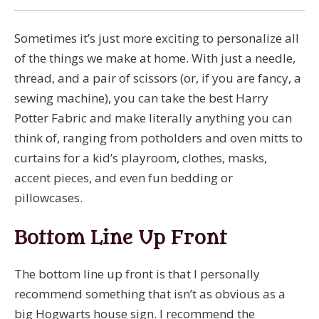
Sometimes it’s just more exciting to personalize all
of the things we make at home. With just a needle,
thread, and a pair of scissors (or, if you are fancy, a
sewing machine), you can take the best Harry
Potter Fabric and make literally anything you can
think of, ranging from potholders and oven mitts to
curtains for a kid’s playroom, clothes, masks,
accent pieces, and even fun bedding or
pillowcases.
Bottom Line Up Front
The bottom line up front is that I personally
recommend something that isn’t as obvious as a
big Hogwarts house sign. I recommend the