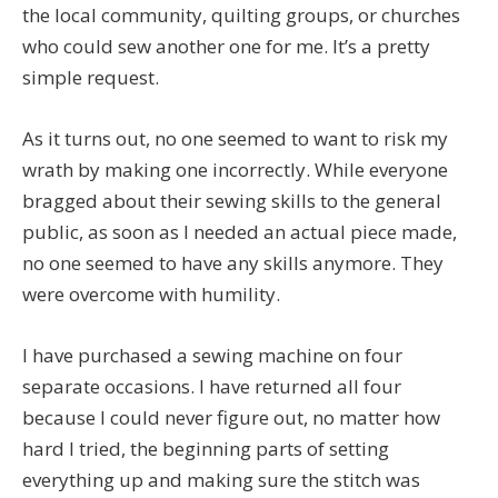
the local community, quilting groups, or churches
who could sew another one for me. It’s a pretty
simple request.
As it turns out, no one seemed to want to risk my
wrath by making one incorrectly. While everyone
bragged about their sewing skills to the general
public, as soon as I needed an actual piece made,
no one seemed to have any skills anymore. They
were overcome with humility.
I have purchased a sewing machine on four
separate occasions. I have returned all four
because I could never figure out, no matter how
hard I tried, the beginning parts of setting
everything up and making sure the stitch was