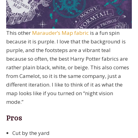
This other
Marauder’s Map fabric
is a fun spin
because it is purple. I love that the background is
purple, and the footsteps are a vibrant teal
because so often, the best Harry Potter fabrics are
rather plain black, white, or beige. This also comes
from Camelot, so it is the same company, just a
different iteration. I like to think of it as what the
map looks like if you turned on “night vision
mode.”
Pros
Cut by the yard