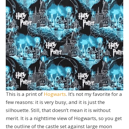
This is a print of
Hogwarts
. It’s not my favorite for a
few reasons: it is very busy, and it is just the
silhouette. Still, that doesn’t mean it is without
merit. It is a nighttime view of Hogwarts, so you get
the outline of the castle set against large moon