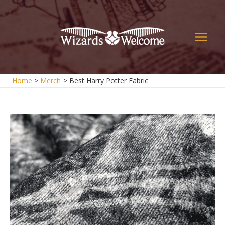
Skip
to
content
Main
Men
Home
Merch
Best Harry Potter Fabric