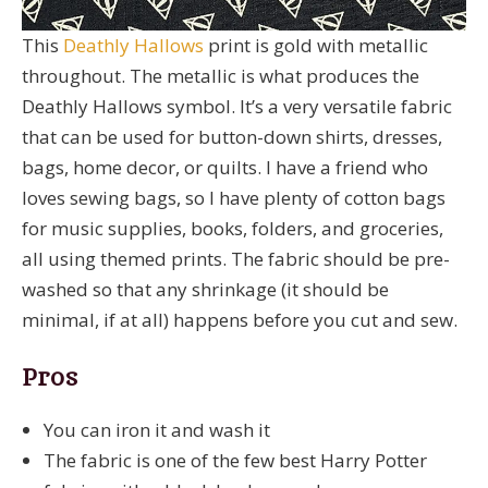
This
Deathly Hallows
print is gold with metallic
throughout. The metallic is what produces the
Deathly Hallows symbol. It’s a very versatile fabric
that can be used for button-down shirts, dresses,
bags, home decor, or quilts. I have a friend who
loves sewing bags, so I have plenty of cotton bags
for music supplies, books, folders, and groceries,
all using themed prints. The fabric should be pre-
washed so that any shrinkage (it should be
minimal, if at all) happens before you cut and sew.
Pros
You can iron it and wash it
The fabric is one of the few best Harry Potter