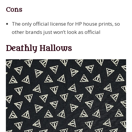
Cons
The only official license for HP house prints, so
other brands just won’t look as official
Deathly Hallows