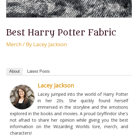
Best Harry Potter Fabric
Merch
/ By
Lacey Jackson
About
Latest Posts
Lacey Jackson
Lacey jumped into the world of Harry Potter
in her 20s. She quickly found herself
immersed in the storyline and the emotions
explored in the books and movies. A proud Gryffindor she's
not afraid to share her opinion while giving you the best
information on the Wizarding Worlds lore, merch, and
characters!