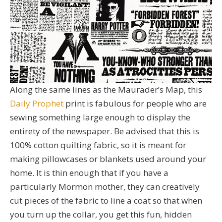
Along the same lines as the Maurader’s Map, this
Daily Prophet
print is fabulous for people who are
sewing something large enough to display the
entirety of the newspaper. Be advised that this is
100% cotton quilting fabric, so it is meant for
making pillowcases or blankets used around your
home. It is thin enough that if you have a
particularly Mormon mother, they can creatively
cut pieces of the fabric to line a coat so that when
you turn up the collar, you get this fun, hidden