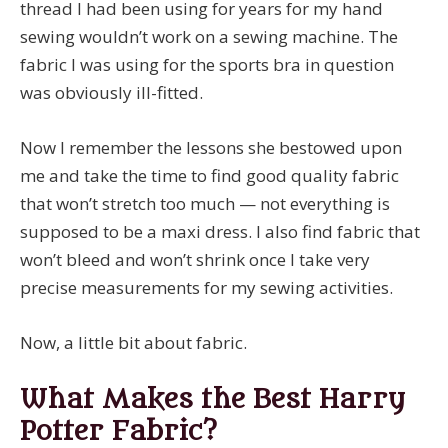
thread I had been using for years for my hand
sewing wouldn’t work on a sewing machine. The
fabric I was using for the sports bra in question
was obviously ill-fitted.
Now I remember the lessons she bestowed upon
me and take the time to find good quality fabric
that won’t stretch too much — not everything is
supposed to be a maxi dress. I also find fabric that
won’t bleed and won’t shrink once I take very
precise measurements for my sewing activities.
Now, a little bit about fabric.
What Makes the Best Harry
Potter Fabric?