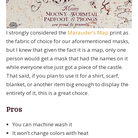
I strongly considered the
Marauder’s Map
print as
the fabric of choice for our aforementioned masks,
but I knew that given the fact it is a map, only one
person would get a mask that had the names on it
while everyone else just got a piece of the castle.
That said, if you plan to use it for a shirt, scarf,
blanket, or another item big enough to display the
entirety of it, this is a great choice.
Pros
You can machine wash it
It won’t change colors with heat