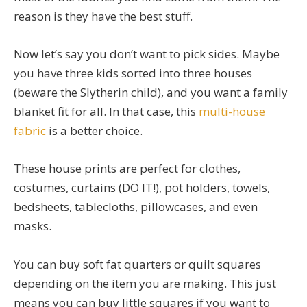
reason is they have the best stuff.
Now let’s say you don’t want to pick sides. Maybe
you have three kids sorted into three houses
(beware the Slytherin child), and you want a family
blanket fit for all. In that case, this
multi-house
fabric
is a better choice.
These house prints are perfect for clothes,
costumes, curtains (DO IT!), pot holders, towels,
bedsheets, tablecloths, pillowcases, and even
masks.
You can buy soft fat quarters or quilt squares
depending on the item you are making. This just
means you can buy little squares if you want to