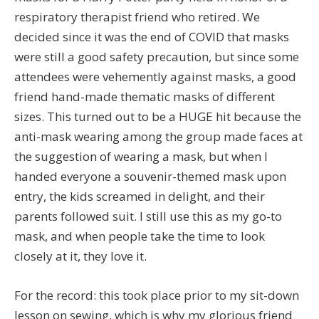
respiratory therapist friend who retired. We
decided since it was the end of COVID that masks
were still a good safety precaution, but since some
attendees were vehemently against masks, a good
friend hand-made thematic masks of different
sizes. This turned out to be a HUGE hit because the
anti-mask wearing among the group made faces at
the suggestion of wearing a mask, but when I
handed everyone a souvenir-themed mask upon
entry, the kids screamed in delight, and their
parents followed suit. I still use this as my go-to
mask, and when people take the time to look
closely at it, they love it.
For the record: this took place prior to my sit-down
lesson on sewing, which is why my glorious friend