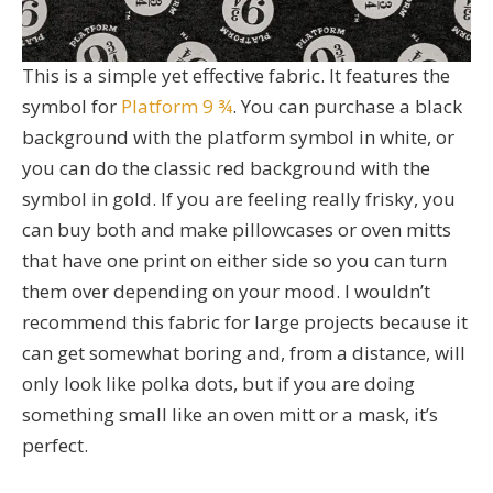
This is a simple yet effective fabric. It features the
symbol for
Platform 9 ¾
. You can purchase a black
background with the platform symbol in white, or
you can do the classic red background with the
symbol in gold. If you are feeling really frisky, you
can buy both and make pillowcases or oven mitts
that have one print on either side so you can turn
them over depending on your mood. I wouldn’t
recommend this fabric for large projects because it
can get somewhat boring and, from a distance, will
only look like polka dots, but if you are doing
something small like an oven mitt or a mask, it’s
perfect.