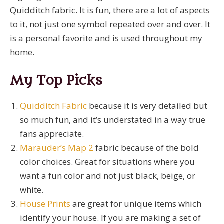
Quidditch fabric. It is fun, there are a lot of aspects
to it, not just one symbol repeated over and over. It
is a personal favorite and is used throughout my
home.
My Top Picks
Quidditch Fabric
because it is very detailed but
so much fun, and it’s understated in a way true
fans appreciate.
Marauder’s Map 2
fabric because of the bold
color choices. Great for situations where you
want a fun color and not just black, beige, or
white.
House Prints
are great for unique items which
identify your house. If you are making a set of