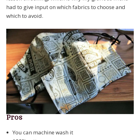
had to give input on which fabrics to choose and
which to avoid.
Pros
You can machine wash it