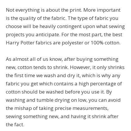
Not everything is about the print. More important
is the quality of the fabric. The type of fabric you
choose will be heavily contingent upon what sewing
projects you anticipate. For the most part, the best
Harry Potter fabrics are polyester or 100% cotton.
As almost all of us know, after buying something
new, cotton tends to shrink. However, it only shrinks
the first time we wash and dry it, which is why any
fabric you get which contains a high percentage of
cotton should be washed before you use it. By
washing and tumble drying on low, you can avoid
the mishap of taking precise measurements,
sewing something new, and having it shrink after
the fact.