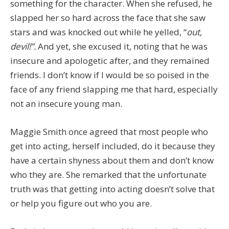
something for the character. When she refused, he
slapped her so hard across the face that she saw
stars and was knocked out while he yelled, “
out,
devil!”.
And yet, she excused it, noting that he was
insecure and apologetic after, and they remained
friends. I don’t know if I would be so poised in the
face of any friend slapping me that hard, especially
not an insecure young man.
Maggie Smith once agreed that most people who
get into acting, herself included, do it because they
have a certain shyness about them and don’t know
who they are. She remarked that the unfortunate
truth was that getting into acting doesn’t solve that
or help you figure out who you are.