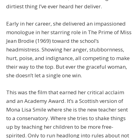
dirtiest thing I’ve ever heard her deliver.
Early in her career, she delivered an impassioned
monologue in her starring role in The Prime of Miss
Jean Brodie (1969) toward the school’s
headmistress. Showing her anger, stubbornness,
hurt, poise, and indignance, all competing to make
their way to the top. But ever the graceful woman,
she doesn’t let a single one win.
This was the film that earned her critical acclaim
and an Academy Award. It’s a Scottish version of
Mona Lisa Smile where she is the new teacher sent
to a conservatory. Where she tries to shake things
up by teaching her children to be more free-
spirited. Only to run headlong into rules about not