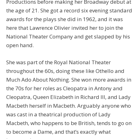
Productions before making her Broadway debut at
the age of 21. She got a record six evening standard
awards for the plays she did in 1962, and it was
here that Lawrence Olivier invited her to join the
National Theater Company and get slapped by his
open hand.
She was part of the Royal National Theater
throughout the 60s, doing these like Othello and
Much Ado About Nothing. She won more awards in
the 70s for her roles as Cleopatra in Antony and
Cleopatra, Queen Elizabeth in Richard III, and Lady
Macbeth herself in Macbeth. Arguably anyone who
was cast in a theatrical production of Lady
Macbeth, who happens to be British, tends to go on
to become a Dame, and that’s exactly what