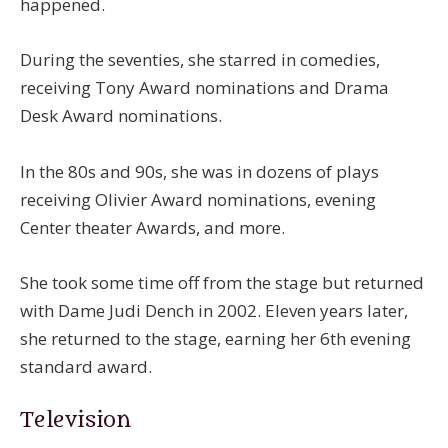
happened.
During the seventies, she starred in comedies,
receiving Tony Award nominations and Drama
Desk Award nominations.
In the 80s and 90s, she was in dozens of plays
receiving Olivier Award nominations, evening
Center theater Awards, and more.
She took some time off from the stage but returned
with Dame Judi Dench in 2002. Eleven years later,
she returned to the stage, earning her 6th evening
standard award.
Television