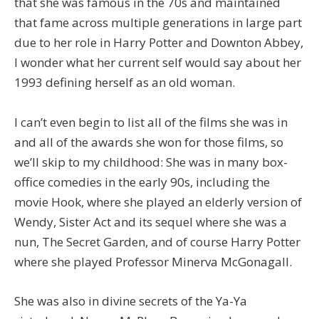
that she was famous in the 70s and maintained
that fame across multiple generations in large part
due to her role in Harry Potter and Downton Abbey,
I wonder what her current self would say about her
1993 defining herself as an old woman.
I can’t even begin to list all of the films she was in
and all of the awards she won for those films, so
we’ll skip to my childhood: She was in many box-
office comedies in the early 90s, including the
movie Hook, where she played an elderly version of
Wendy, Sister Act and its sequel where she was a
nun, The Secret Garden, and of course Harry Potter
where she played Professor Minerva McGonagall.
She was also in divine secrets of the Ya-Ya