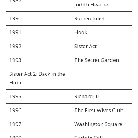
1987
Judith Hearne
1990
Romeo.Juliet
1991
Hook
1992
Sister Act
1993
The Secret Garden
Sister Act 2: Back in the
Habit
1995
Richard III
1996
The First Wives Club
1997
Washington Square
1999
Curtain Call