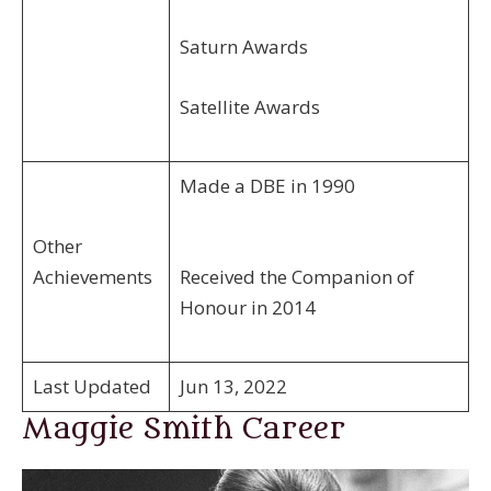
Saturn Awards
Satellite Awards
Made a DBE in 1990
Other
Achievements
Received the Companion of
Honour in 2014
Last Updated
Jun 13, 2022
Maggie Smith Career