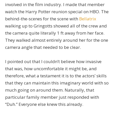
involved in the film industry. I made that member
watch the Harry Potter reunion special on HBO. The
behind-the-scenes for the scene with
Bellatrix
walking up to Gringotts showed all of the crew and
the camera quite literally 1 ft away from her face.
They walked almost entirely around her for the one
camera angle that needed to be clear.
I pointed out that I couldn’t believe how invasive
that was, how uncomfortable it might be, and
therefore, what a testament it is to the actors’ skills
that they can maintain this imaginary world with so
much going on around them. Naturally, that
particular family member just responded with
“Duh.” Everyone else knew this already.