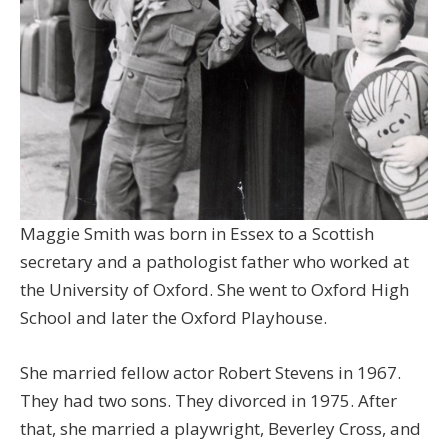
Maggie Smith was born in Essex to a Scottish
secretary and a pathologist father who worked at
the University of Oxford. She went to Oxford High
School and later the Oxford Playhouse.
She married fellow actor Robert Stevens in 1967.
They had two sons. They divorced in 1975. After
that, she married a playwright, Beverley Cross, and