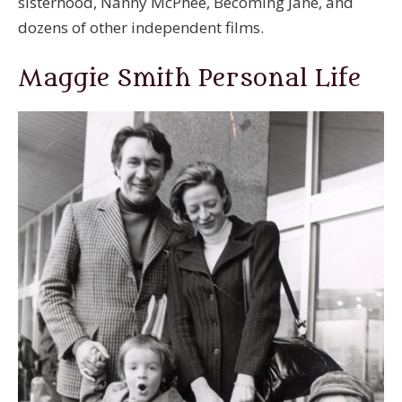
sisterhood, Nanny McPhee, Becoming Jane, and
dozens of other independent films.
Maggie Smith Personal Life