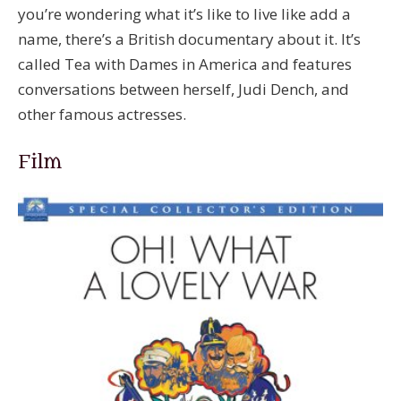
you’re wondering what it’s like to live like add a
name, there’s a British documentary about it. It’s
called Tea with Dames in America and features
conversations between herself, Judi Dench, and
other famous actresses.
Film