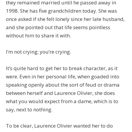
they remained married until he passed away in
1998. She has five grandchildren today. She was
once asked if she felt lonely since her late husband,
and she pointed out that life seems pointless
without him to share it with.
I’m not crying; you’re crying.
It’s quite hard to get her to break character, as it
were. Even in her personal life, when goaded into
speaking openly about the sort of feud or drama
between herself and Laurence Olivier, she does
what you would expect from a dame, which is to
say, next to nothing.
To be clear, Laurence Olivier wanted her to do