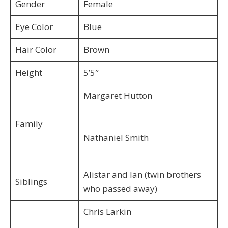
Gender
Female
Eye Color
Blue
Hair Color
Brown
Height
5’5″
Margaret Hutton
Family
Nathaniel Smith
Alistar and Ian (twin brothers
Siblings
who passed away)
Chris Larkin