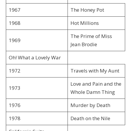
1967
The Honey Pot
1968
Hot Millions
The Prime of Miss
1969
Jean Brodie
Oh! What a Lovely War
1972
Travels with My Aunt
Love and Pain and the
1973
Whole Damn Thing
1976
Murder by Death
1978
Death on the Nile