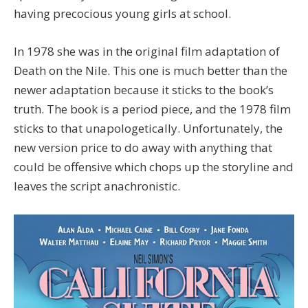
having precocious young girls at school.
In 1978 she was in the original film adaptation of
Death on the Nile. This one is much better than the
newer adaptation because it sticks to the book’s
truth. The book is a period piece, and the 1978 film
sticks to that unapologetically. Unfortunately, the
new version price to do away with anything that
could be offensive which chops up the storyline and
leaves the script anachronistic.