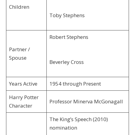
Children
Toby Stephens
Robert Stephens
Partner /
Spouse
Beverley Cross
Years Active
1954 through Present
Harry Potter
Professor Minerva McGonagall
Character
The King’s Speech (2010)
nomination