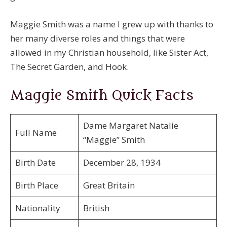
Maggie Smith was a name I grew up with thanks to
her many diverse roles and things that were
allowed in my Christian household, like Sister Act,
The Secret Garden, and Hook.
Maggie Smith Quick Facts
Dame Margaret Natalie
Full Name
“Maggie” Smith
Birth Date
December 28, 1934
Birth Place
Great Britain
Nationality
British