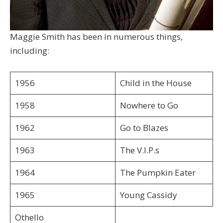
Maggie Smith has been in numerous things,
including:
1956
Child in the House
1958
Nowhere to Go
1962
Go to Blazes
1963
The V.I.P.s
1964
The Pumpkin Eater
1965
Young Cassidy
Othello