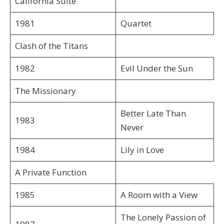
California Suite
1981
Quartet
Clash of the Titans
1982
Evil Under the Sun
The Missionary
Better Late Than
1983
Never
1984
Lily in Love
A Private Function
1985
A Room with a View
The Lonely Passion of