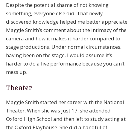
Despite the potential shame of not knowing
something, everyone else did. That newly
discovered knowledge helped me better appreciate
Maggie Smith’s comment about the intimacy of the
camera and how it makes it harder compared to
stage productions. Under normal circumstances,
having been on the stage, I would assume it’s
harder to do a live performance because you can’t
mess up.
Theater
Maggie Smith started her career with the National
Theater. When she was just 17, she attended
Oxford High School and then left to study acting at
the Oxford Playhouse. She did a handful of