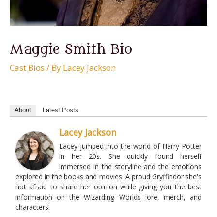
Maggie Smith Bio
Cast Bios
/ By
Lacey Jackson
About
Latest Posts
Lacey Jackson
Lacey jumped into the world of Harry Potter
in her 20s. She quickly found herself
immersed in the storyline and the emotions
explored in the books and movies. A proud Gryffindor she's
not afraid to share her opinion while giving you the best
information on the Wizarding Worlds lore, merch, and
characters!