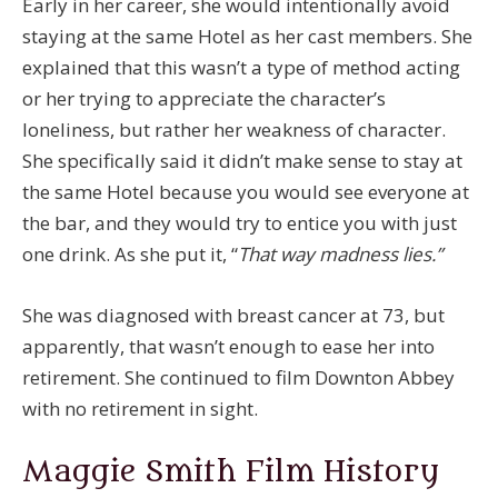
Early in her career, she would intentionally avoid
staying at the same Hotel as her cast members. She
explained that this wasn’t a type of method acting
or her trying to appreciate the character’s
loneliness, but rather her weakness of character.
She specifically said it didn’t make sense to stay at
the same Hotel because you would see everyone at
the bar, and they would try to entice you with just
one drink. As she put it, “
That way madness lies.”
She was diagnosed with breast cancer at 73, but
apparently, that wasn’t enough to ease her into
retirement. She continued to film Downton Abbey
with no retirement in sight.
Maggie Smith Film History