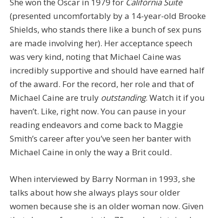
She won the Oscar in 1979 for
California Suite
(presented uncomfortably by a 14-year-old Brooke
Shields, who stands there like a bunch of sex puns
are made involving her). Her acceptance speech
was very kind, noting that Michael Caine was
incredibly supportive and should have earned half
of the award. For the record, her role and that of
Michael Caine are truly
outstanding
. Watch it if you
haven’t. Like, right now. You can pause in your
reading endeavors and come back to Maggie
Smith’s career after you’ve seen her banter with
Michael Caine in only the way a Brit could.
When interviewed by Barry Norman in 1993, she
talks about how she always plays sour older
women because she is an older woman now. Given