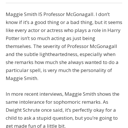
Maggie Smith IS Professor McGonagall. I don’t
know if it’s a good thing or a bad thing, but it seems
like every actor or actress who plays a role in Harry
Potter isn’t so much acting as just being
themselves. The severity of Professor McGonagall
and the subtle lightheartedness, especially when
she remarks how much she always wanted to do a
particular spell, is very much the personality of
Maggie Smith.
In more recent interviews, Maggie Smith shows the
same intolerance for sophomoric remarks. As
Dwight Schrute once said, it’s perfectly okay for a
child to ask a stupid question, but you’re going to
get made fun of a little bit.