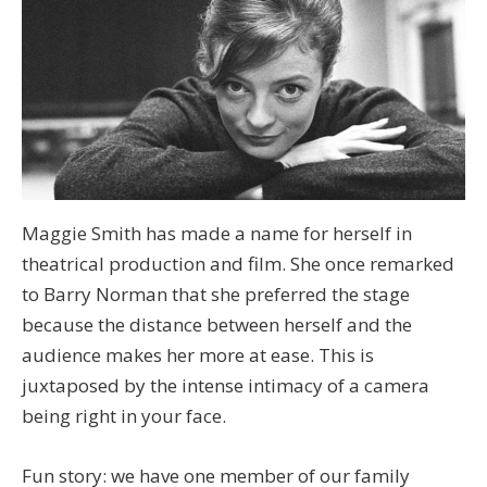
Maggie Smith has made a name for herself in
theatrical production and film. She once remarked
to Barry Norman that she preferred the stage
because the distance between herself and the
audience makes her more at ease. This is
juxtaposed by the intense intimacy of a camera
being right in your face.
Fun story: we have one member of our family