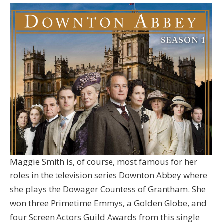
Maggie Smith is, of course, most famous for her
roles in the television series Downton Abbey where
she plays the Dowager Countess of Grantham. She
won three Primetime Emmys, a Golden Globe, and
four Screen Actors Guild Awards from this single