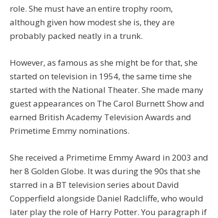
role. She must have an entire trophy room,
although given how modest she is, they are
probably packed neatly in a trunk.
However, as famous as she might be for that, she
started on television in 1954, the same time she
started with the National Theater. She made many
guest appearances on The Carol Burnett Show and
earned British Academy Television Awards and
Primetime Emmy nominations.
She received a Primetime Emmy Award in 2003 and
her 8 Golden Globe. It was during the 90s that she
starred in a BT television series about David
Copperfield alongside Daniel Radcliffe, who would
later play the role of Harry Potter. You paragraph if