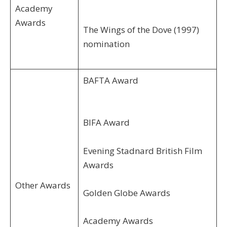
Academy
Awards
The Wings of the Dove (1997)
nomination
BAFTA Award
BIFA Award
Evening Stadnard British Film
Awards
Other Awards
Golden Globe Awards
Academy Awards