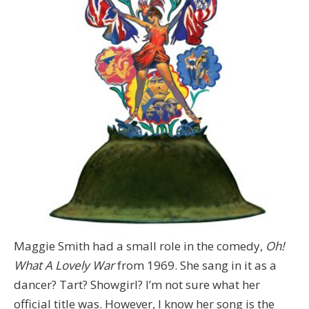
Maggie Smith had a small role in the comedy,
Oh!
What A Lovely War
from 1969. She sang in it as a
dancer? Tart? Showgirl? I’m not sure what her
official title was. However, I
know her song is the