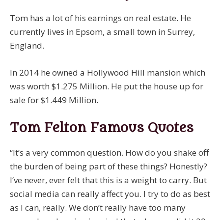
Tom has a lot of his earnings on real estate. He
currently lives in Epsom, a small town in Surrey,
England.
In 2014 he owned a Hollywood Hill mansion which
was worth $1.275 Million. He put the house up for
sale for $1.449 Million.
Tom Felton Famous Quotes
“It’s a very common question. How do you shake off
the burden of being part of these things? Honestly?
I’ve never, ever felt that this is a weight to carry. But
social media can really affect you. I try to do as best
as I can, really. We don’t really have too many