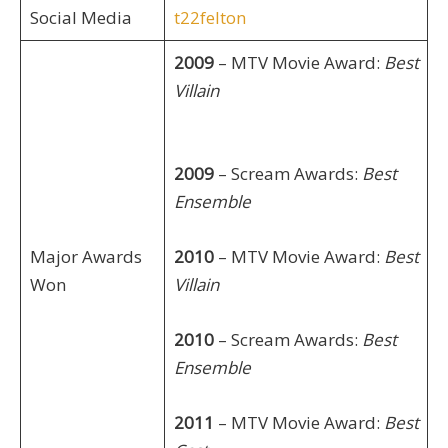
Social Media
t22felton
2009
– MTV Movie Award:
Best
Villain
2009
– Scream Awards:
Best
Ensemble
Major Awards
2010
– MTV Movie Award:
Best
Won
Villain
2010
– Scream Awards:
Best
Ensemble
2011
– MTV Movie Award:
Best