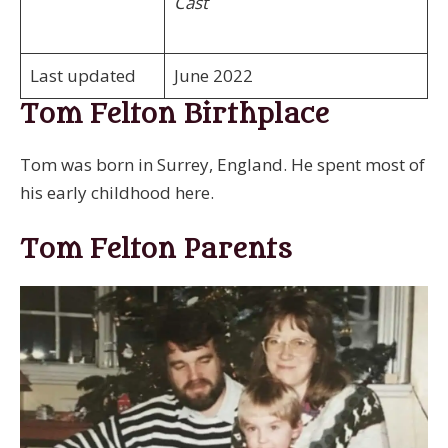
Cast
Last updated
June 2022
Tom Felton Birthplace
Tom was born in Surrey, England. He spent most of
his early childhood here.
Tom Felton Parents