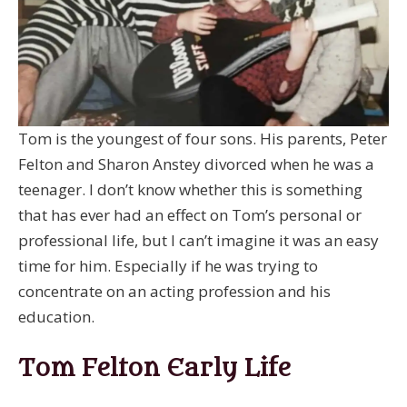
Tom is the youngest of four sons. His parents, Peter
Felton and Sharon Anstey divorced when he was a
teenager. I don’t know whether this is something
that has ever had an effect on Tom’s personal or
professional life, but I can’t imagine it was an easy
time for him. Especially if he was trying to
concentrate on an acting profession and his
education.
Tom Felton Early Life