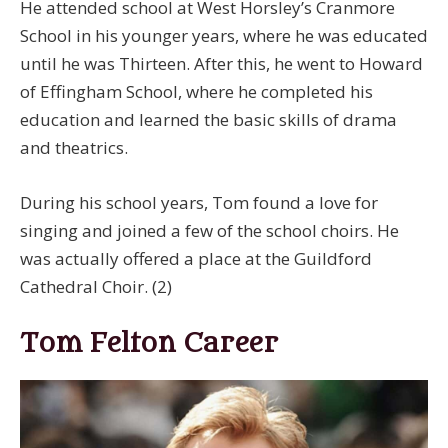
He attended school at West Horsley’s Cranmore
School in his younger years, where he was educated
until he was Thirteen. After this, he went to Howard
of Effingham School, where he completed his
education and learned the basic skills of drama
and theatrics.
During his school years, Tom found a love for
singing and joined a few of the school choirs. He
was actually offered a place at the Guildford
Cathedral Choir. (2)
Tom Felton Career