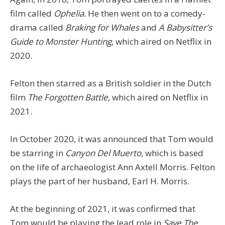
film called
Ophelia.
He then went on to a comedy-
drama called
Braking for Whales
and
A Babysitter’s
Guide to Monster Hunting
, which aired on Netflix in
2020.
Felton then starred as a British soldier in the Dutch
film
The Forgotten Battle,
which aired on Netflix in
2021.
In October 2020, it was announced that Tom would
be starring in
Canyon Del Muerto
, which is based
on the life of archaeologist Ann Axtell Morris. Felton
plays the part of her husband, Earl H. Morris.
At the beginning of 2021, it was confirmed that
Tom would be playing the lead role in
Save The