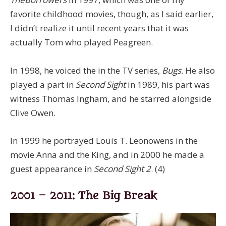
favorite childhood movies, though, as I said earlier,
I didn’t realize it until recent years that it was
actually Tom who played Peagreen.
In 1998, he voiced the in the TV series,
Bugs
. He also
played a part in
Second Sight
in 1989, his part was
witness Thomas Ingham, and he starred alongside
Clive Owen.
In 1999 he portrayed Louis T. Leonowens in the
movie Anna and the King, and in 2000 he made a
guest appearance in
Second Sight 2
. (4)
2001 – 2011: The Big Break