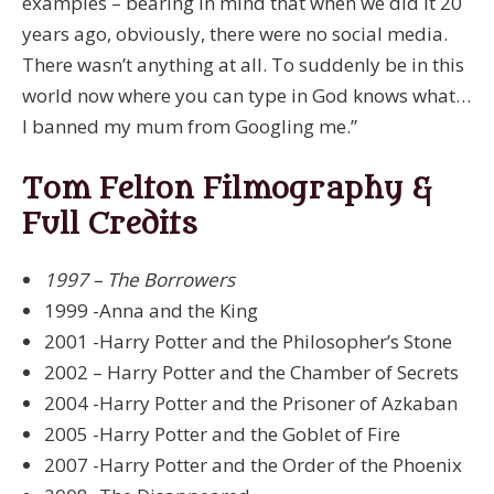
examples – bearing in mind that when we did it 20
years ago, obviously, there were no social media.
There wasn’t anything at all. To suddenly be in this
world now where you can type in God knows what…
I banned my mum from Googling me.”
Tom Felton Filmography &
Full Credits
1997 – The Borrowers
1999 -Anna and the King
2001 -Harry Potter and the Philosopher’s Stone
2002 – Harry Potter and the Chamber of Secrets
2004 -Harry Potter and the Prisoner of Azkaban
2005 -Harry Potter and the Goblet of Fire
2007 -Harry Potter and the Order of the Phoenix