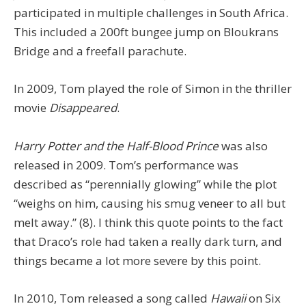
participated in multiple challenges in South Africa.
This included a 200ft bungee jump on Bloukrans
Bridge and a freefall parachute.
In 2009, Tom played the role of Simon in the thriller
movie
Disappeared
.
Harry Potter and the Half-Blood Prince
was also
released in 2009. Tom’s performance was
described as “perennially glowing” while the plot
“weighs on him, causing his smug veneer to all but
melt away.” (8). I think this quote points to the fact
that Draco’s role had taken a really dark turn, and
things became a lot more severe by this point.
In 2010, Tom released a song called
Hawaii
on Six