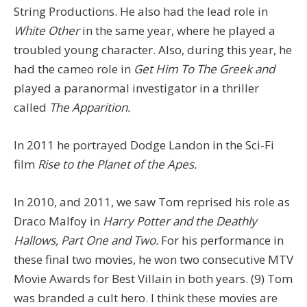
String Productions. He also had the lead role in
White Other
in the same year, where he played a
troubled young character. Also, during this year, he
had the cameo role in
Get Him To The Greek and
played a paranormal investigator in a thriller
called
The Apparition.
In 2011 he portrayed Dodge Landon in the Sci-Fi
film
Rise to the Planet of the Apes.
In 2010, and 2011, we saw Tom reprised his role as
Draco Malfoy in
Harry Potter and the Deathly
Hallows, Part One and Two.
For his performance in
these final two movies, he won two consecutive MTV
Movie Awards for Best Villain in both years. (9) Tom
was branded a cult hero. I think these movies are