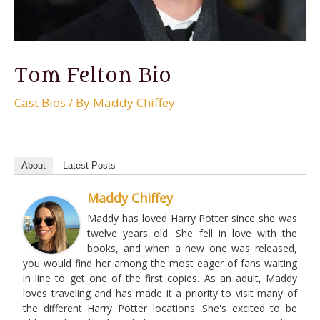
Tom Felton Bio
Cast Bios
/ By
Maddy Chiffey
About
Latest Posts
Maddy Chiffey
Maddy has loved Harry Potter since she was
twelve years old. She fell in love with the
books, and when a new one was released,
you would find her among the most eager of fans waiting
in line to get one of the first copies. As an adult, Maddy
loves traveling and has made it a priority to visit many of
the different Harry Potter locations. She's excited to be