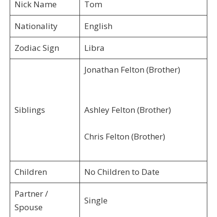
Nick Name
Tom
Nationality
English
Zodiac Sign
Libra
Jonathan Felton (Brother)
Siblings
Ashley Felton (Brother)
Chris Felton (Brother)
Children
No Children to Date
Partner /
Single
Spouse