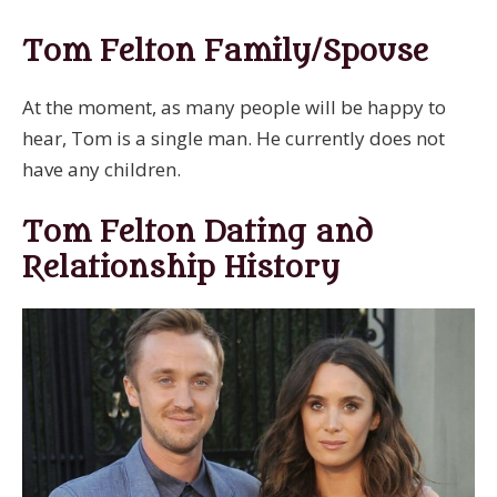
Tom Felton Family/Spouse
At the moment, as many people will be happy to
hear, Tom is a single man. He currently does not
have any children.
Tom Felton Dating and
Relationship History