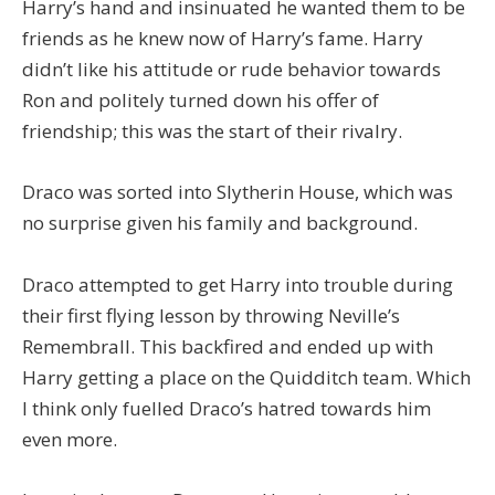
Harry’s hand and insinuated he wanted them to be
friends as he knew now of Harry’s fame. Harry
didn’t like his attitude or rude behavior towards
Ron and politely turned down his offer of
friendship; this was the start of their rivalry.
Draco was sorted into Slytherin House, which was
no surprise given his family and background.
Draco attempted to get Harry into trouble during
their first flying lesson by throwing Neville’s
Remembrall. This backfired and ended up with
Harry getting a place on the Quidditch team. Which
I think only fuelled Draco’s hatred towards him
even more.