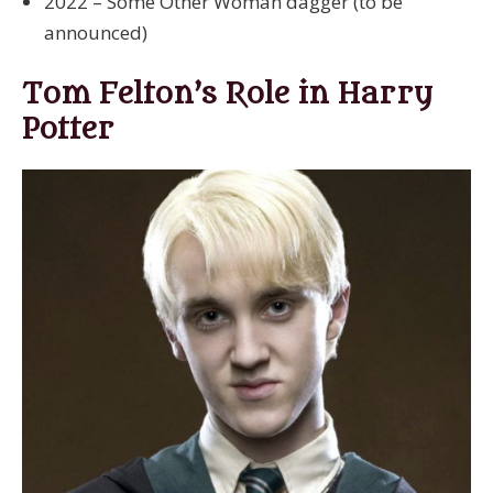
2022 – Some Other Woman dagger (to be
announced)
Tom Felton’s Role in Harry
Potter