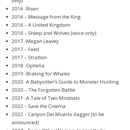
only)
2016 -Risen
2016 – Message from the King
2016 – A United Kingdom
2016 – Sheep and Wolves (voice only)
2017 -Megan Leavey
2017 – Feed
2017 – Stratton
2018 -Ophelia
2019 -Braking for Whales
2020 -A Babysitter’s Guide to Monster Hunting
2020 – The Forgotten Battle
2021 -A Tale of Two Mindsets
2022 – Save the Cinema
2022 – Canyon Del Muerto dagger (to be
announced)