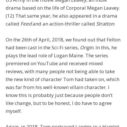
drama based on the life of Corporal Megan Leavey.
(12) That same year, he also appeared in a drama
called
Feed
and an action-thriller called
Stratton
.
On the 26th of April, 2018, we found out that Felton
had been cast in the Sci-Fi series,
Origin.
In this, he
plays the lead role of Logan Maine. The series
premiered on YouTube and received mixed
reviews, with many people not being able to take
the new kind of character Tom had taken on, which
was far from his well-known villain character. I
know this is probably just because people don’t
like change, but to be honest, I do have to agree
myself.
Again, in 2018, Tom portrayed Laertes in a Hamlet