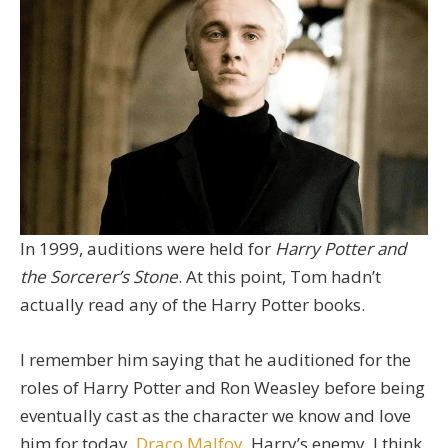
In 1999, auditions were held for
Harry Potter and
the Sorcerer’s Stone
. At this point, Tom hadn’t
actually read any of the Harry Potter books.
I remember him saying that he auditioned for the
roles of Harry Potter and Ron Weasley before being
eventually cast as the character we know and love
him for today,
Draco Malfoy
, Harry’s enemy. I think