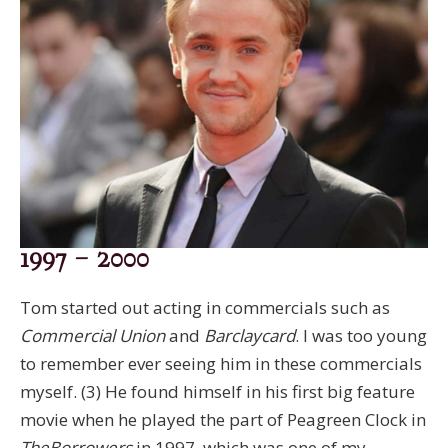
1997 – 2000
Tom started out acting in commercials such as
Commercial Union
and
Barclaycard
. I was too young
to remember ever seeing him in these commercials
myself. (3) He found himself in his first big feature
movie when he played the part of Peagreen Clock in
The
Borrowers
in 1997, which was one of my