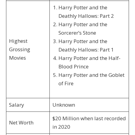
Harry Potter and the
Deathly Hallows: Part 2
Harry Potter and the
Sorcerer’s Stone
Highest
Harry Potter and the
Grossing
Deathly Hallows: Part 1
Movies
Harry Potter and the Half-
Blood Prince
Harry Potter and the Goblet
of Fire
Salary
Unknown
$20 Million when last recorded
Net Worth
in 2020