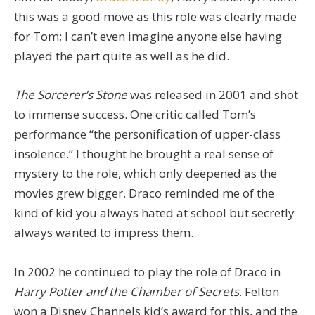
this was a good move as this role was clearly made
for Tom; I can’t even imagine anyone else having
played the part quite as well as he did.
The Sorcerer’s Stone
was released in 2001 and shot
to immense success. One critic called Tom’s
performance “the personification of upper-class
insolence.” I thought he brought a real sense of
mystery to the role, which only deepened as the
movies grew bigger. Draco reminded me of the
kind of kid you always hated at school but secretly
always wanted to impress them.
In 2002 he continued to play the role of Draco in
Harry Potter and the Chamber of Secrets
. Felton
won a Disney Channels kid’s award for this, and the