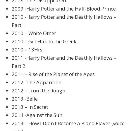
2008 -The Disappeared
2009 -Harry Potter and the Half-Blood Prince
2010 -Harry Potter and the Deathly Hallows –
Part 1
2010 – White Other
2010 – Get Him to the Greek
2010 – 13Hrs
2011 -Harry Potter and the Deathly Hallows –
Part 2
2011 – Rise of the Planet of the Apes
2012 -The Apparition
2012 – From the Rough
2013 -Belle
2013 – In Secret
2014 -Against the Sun
2014 – How I Didn’t Become a Piano Player (voice