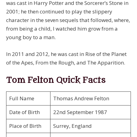
was cast in Harry Potter and the Sorcerer’s Stone in
2001; he then continued to play the slippery
character in the seven sequels that followed, where,
from being a child, I watched him grow from a
young boy to a man.
In 2011 and 2012, he was cast in Rise of the Planet
of the Apes, From the Rough, and The Apparition.
Tom Felton Quick Facts
Full Name
Thomas Andrew Felton
Date of Birth
22nd September 1987
Place of Birth
Surrey, England