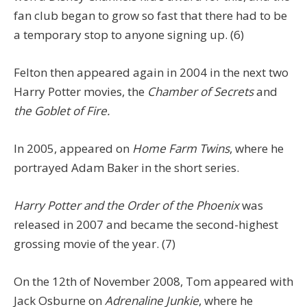
fan club began to grow so fast that there had to be
a temporary stop to anyone signing up. (6)
Felton then appeared again in 2004 in the next two
Harry Potter movies, the
Chamber of Secrets
and
the Goblet of Fire.
In 2005, appeared on
Home Farm Twins
, where he
portrayed Adam Baker in the short series.
Harry Potter and the Order of the Phoenix
was
released in 2007 and became the second-highest
grossing movie of the year. (7)
On the 12th of November 2008, Tom appeared with
Jack Osburne on
Adrenaline Junkie
, where he