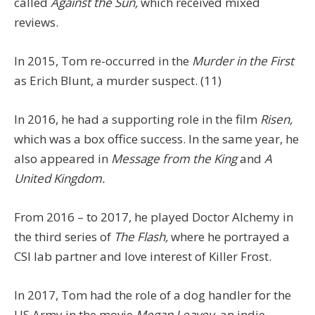
called
Against the Sun,
which received mixed
reviews.
In 2015, Tom re-occurred in the
Murder in the First
as Erich Blunt, a murder suspect. (11)
In 2016, he had a supporting role in the film
Risen,
which was a box office success. In the same year, he
also appeared in
Message from the King
and
A
United Kingdom.
From 2016 – to 2017, he played Doctor Alchemy in
the third series of
The Flash,
where he portrayed a
CSI lab partner and love interest of Killer Frost.
In 2017, Tom had the role of a dog handler for the
US Army in the movie
Megan Leavey,
an indie