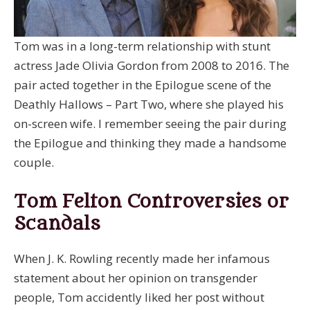
Tom was in a long-term relationship with stunt
actress Jade Olivia Gordon from 2008 to 2016. The
pair acted together in the Epilogue scene of the
Deathly Hallows – Part Two, where she played his
on-screen wife. I remember seeing the pair during
the Epilogue and thinking they made a handsome
couple.
Tom Felton Controversies or
Scandals
When J. K. Rowling recently made her infamous
statement about her opinion on transgender
people, Tom accidently liked her post without