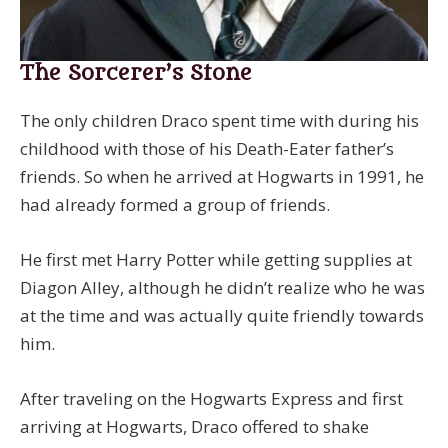
The Sorcerer’s Stone
The only children Draco spent time with during his
childhood with those of his Death-Eater father’s
friends. So when he arrived at Hogwarts in 1991, he
had already formed a group of friends.
He first met Harry Potter while getting supplies at
Diagon Alley, although he didn’t realize who he was
at the time and was actually quite friendly towards
him.
After traveling on the Hogwarts Express and first
arriving at Hogwarts, Draco offered to shake