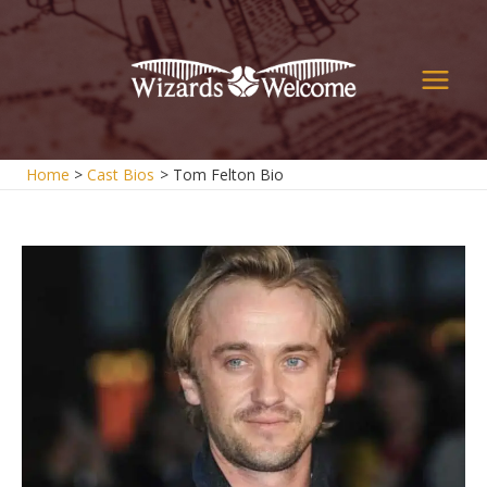
Skip
to
content
Main
Men
Home
Cast Bios
Tom Felton Bio