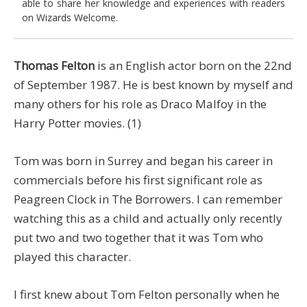
able to share her knowledge and experiences with readers
on Wizards Welcome.
Thomas Felton
is an English actor born on the 22nd
of September 1987. He is best known by myself and
many others for his role as Draco Malfoy in the
Harry Potter movies. (1)
Tom was born in Surrey and began his career in
commercials before his first significant role as
Peagreen Clock in The Borrowers. I can remember
watching this as a child and actually only recently
put two and two together that it was Tom who
played this character.
I first knew about Tom Felton personally when he