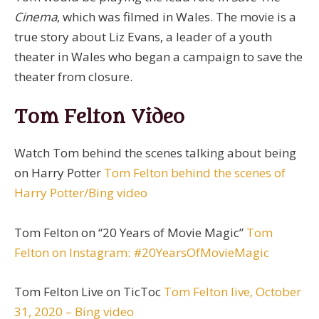
Cinema
, which was filmed in Wales. The movie is a
true story about Liz Evans, a leader of a youth
theater in Wales who began a campaign to save the
theater from closure.
Tom Felton Video
Watch Tom behind the scenes talking about being
on Harry Potter
Tom Felton behind the scenes of
Harry Potter/Bing video
Tom Felton on “20 Years of Movie Magic”
Tom
Felton on Instagram: #20YearsOfMovieMagic
Tom Felton Live on TicToc
Tom Felton live, October
31, 2020 – Bing video