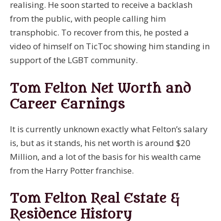
realising. He soon started to receive a backlash
from the public, with people calling him
transphobic. To recover from this, he posted a
video of himself on TicToc showing him standing in
support of the LGBT community.
Tom Felton Net Worth and
Career Earnings
It is currently unknown exactly what Felton’s salary
is, but as it stands, his net worth is around $20
Million, and a lot of the basis for his wealth came
from the Harry Potter franchise.
Tom Felton Real Estate &
Residence History