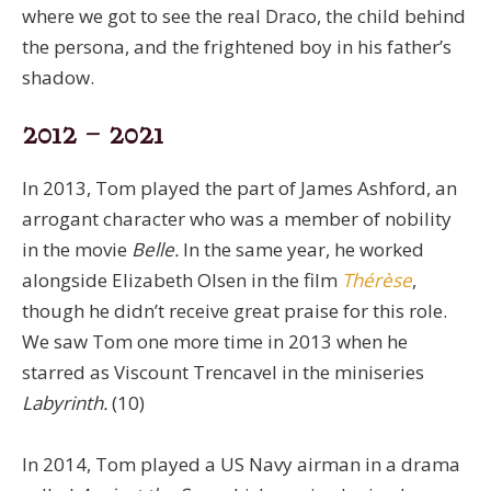
where we got to see the real Draco, the child behind
the persona, and the frightened boy in his father’s
shadow.
2012 – 2021
In 2013, Tom played the part of James Ashford, an
arrogant character who was a member of nobility
in the movie
Belle.
In the same year, he worked
alongside Elizabeth Olsen in the film
Thérèse
,
though he didn’t receive great praise for this role.
We saw Tom one more time in 2013 when he
starred as Viscount Trencavel in the miniseries
Labyrinth.
(10)
In 2014, Tom played a US Navy airman in a drama